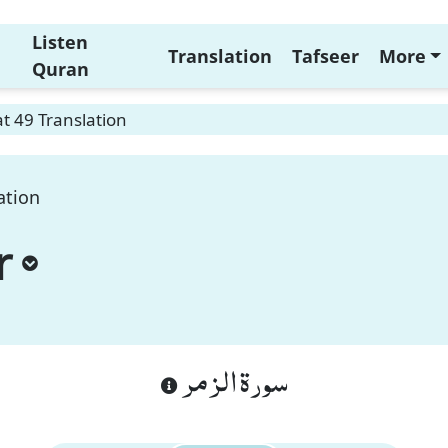
Listen
Translation
Tafseer
More
Quran
t 49 Translation
ation
r
سورة الزمر