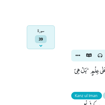
سورۃ
39
فَاِذَا مَسَّ الْاِنْسَا
Kanz ul Iman