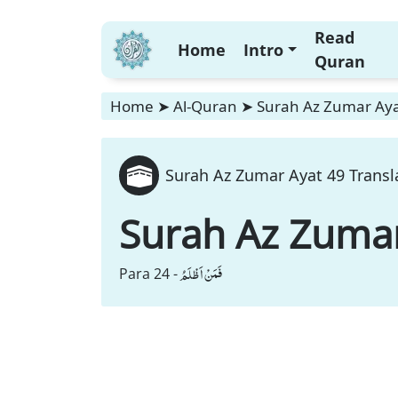
Read
Home
Intro
Quran
Home
➤
Al-Quran
➤
Surah Az Zumar Aya
Surah Az Zumar Ayat 49 Transl
Surah Az Zuma
فَمَنْ اَظْلَمُ
Para 24 -