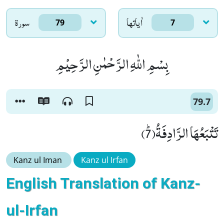
سورۃ
اٰياتها
79
7
بِسْمِ اللّٰهِ الرَّحْمٰنِ الرَّحِیْمِ
79.7
تَتْبَعُهَا الرَّادِفَةُﭤ(7)
Kanz ul Iman
Kanz ul Irfan
English Translation of Kanz-
ul-Irfan