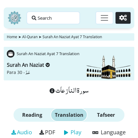
Search
Go
Home
➤
Al-Quran
➤
Surah An Naziat Ayat 7 Translation
Surah An Naziat Ayat 7 Translation
Surah An Naziat
عَمَّ
Para 30 -
سورة النازعات
Reading
Translation
Tafseer
Audio
PDF
Play
Language