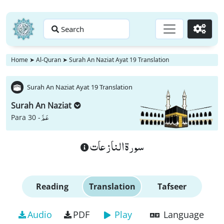
Search
Go
Home
➤
Al-Quran
➤
Surah An Naziat Ayat 19 Translation
Surah An Naziat Ayat 19 Translation
Surah An Naziat
عَمَّ
Para 30 -
سورة النازعات
Reading
Translation
Tafseer
Audio
PDF
Play
Language