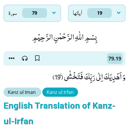
سورۃ
اٰياتها
79
19
بِسْمِ اللّٰهِ الرَّحْمٰنِ الرَّحِیْمِ
79.19
وَ اَهْدِیَكَ اِلٰى رَبِّكَ فَتَخْشٰىۚ (19)
Kanz ul Iman
Kanz ul Irfan
English Translation of Kanz-
ul-Irfan