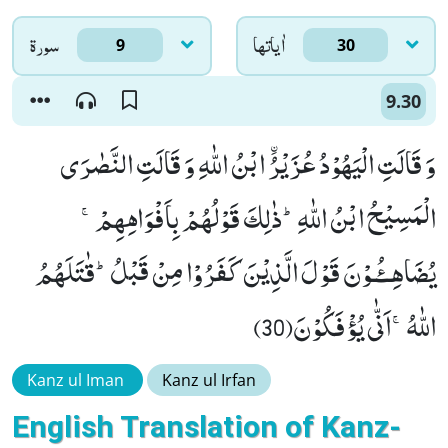
سورۃ
اٰياتها
9
30
9.30
وَ قَالَتِ الْیَهُوْدُ عُزَیْرُ ﰳابْنُ اللّٰهِ وَ قَالَتِ النَّصٰرَى
الْمَسِیْحُ ابْنُ اللّٰهِؕ-ذٰلِكَ قَوْلُهُمْ بِاَفْوَاهِهِمْۚ-
یُضَاهِــٴُـوْنَ قَوْلَ الَّذِیْنَ كَفَرُوْا مِنْ قَبْلُؕ-قٰتَلَهُمُ
اللّٰهُۚ-اَنّٰى یُؤْفَكُوْنَ(30)
Kanz ul Iman
Kanz ul Irfan
English Translation of Kanz-