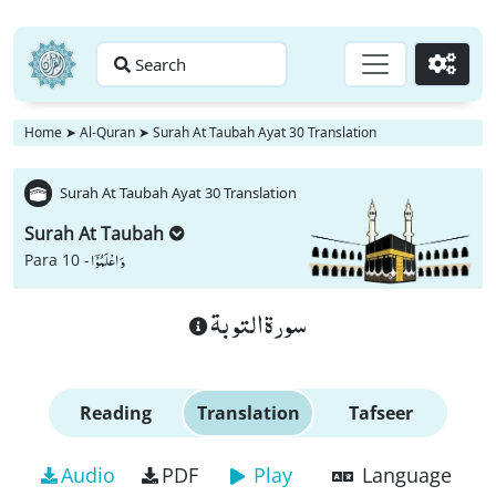
Search
Go
Home
➤
Al-Quran
➤
Surah At Taubah Ayat 30 Translation
Surah At Taubah Ayat 30 Translation
Surah At Taubah
وَ اعْلَمُوْۤا
Para 10 -
سورة التوبة
Reading
Translation
Tafseer
Audio
PDF
Play
Language