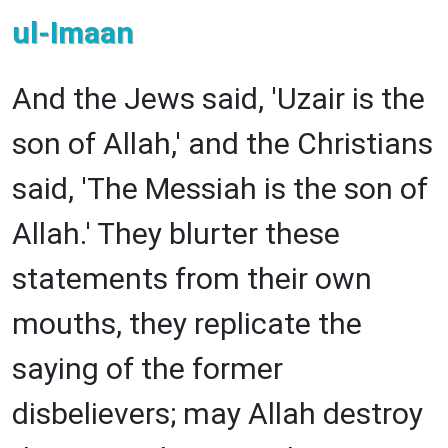
ul-Imaan
And the Jews said, 'Uzair is the
son of Allah,' and the Christians
said, 'The Messiah is the son of
Allah.' They blurter these
statements from their own
mouths, they replicate the
saying of the former
disbelievers; may Allah destroy