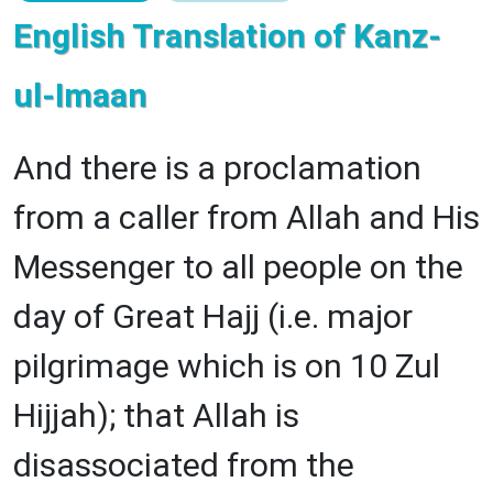
English Translation of Kanz-
ul-Imaan
And there is a proclamation
from a caller from Allah and His
Messenger to all people on the
day of Great Hajj (i.e. major
pilgrimage which is on 10 Zul
Hijjah); that Allah is
disassociated from the