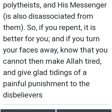
polytheists, and His Messenger
(is also disassociated from
them). So, if you repent, it is
better for you; and if you turn
your faces away, know that you
cannot then make Allah tired,
and give glad tidings of a
painful punishment to the
disbelievers