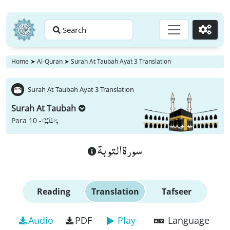
Search
Go
Home
➤
Al-Quran
➤
Surah At Taubah Ayat 3 Translation
Surah At Taubah Ayat 3 Translation
Surah At Taubah
وَ اعْلَمُوْۤا
Para 10 -
سورة التوبة
Reading
Translation
Tafseer
Audio
PDF
Play
Language