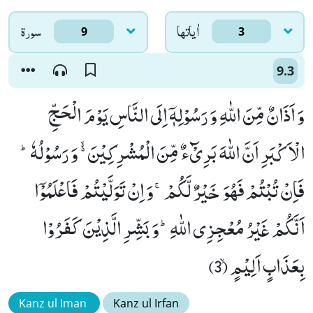
سورۃ
اٰياتها
9
3
9.3
وَ اَذَانٌ مِّنَ اللّٰهِ وَ رَسُوْلِهٖۤ اِلَى النَّاسِ یَوْمَ الْحَجِّ
الْاَكْبَرِ اَنَّ اللّٰهَ بَرِیْٓءٌ مِّنَ الْمُشْرِكِیْنَ ﳔ وَ رَسُوْلُهٗؕ-
فَاِنْ تُبْتُمْ فَهُوَ خَیْرٌ لَّكُمْۚ-وَ اِنْ تَوَلَّیْتُمْ فَاعْلَمُوْۤا
اَنَّكُمْ غَیْرُ مُعْجِزِی اللّٰهِؕ-وَ بَشِّرِ الَّذِیْنَ كَفَرُوْا
بِعَذَابٍ اَلِیْمٍۙ (3)
Kanz ul Iman
Kanz ul Irfan