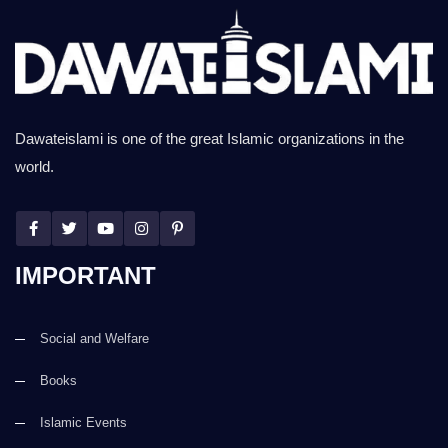
Dawateislami is one of the great Islamic organizations in the
world.
IMPORTANT
Social and Welfare
Books
Islamic Events