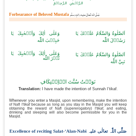
اَلۡـحَـمۡـدُ لِـلّٰـہِ رَبِّ الۡـعٰـلَـمِیۡنَ وَ الـصَّـلٰـوۃُ وَ الـسَّـلَامُ عَـ
الۡـمُـرۡ سَـلِـیۡنَ
اَمَّـا بَــعۡـدُ فَـاَعُـوۡذُ بِـا لـلّٰـہِ مِـنَ الـشَّـیۡـطٰنِ الـرَّجِیۡمِؕ بِـس
الـرَّحۡـمٰنِ الـرَّحِـیۡمِؕ
صَلَّی اللّٰہ تعالٰی علیہ واٰلہٖ وسلَّم
Forbearance of Beloved Mustafa
وَعَلٰى اٰلِكَ وَاَصۡحٰبِكَ يَا
اَلصَّلٰوةُ وَالسَّلَامُ
حَبِيۡبَ اللّٰه
رَسُ
وَعَلٰى اٰلِكَ وَاَصۡحٰبِكَ يَا