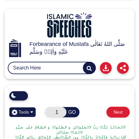
Forbearance of Mustafa صَلَّى اللهُ تَعَالٰى
عَلَيْهِ وَاٰلِهٖ وَسَلَّم
GO
Tools
Next