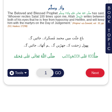
اَلصَّلٰوةُ وَالسَّلَامُ
نُوۡرَ اللّٰه
BOOK TOPIC
نَوَيۡتُ سُنَّتَ الۡاِعۡتِكَافِ
Translation:
I have made the intention of Sunnah I’
Whenever you enter
a Masjid, upon remembering, make th
of Nafl I’tikaf because as long as you stay in the Masjid yo
obtaining the reward of Nafl (supererogatory) I’tikaf, 
drinking and sleeping will also become permissible for 
Masjid.
GO
Tools
Next
Excellence of reciting Salat-‘Alan-Nabi صَلَّی اللّٰہ تعالٰی علیہ
واٰلہٖ وسلَّم
The Beloved and Blessed Prophet
صَلَّى اللهُ تَعَالٰى عَلَيْهِ وَاٰلِهٖ وَسَل
‘Whoever recites Salat 100 times upon me, Allah
writ
عَزَّوَجَلَّ
both of his eyes that he is free from hypocrisy and Hellfire, a