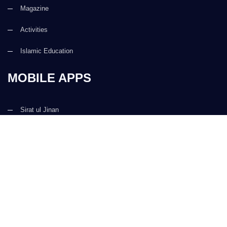
Magazine
Activities
Islamic Education
MOBILE APPS
Sirat ul Jinan
Al Quran ul Kareem
Prayer Times
Faizan e Hadees
Digital Services
Kalma & Dua