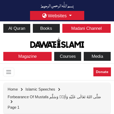
Websites
Al Quran
Books
Madani Channel
Magazine
Courses
Media
Donate
Home
Islamic Speeches
Forbearance Of Mustafa صَلَّى اللهُ تَعَالٰى عَلَيْهِ وَاٰلِهٖ وَسَلَّم
Page 1