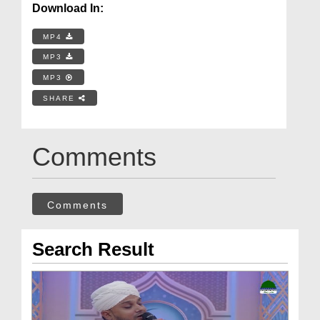
Download In:
MP4
MP3
MP3
SHARE
Comments
Comments
Search Result