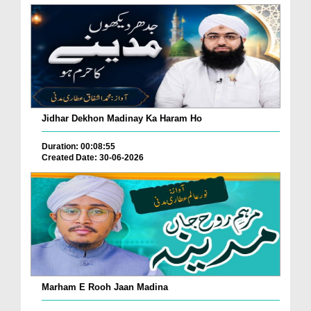
Jidhar Dekhon Madinay Ka Haram Ho
Duration: 00:08:55
Created Date: 30-06-2026
Marham E Rooh Jaan Madina