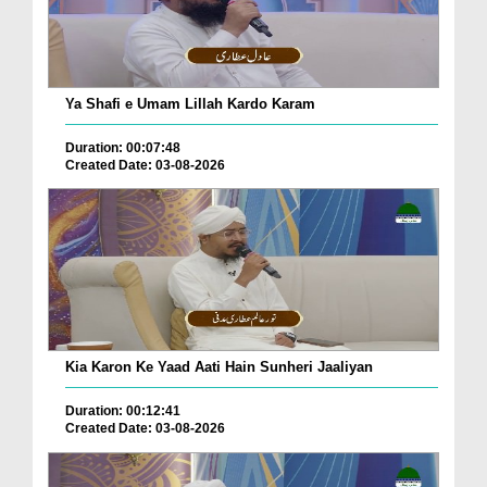
Ya Shafi e Umam Lillah Kardo Karam
Duration: 00:07:48
Created Date: 03-08-2026
Kia Karon Ke Yaad Aati Hain Sunheri Jaaliyan
Duration: 00:12:41
Created Date: 03-08-2026