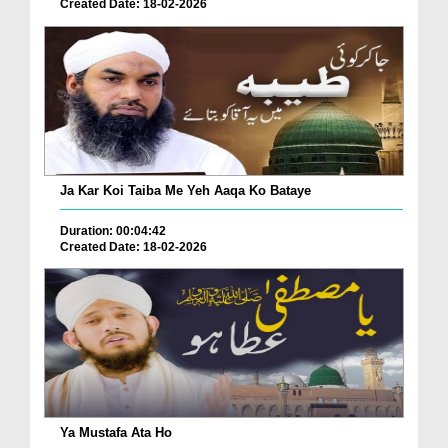
Created Date: 18-02-2026
Ja Kar Koi Taiba Me Yeh Aaqa Ko Bataye
Duration: 00:04:42
Created Date: 18-02-2026
Ya Mustafa Ata Ho