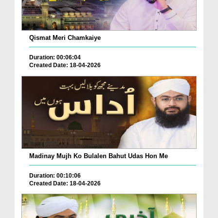
Qismat Meri Chamkaiye
Duration: 00:06:04
Created Date: 18-04-2026
Madinay Mujh Ko Bulalen Bahut Udas Hon Me
Duration: 00:10:06
Created Date: 18-04-2026