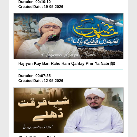
Duration: 00:10:10
Created Date: 19-05-2026
Hajiyon Kay Ban Rahe Hain Qafilay Phir Ya Nabi ﷺ
Duration: 00:07:35
Created Date: 12-05-2026