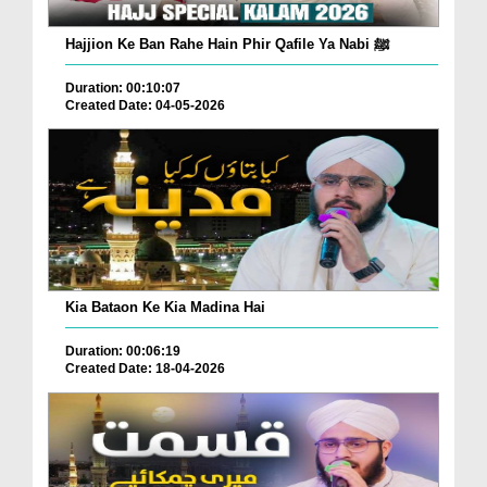
Hajjion Ke Ban Rahe Hain Phir Qafile Ya Nabi ﷺ
Duration: 00:10:07
Created Date: 04-05-2026
Kia Bataon Ke Kia Madina Hai
Duration: 00:06:19
Created Date: 18-04-2026