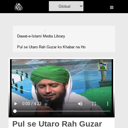
Home
Al-Quran
Books
Dawat-e-Islami
Media Library
Media
Pul se Utaro Rah Guzar ko Khabar na Ho
Madani Channel
Volunteer Portal
Rohani Ilaj
Donation
Blog
Magazine
Pul se Utaro Rah Guzar