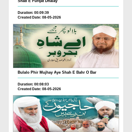
Shab E Furqat Dhalay
Duration: 00:09:39
Created Date: 08-05-2026
Bulalo Phir Mujhay Aye Shah E Bahr O Bar
Duration: 00:08:03
Created Date: 08-05-2026