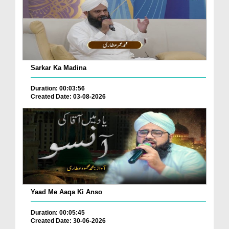
Sarkar Ka Madina
Duration: 00:03:56
Created Date: 03-08-2026
Yaad Me Aaqa Ki Anso
Duration: 00:05:45
Created Date: 30-06-2026