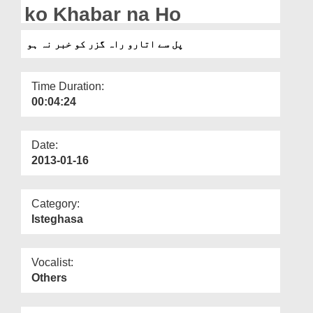
Departments
ko Khabar na Ho
Our Websites
پل سے اتارو راہ گزر کو خبر نہ ہو
More
Time Duration:
00:04:24
Date:
2013-01-16
Category:
Isteghasa
Vocalist:
Others