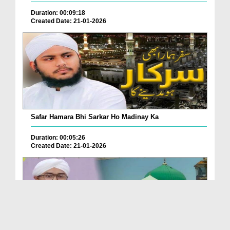
Duration: 00:09:18
Created Date: 21-01-2026
Safar Hamara Bhi Sarkar Ho Madinay Ka
Duration: 00:05:26
Created Date: 21-01-2026