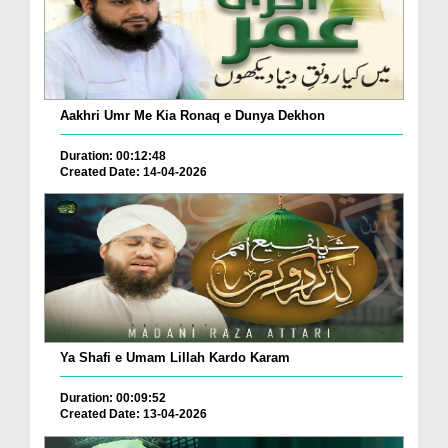
Aakhri Umr Me Kia Ronaq e Dunya Dekhon
Duration: 00:12:48
Created Date: 14-04-2026
Ya Shafi e Umam Lillah Kardo Karam
Duration: 00:09:52
Created Date: 13-04-2026