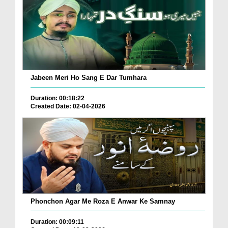
Jabeen Meri Ho Sang E Dar Tumhara
Duration: 00:18:22
Created Date: 02-04-2026
Phonchon Agar Me Roza E Anwar Ke Samnay
Duration: 00:09:11