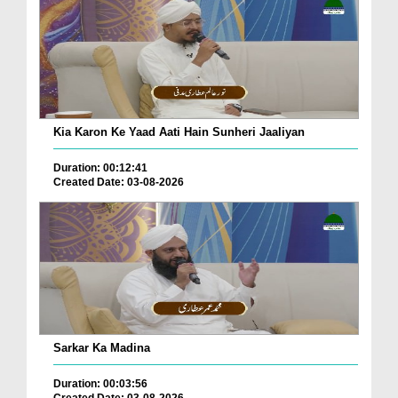
Kia Karon Ke Yaad Aati Hain Sunheri Jaaliyan
Duration: 00:12:41
Created Date: 03-08-2026
Sarkar Ka Madina
Duration: 00:03:56
Created Date: 03-08-2026