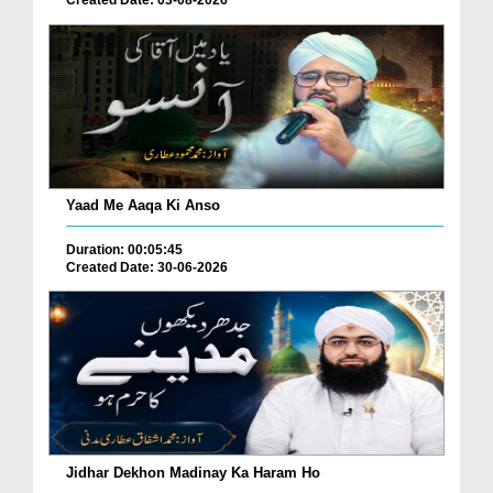
Yaad Me Aaqa Ki Anso
Duration: 00:05:45
Created Date: 30-06-2026
Jidhar Dekhon Madinay Ka Haram Ho