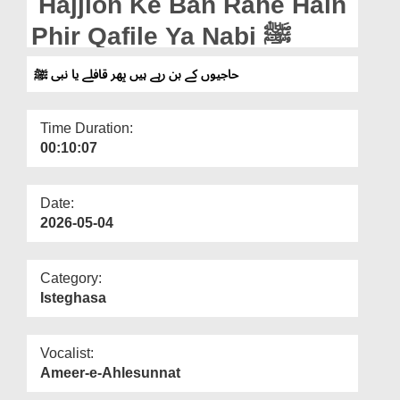
Hajjion Ke Ban Rahe Hain
Departments
Phir Qafile Ya Nabi ﷺ
Our Websites
حاجیوں کے بن رہے ہیں پھر قافلے یا نبی ﷺ
More
Time Duration:
00:10:07
Date:
2026-05-04
Category:
Isteghasa
Vocalist:
Ameer-e-Ahlesunnat