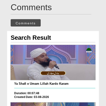
Comments
Comments
Search Result
Ya Shafi e Umam Lillah Kardo Karam
Duration: 00:07:48
Created Date: 03-08-2026