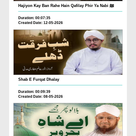
Hajiyon Kay Ban Rahe Hain Qafilay Phir Ya Nabi ﷺ
Duration: 00:07:35
Created Date: 12-05-2026
Shab E Furqat Dhalay
Duration: 00:09:39
Created Date: 08-05-2026