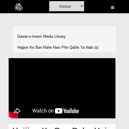
Home
Al-Quran
Books
Dawat-e-Islami
Media Library
Media
Hajjion Ke Ban Rahe Hain Phir Qafile Ya Nabi ﷺ
Madani Channel
Volunteer Portal
Rohani Ilaj
Donation
Blog
Magazine