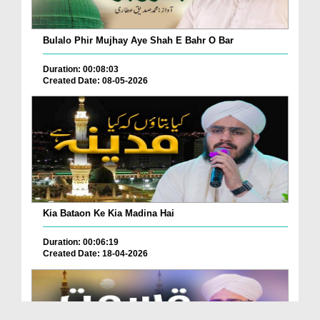
Bulalo Phir Mujhay Aye Shah E Bahr O Bar
Duration: 00:08:03
Created Date: 08-05-2026
Kia Bataon Ke Kia Madina Hai
Duration: 00:06:19
Created Date: 18-04-2026