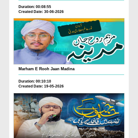
Duration: 00:08:55
Created Date: 30-06-2026
Marham E Rooh Jaan Madina
Duration: 00:10:10
Created Date: 19-05-2026