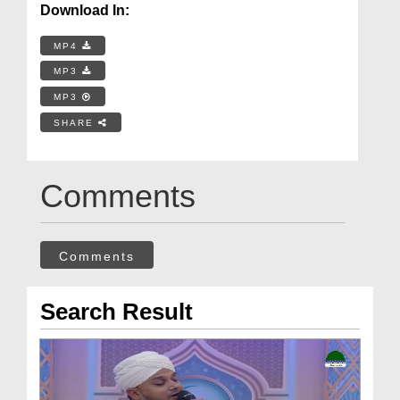
Download In:
MP4
MP3
MP3
SHARE
Comments
Comments
Search Result