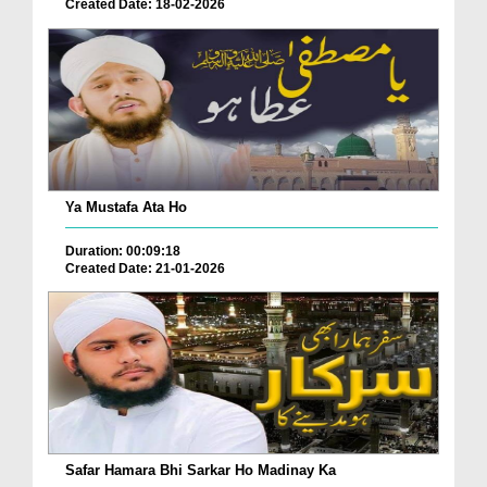
Created Date: 18-02-2026
Ya Mustafa Ata Ho
Duration: 00:09:18
Created Date: 21-01-2026
Safar Hamara Bhi Sarkar Ho Madinay Ka