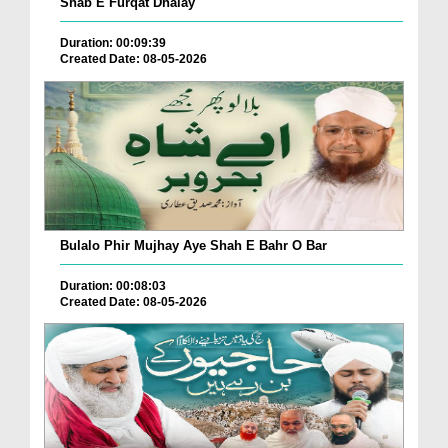
Shab E Furqat Dhalay
Duration: 00:09:39
Created Date: 08-05-2026
Bulalo Phir Mujhay Aye Shah E Bahr O Bar
Duration: 00:08:03
Created Date: 08-05-2026