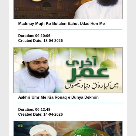
Madinay Mujh Ko Bulalen Bahut Udas Hon Me
Duration: 00:10:06
Created Date: 18-04-2026
Aakhri Umr Me Kia Ronaq e Dunya Dekhon
Duration: 00:12:48
Created Date: 14-04-2026