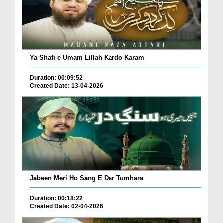
Ya Shafi e Umam Lillah Kardo Karam
Duration: 00:09:52
Created Date: 13-04-2026
Jabeen Meri Ho Sang E Dar Tumhara
Duration: 00:18:22
Created Date: 02-04-2026