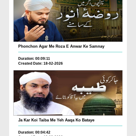
Phonchon Agar Me Roza E Anwar Ke Samnay
Duration: 00:09:11
Created Date: 18-02-2026
Ja Kar Koi Taiba Me Yeh Aaqa Ko Bataye
Duration: 00:04:42