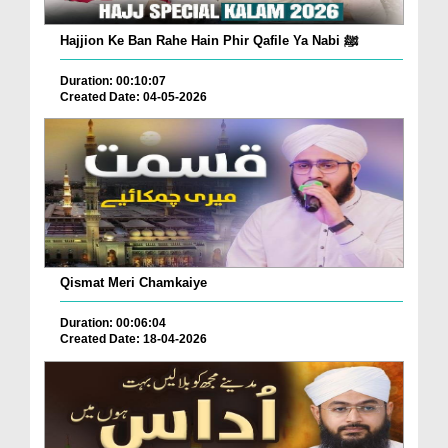
Hajjion Ke Ban Rahe Hain Phir Qafile Ya Nabi ﷺ
Duration: 00:10:07
Created Date: 04-05-2026
Qismat Meri Chamkaiye
Duration: 00:06:04
Created Date: 18-04-2026