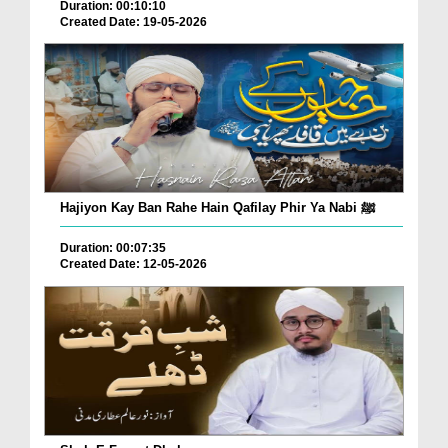
Duration: 00:10:10
Created Date: 19-05-2026
Hajiyon Kay Ban Rahe Hain Qafilay Phir Ya Nabi ﷺ
Duration: 00:07:35
Created Date: 12-05-2026