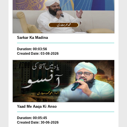
Sarkar Ka Madina
Duration: 00:03:56
Created Date: 03-08-2026
Yaad Me Aaqa Ki Anso
Duration: 00:05:45
Created Date: 30-06-2026