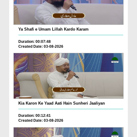
Ya Shafi e Umam Lillah Kardo Karam
Duration: 00:07:48
Created Date: 03-08-2026
Kia Karon Ke Yaad Aati Hain Sunheri Jaaliyan
Duration: 00:12:41
Created Date: 03-08-2026