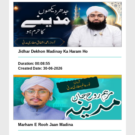
Jidhar Dekhon Madinay Ka Haram Ho
Duration: 00:08:55
Created Date: 30-06-2026
Marham E Rooh Jaan Madina