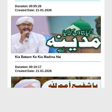
Duration: 00:05:26
Created Date: 21-01-2026
Kia Bataon Ke Kia Madina Hai
Duration: 00:10:17
Created Date: 21-01-2026