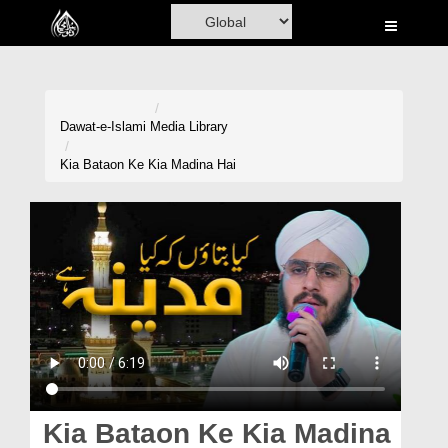
Home
Al-Quran
Books
Dawat-e-Islami
Media Library
Media
Kia Bataon Ke Kia Madina Hai
Madani Channel
Volunteer Portal
Rohani Ilaj
Donation
Blog
Magazine
Kia Bataon Ke Kia Madina