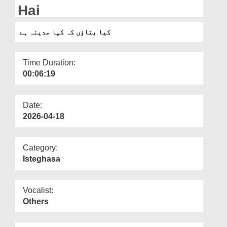
Departments
Hai
Our Websites
کیا بتاؤں کہ کیا مدینہ ہے
More
Time Duration:
00:06:19
Date:
2026-04-18
Category:
Isteghasa
Vocalist:
Others