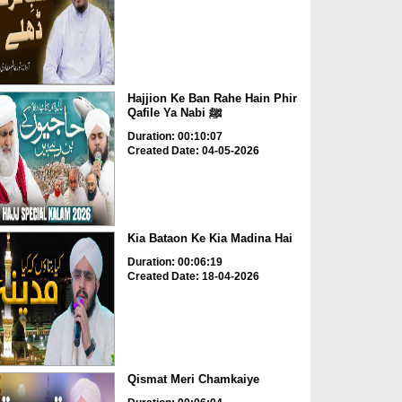
Hajjion Ke Ban Rahe Hain Phir
Qafile Ya Nabi ﷺ
Duration: 00:10:07
Created Date: 04-05-2026
Kia Bataon Ke Kia Madina Hai
Duration: 00:06:19
Created Date: 18-04-2026
Qismat Meri Chamkaiye