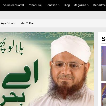
Volunteer Portal
Rohani Ilaj
Donation
Blog
Magazine
Departme
y Aye Shah E Bahr O Bar
S