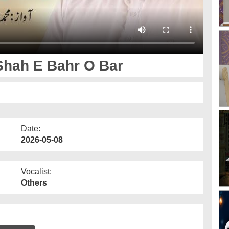
Shah E Bahr O Bar
Date:
2026-05-08
Vocalist:
Others