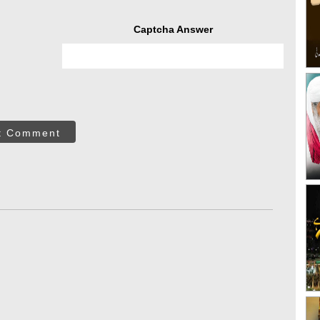
Captcha Answer
t Comment