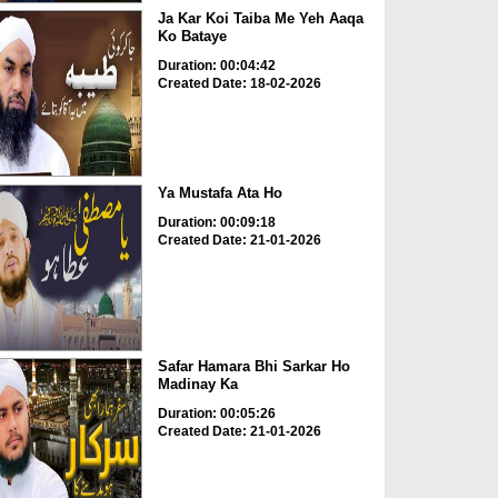
Ja Kar Koi Taiba Me Yeh Aaqa
Ko Bataye
Duration: 00:04:42
Created Date: 18-02-2026
Ya Mustafa Ata Ho
Duration: 00:09:18
Created Date: 21-01-2026
Safar Hamara Bhi Sarkar Ho
Madinay Ka
Duration: 00:05:26
Created Date: 21-01-2026