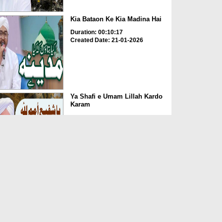
Kia Bataon Ke Kia Madina Hai
Duration: 00:10:17
Created Date: 21-01-2026
Ya Shafi e Umam Lillah Kardo
Karam
Duration: 00:11:19
Created Date: 21-01-2026
Ya Shah e Umam ik nazar e
karam
Duration: 00:04:56
Created Date: 31-12-2025