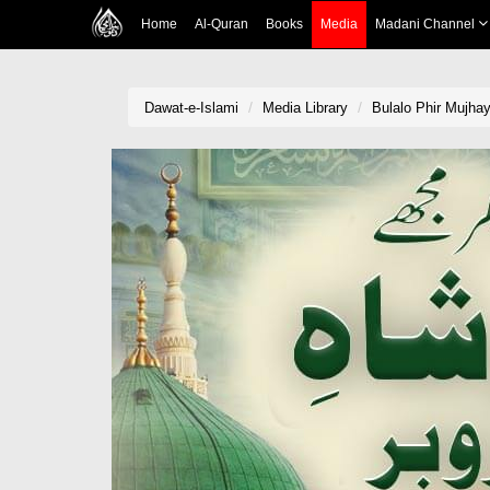
Home
Al-Quran
Books
Media
Madani Channel
Dawat-e-Islami
Media Library
Bulalo Phir Mujha