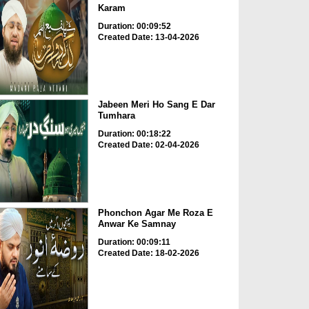
Karam
Duration: 00:09:52
Created Date: 13-04-2026
Jabeen Meri Ho Sang E Dar
Tumhara
Duration: 00:18:22
Created Date: 02-04-2026
Phonchon Agar Me Roza E
Anwar Ke Samnay
Duration: 00:09:11
Created Date: 18-02-2026