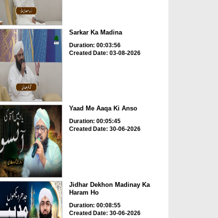
Sarkar Ka Madina
Duration: 00:03:56
Created Date: 03-08-2026
Yaad Me Aaqa Ki Anso
Duration: 00:05:45
Created Date: 30-06-2026
Jidhar Dekhon Madinay Ka
Haram Ho
Duration: 00:08:55
Created Date: 30-06-2026