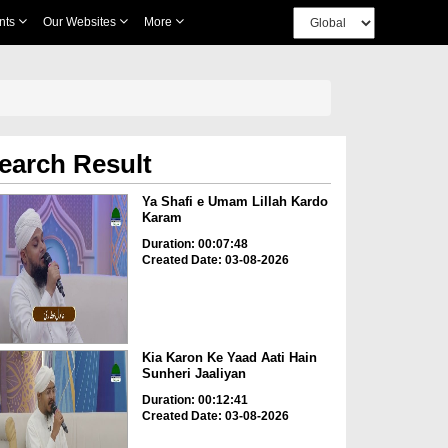
nts
Our Websites
More
earch Result
Ya Shafi e Umam Lillah Kardo
Karam
Duration: 00:07:48
Created Date: 03-08-2026
Kia Karon Ke Yaad Aati Hain
Sunheri Jaaliyan
Duration: 00:12:41
Created Date: 03-08-2026