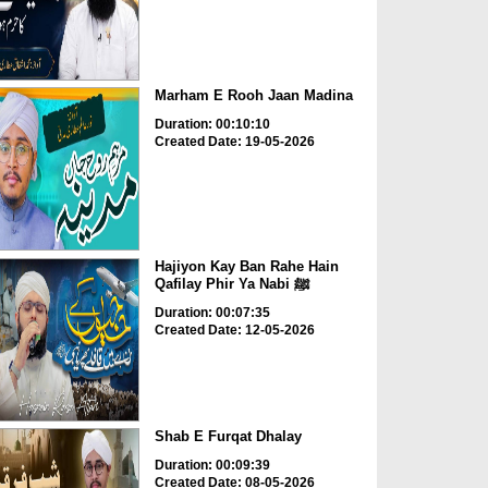
Marham E Rooh Jaan Madina
Duration: 00:10:10
Created Date: 19-05-2026
Hajiyon Kay Ban Rahe Hain
Qafilay Phir Ya Nabi ﷺ
Duration: 00:07:35
Created Date: 12-05-2026
Shab E Furqat Dhalay
Duration: 00:09:39
Created Date: 08-05-2026