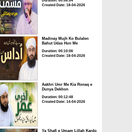
Duration: 00:06:04
Created Date: 18-04-2026
Madinay Mujh Ko Bulalen
Bahut Udas Hon Me
Duration: 00:10:06
Created Date: 18-04-2026
Aakhri Umr Me Kia Ronaq e
Dunya Dekhon
Duration: 00:12:48
Created Date: 14-04-2026
Ya Shafi e Umam Lillah Kardo