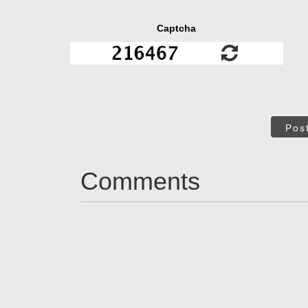
Captcha
Pos
Comments