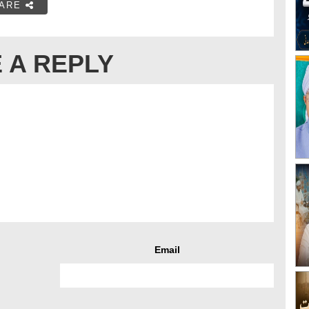
ARE
 A REPLY
Email