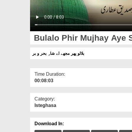
Bulalo Phir Mujhay Aye 
بلالو پھر مجھے اے شاہِ بحر و بر
Time Duration:
00:08:03
Category:
Isteghasa
Download In: