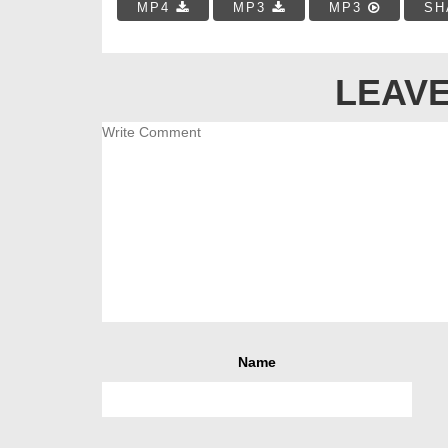
MP4
MP3
MP3
SH
LEAVE
Name