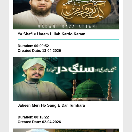
Ya Shafi e Umam Lillah Kardo Karam
Duration: 00:09:52
Created Date: 13-04-2026
Jabeen Meri Ho Sang E Dar Tumhara
Duration: 00:18:22
Created Date: 02-04-2026