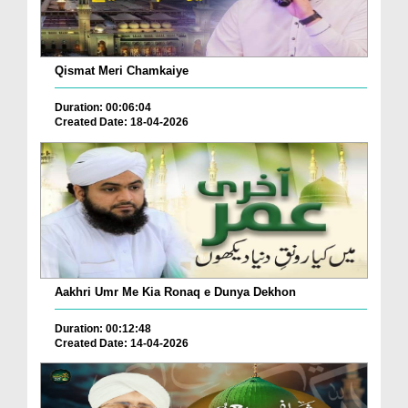
Qismat Meri Chamkaiye
Duration: 00:06:04
Created Date: 18-04-2026
Aakhri Umr Me Kia Ronaq e Dunya Dekhon
Duration: 00:12:48
Created Date: 14-04-2026