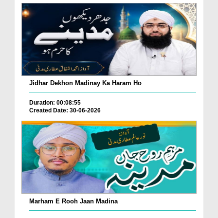
Jidhar Dekhon Madinay Ka Haram Ho
Duration: 00:08:55
Created Date: 30-06-2026
Marham E Rooh Jaan Madina