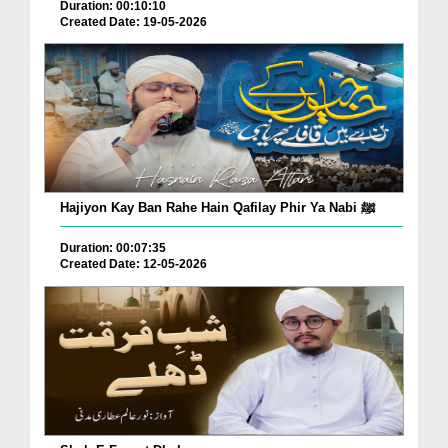
Duration: 00:10:10
Created Date: 19-05-2026
Hajiyon Kay Ban Rahe Hain Qafilay Phir Ya Nabi ﷺ
Duration: 00:07:35
Created Date: 12-05-2026