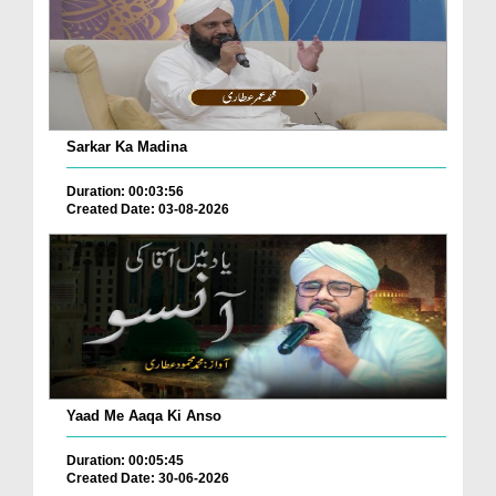
Sarkar Ka Madina
Duration: 00:03:56
Created Date: 03-08-2026
Yaad Me Aaqa Ki Anso
Duration: 00:05:45
Created Date: 30-06-2026