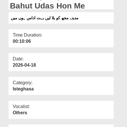
Departments
Bahut Udas Hon Me
Our Websites
مدینے مجھ کو بلا لیں بہت اداس ہوں میں
More
Time Duration:
00:10:06
Date:
2026-04-18
Category:
Isteghasa
Vocalist:
Others