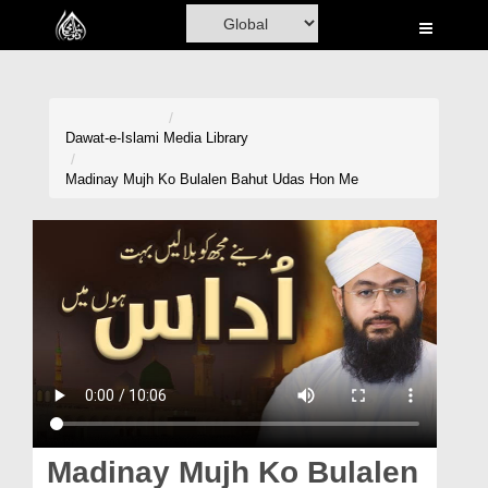
Home
Al-Quran
Books
Dawat-e-Islami
Media Library
Media
Madinay Mujh Ko Bulalen Bahut Udas Hon Me
Madani Channel
Volunteer Portal
Rohani Ilaj
Donation
Blog
Magazine
Madinay Mujh Ko Bulalen