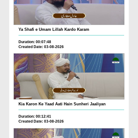
Ya Shafi e Umam Lillah Kardo Karam
Duration: 00:07:48
Created Date: 03-08-2026
Kia Karon Ke Yaad Aati Hain Sunheri Jaaliyan
Duration: 00:12:41
Created Date: 03-08-2026