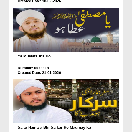
Created Date: 18-02-2026
Ya Mustafa Ata Ho
Duration: 00:09:18
Created Date: 21-01-2026
Safar Hamara Bhi Sarkar Ho Madinay Ka