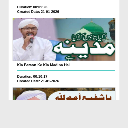
Duration: 00:05:26
Created Date: 21-01-2026
Kia Bataon Ke Kia Madina Hai
Duration: 00:10:17
Created Date: 21-01-2026