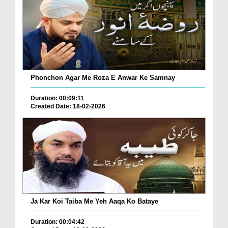
Phonchon Agar Me Roza E Anwar Ke Samnay
Duration: 00:09:11
Created Date: 18-02-2026
Ja Kar Koi Taiba Me Yeh Aaqa Ko Bataye
Duration: 00:04:42