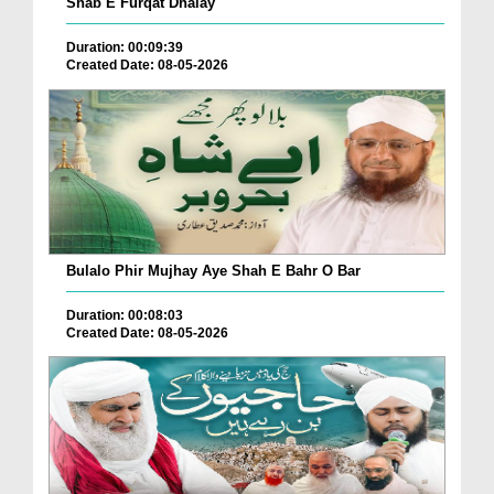
Shab E Furqat Dhalay
Duration: 00:09:39
Created Date: 08-05-2026
Bulalo Phir Mujhay Aye Shah E Bahr O Bar
Duration: 00:08:03
Created Date: 08-05-2026