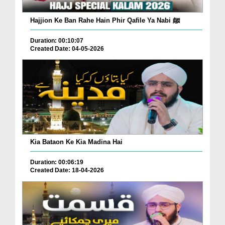
Hajjion Ke Ban Rahe Hain Phir Qafile Ya Nabi ﷺ
Duration: 00:10:07
Created Date: 04-05-2026
Kia Bataon Ke Kia Madina Hai
Duration: 00:06:19
Created Date: 18-04-2026