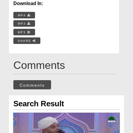
Download In:
MP4
MP3
MP3
SHARE
Comments
Comments
Search Result