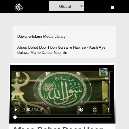
Home
Al-Quran
Books
Dawat-e-Islami
Media Library
Media
Afsos Bohot Door Hoon Gulzar e Nabi se - Kash Aye
Bulawa Mujhe Darbar Nabi Se
Madani Channel
Volunteer Portal
Rohani Ilaj
Donation
Blog
Magazine