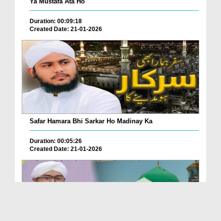
Ya Mustafa Ata Ho
Duration: 00:09:18
Created Date: 21-01-2026
Safar Hamara Bhi Sarkar Ho Madinay Ka
Duration: 00:05:26
Created Date: 21-01-2026