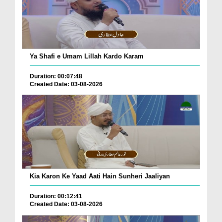
Ya Shafi e Umam Lillah Kardo Karam
Duration: 00:07:48
Created Date: 03-08-2026
Kia Karon Ke Yaad Aati Hain Sunheri Jaaliyan
Duration: 00:12:41
Created Date: 03-08-2026