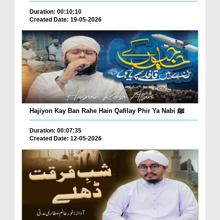
Duration: 00:10:10
Created Date: 19-05-2026
Hajiyon Kay Ban Rahe Hain Qafilay Phir Ya Nabi ﷺ
Duration: 00:07:35
Created Date: 12-05-2026