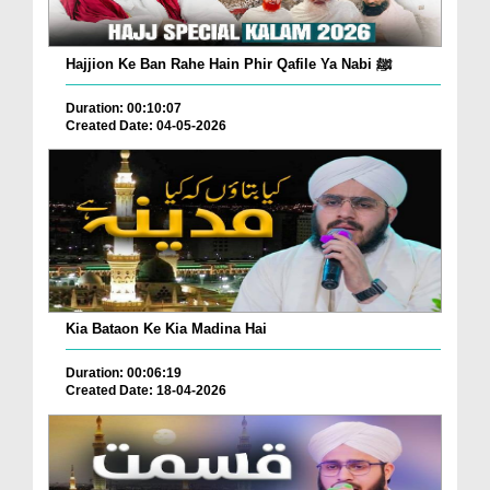
Hajjion Ke Ban Rahe Hain Phir Qafile Ya Nabi ﷺ
Duration: 00:10:07
Created Date: 04-05-2026
Kia Bataon Ke Kia Madina Hai
Duration: 00:06:19
Created Date: 18-04-2026