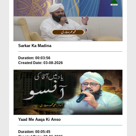
Sarkar Ka Madina
Duration: 00:03:56
Created Date: 03-08-2026
Yaad Me Aaqa Ki Anso
Duration: 00:05:45