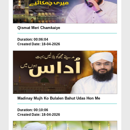
Qismat Meri Chamkaiye
Duration: 00:06:04
Created Date: 18-04-2026
Madinay Mujh Ko Bulalen Bahut Udas Hon Me
Duration: 00:10:06
Created Date: 18-04-2026