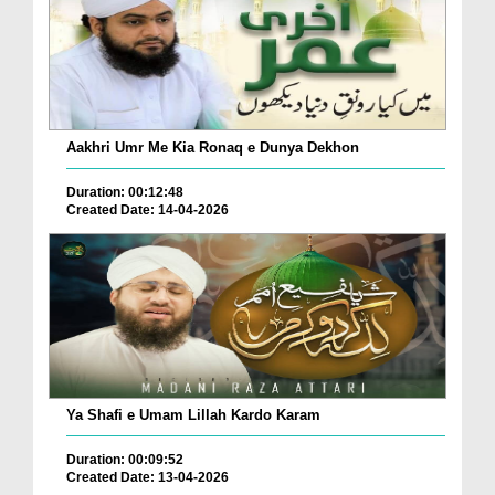
Aakhri Umr Me Kia Ronaq e Dunya Dekhon
Duration: 00:12:48
Created Date: 14-04-2026
Ya Shafi e Umam Lillah Kardo Karam
Duration: 00:09:52
Created Date: 13-04-2026