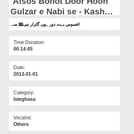
Afsos Bohot Door Hoon
Departments
Gulzar e Nabi se - Kash
Our Websites
Aye Bulawa Mujhe Darbar
افسوس بہت دور ہوں گلزار نبیﷺ سے
More
Nabi Se
Time Duration:
00:14:45
Date:
2013-01-01
Category:
Isteghasa
Vocalist:
Others