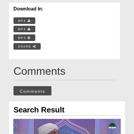
Download In:
MP4
MP3
MP3
SHARE
Comments
Comments
Search Result