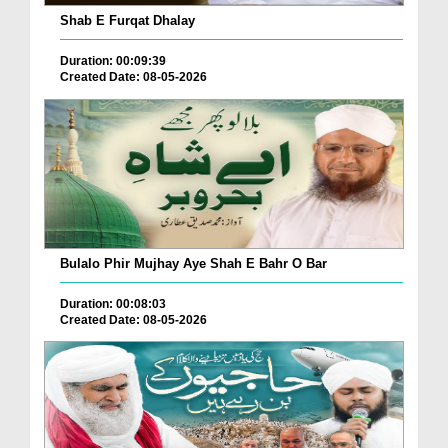
Shab E Furqat Dhalay
Duration: 00:09:39
Created Date: 08-05-2026
Bulalo Phir Mujhay Aye Shah E Bahr O Bar
Duration: 00:08:03
Created Date: 08-05-2026