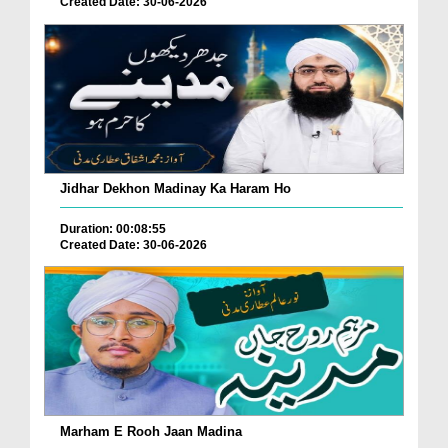
Created Date: 30-06-2026
Jidhar Dekhon Madinay Ka Haram Ho
Duration: 00:08:55
Created Date: 30-06-2026
Marham E Rooh Jaan Madina