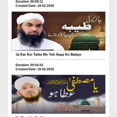
Duration: 00:09:11
Created Date: 18-02-2026
Ja Kar Koi Taiba Me Yeh Aaqa Ko Bataye
Duration: 00:04:42
Created Date: 18-02-2026