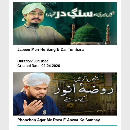
Jabeen Meri Ho Sang E Dar Tumhara
Duration: 00:18:22
Created Date: 02-04-2026
Phonchon Agar Me Roza E Anwar Ke Samnay