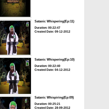
Satanic Whispering(Ep:11)
Duration: 00:22:47
Created Date: 09-12-2012
Satanic Whispering(Ep:10)
Duration: 00:22:40
Created Date: 04-12-2012
Satanic Whispiring(Ep:09)
Duration: 00:25:21
Created Date: 28-09-2012