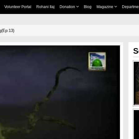
Volunteer Portal
Rohani Ilaj
Donation
Blog
Magazine
Departme
g(Ep:13)
S