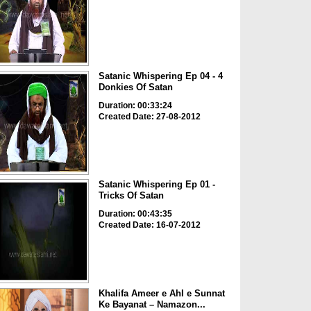
Satanic Whispering Ep 04 - 4
Donkies Of Satan
Duration: 00:33:24
Created Date: 27-08-2012
Satanic Whispering Ep 01 -
Tricks Of Satan
Duration: 00:43:35
Created Date: 16-07-2012
Khalifa Ameer e Ahl e Sunnat
Ke Bayanat – Namazon...