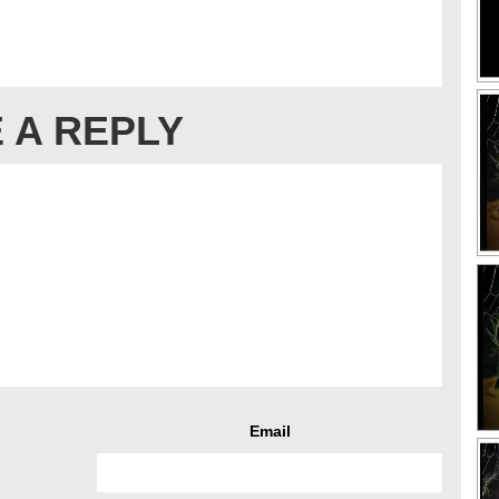
 A REPLY
Email