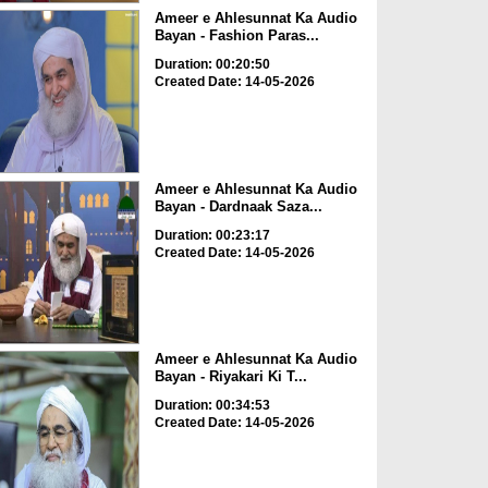
Ameer e Ahlesunnat Ka Audio
Bayan - Fashion Paras...
Duration: 00:20:50
Created Date: 14-05-2026
Ameer e Ahlesunnat Ka Audio
Bayan - Dardnaak Saza...
Duration: 00:23:17
Created Date: 14-05-2026
Ameer e Ahlesunnat Ka Audio
Bayan - Riyakari Ki T...
Duration: 00:34:53
Created Date: 14-05-2026