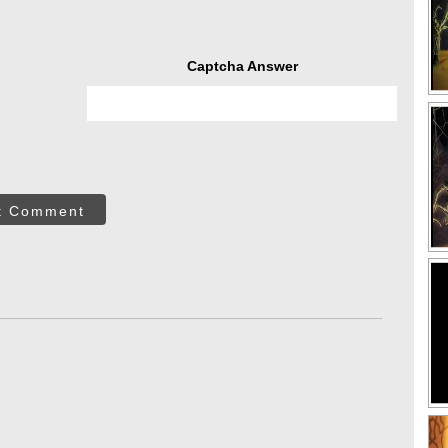
Captcha Answer
t Comment