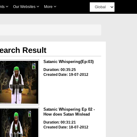
nts
Our Websites
More
earch Result
Satanic Whispering(Ep:03)
Duration: 00:35:25
Created Date: 19-07-2012
Satanic Whispering Ep 02 -
How does Satan Mislead
Duration: 00:31:21
Created Date: 18-07-2012