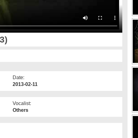
3)
Date:
2013-02-11
Vocalist:
Others