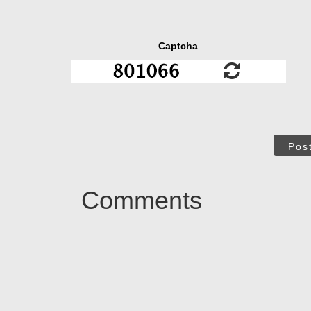
Captcha
Pos
Comments