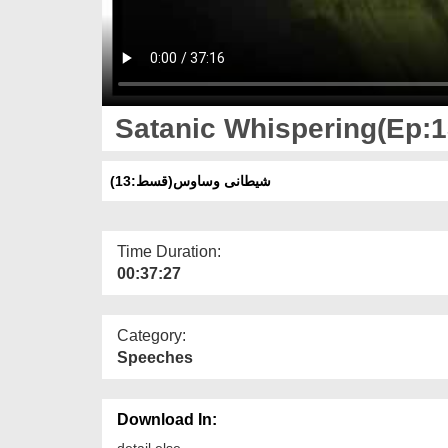
Satanic Whispering(Ep:1
(شیطانی وساوس(قسط:13
Time Duration:
00:37:27
Category:
Speeches
Download In:
detail else