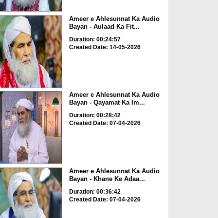
Ameer e Ahlesunnat Ka Audio
Bayan - Aulaad Ka Fit...
Duration: 00:24:57
Created Date: 14-05-2026
Ameer e Ahlesunnat Ka Audio
Bayan - Qayamat Ka Im...
Duration: 00:28:42
Created Date: 07-04-2026
Ameer e Ahlesunnat Ka Audio
Bayan - Khane Ke Adaa...
Duration: 00:36:42
Created Date: 07-04-2026