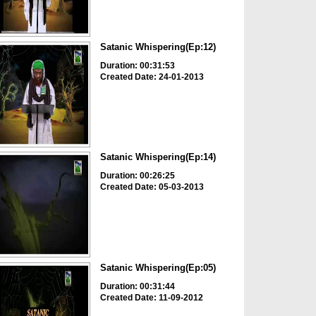
Satanic Whispering(Ep:12)
Duration: 00:31:53
Created Date: 24-01-2013
Satanic Whispering(Ep:14)
Duration: 00:26:25
Created Date: 05-03-2013
Satanic Whispering(Ep:05)
Duration: 00:31:44
Created Date: 11-09-2012