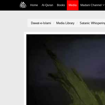
Home
Al-Quran
Books
Media
Madani Channel
Dawat-e-Islami
Media Library
Satanic Whisperin