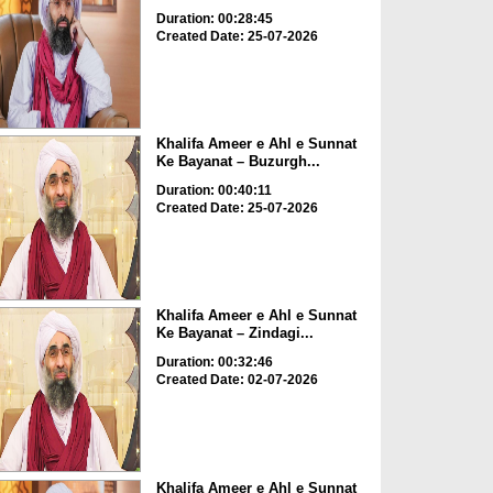
Duration: 00:28:45
Created Date: 25-07-2026
Khalifa Ameer e Ahl e Sunnat
Ke Bayanat – Buzurgh...
Duration: 00:40:11
Created Date: 25-07-2026
Khalifa Ameer e Ahl e Sunnat
Ke Bayanat – Zindagi...
Duration: 00:32:46
Created Date: 02-07-2026
Khalifa Ameer e Ahl e Sunnat