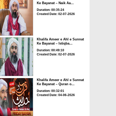
Ke Bayanat – Naik Aa...
Duration: 00:35:24
Created Date: 02-07-2026
Khalifa Ameer e Ahl e Sunnat
Ke Bayanat – Istiqba...
Duration: 00:49:10
Created Date: 02-07-2026
Khalifa Ameer e Ahl e Sunnat
Ke Bayanat – Quran o...
Duration: 00:32:01
Created Date: 04-06-2026