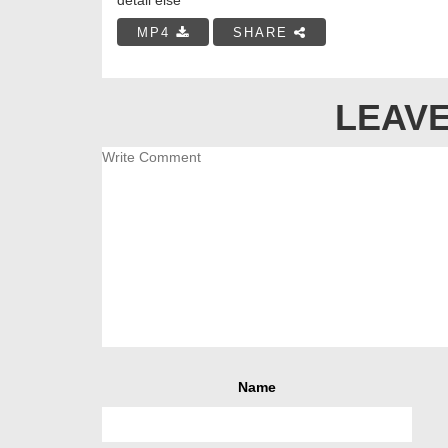
MP4
SHARE
LEAVE
Name