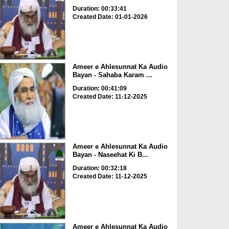
Duration: 00:33:41
Created Date: 01-01-2026
Ameer e Ahlesunnat Ka Audio
Bayan - Sahaba Karam ...
Duration: 00:41:09
Created Date: 11-12-2025
Ameer e Ahlesunnat Ka Audio
Bayan - Naseehat Ki B...
Duration: 00:32:18
Created Date: 11-12-2025
Ameer e Ahlesunnat Ka Audio