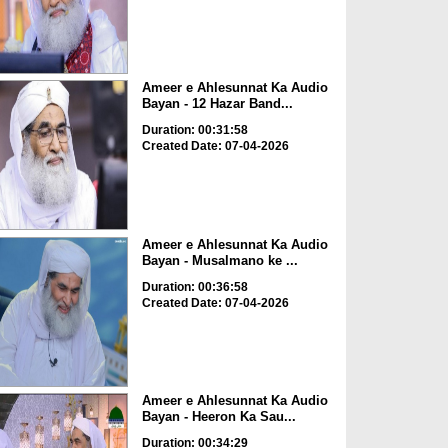
Ameer e Ahlesunnat Ka Audio
Bayan - 12 Hazar Band...
Duration: 00:31:58
Created Date: 07-04-2026
Ameer e Ahlesunnat Ka Audio
Bayan - Musalmano ke ...
Duration: 00:36:58
Created Date: 07-04-2026
Ameer e Ahlesunnat Ka Audio
Bayan - Heeron Ka Sau...
Duration: 00:34:29