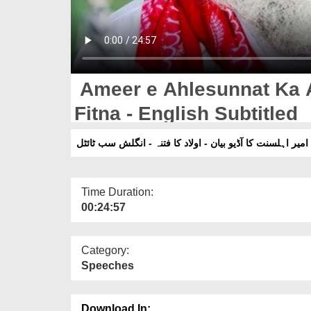
Ameer e Ahlesunnat Ka 
Fitna - English Subtitled
امیر اہلسنت کا آڈیو بیان - اولاد کا فتنہ - انگلش سب ٹائٹل
Time Duration:
00:24:57
Category:
Speeches
Download In: