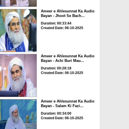
Ameer e Ahlesunnat Ka Audio
Bayan - Jhoot Se Bach...
Duration: 00:33:44
Created Date: 06-10-2025
Ameer e Ahlesunnat Ka Audio
Bayan - Achi Buri Mau...
Duration: 00:28:18
Created Date: 06-10-2025
Ameer e Ahlesunnat Ka Audio
Bayan - Salam Ki Fazi...
Duration: 00:34:00
Created Date: 06-10-2025