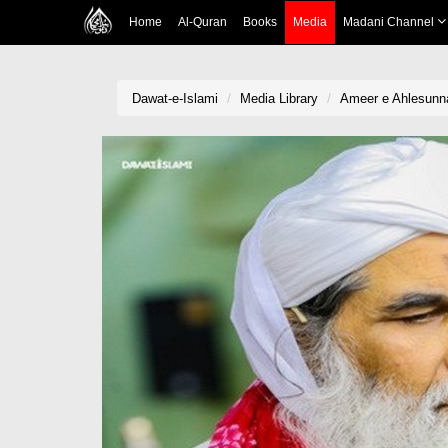
Home
Al-Quran
Books
Media
Madani Channel
Dawat-e-Islami
Media Library
Ameer e Ahlesunna