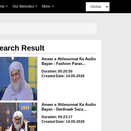
nts
Our Websites
More
earch Result
Ameer e Ahlesunnat Ka Audio
Bayan - Fashion Paras...
Duration: 00:20:50
Created Date: 14-05-2026
Ameer e Ahlesunnat Ka Audio
Bayan - Dardnaak Saza...
Duration: 00:23:17
Created Date: 14-05-2026