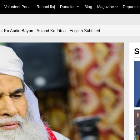
Volunteer Portal
Rohani Ilaj
Donation
Blog
Magazine
Departme
t Ka Audio Bayan - Aulaad Ka Fitna - English Subtitled
S