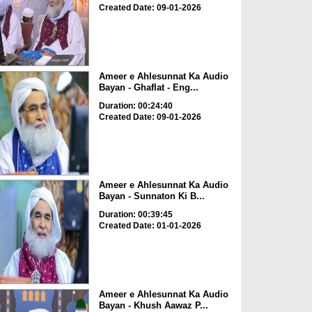
Created Date: 09-01-2026
Ameer e Ahlesunnat Ka Audio
Bayan - Ghaflat - Eng...
Duration: 00:24:40
Created Date: 09-01-2026
Ameer e Ahlesunnat Ka Audio
Bayan - Sunnaton Ki B...
Duration: 00:39:45
Created Date: 01-01-2026
Ameer e Ahlesunnat Ka Audio
Bayan - Khush Aawaz P...