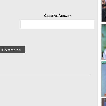
Captcha Answer
t Comment