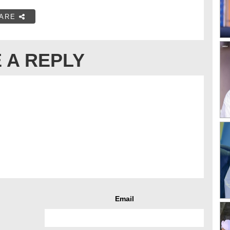
ARE
 A REPLY
Email