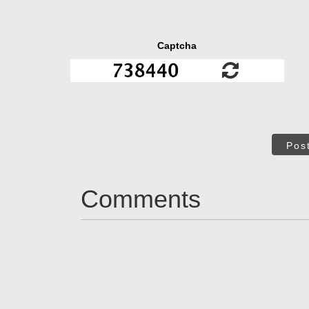
Captcha
Pos
Comments