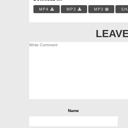
MP4
MP3
MP3
SH
LEAVE
Name