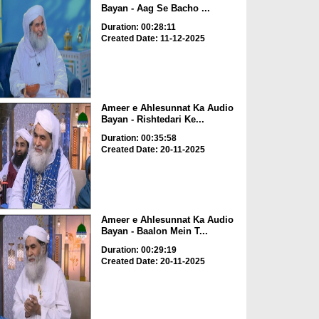
Bayan - Aag Se Bacho ...
Duration: 00:28:11
Created Date: 11-12-2025
Ameer e Ahlesunnat Ka Audio
Bayan - Rishtedari Ke...
Duration: 00:35:58
Created Date: 20-11-2025
Ameer e Ahlesunnat Ka Audio
Bayan - Baalon Mein T...
Duration: 00:29:19
Created Date: 20-11-2025