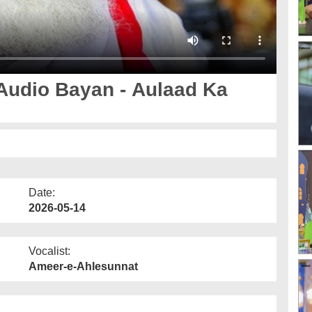
Audio Bayan - Aulaad Ka
Date:
2026-05-14
Vocalist:
Ameer-e-Ahlesunnat