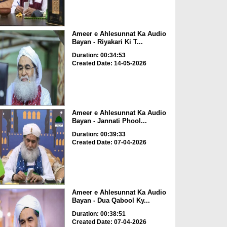
Ameer e Ahlesunnat Ka Audio
Bayan - Riyakari Ki T...
Duration: 00:34:53
Created Date: 14-05-2026
Ameer e Ahlesunnat Ka Audio
Bayan - Jannati Phool...
Duration: 00:39:33
Created Date: 07-04-2026
Ameer e Ahlesunnat Ka Audio
Bayan - Dua Qabool Ky...
Duration: 00:38:51
Created Date: 07-04-2026