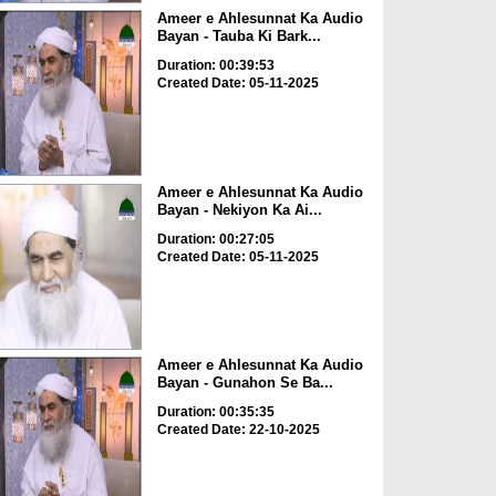
Ameer e Ahlesunnat Ka Audio
Bayan - Tauba Ki Bark...
Duration: 00:39:53
Created Date: 05-11-2025
Ameer e Ahlesunnat Ka Audio
Bayan - Nekiyon Ka Ai...
Duration: 00:27:05
Created Date: 05-11-2025
Ameer e Ahlesunnat Ka Audio
Bayan - Gunahon Se Ba...
Duration: 00:35:35
Created Date: 22-10-2025