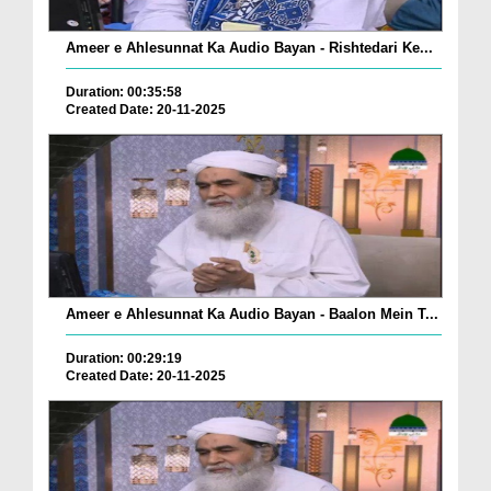
Ameer e Ahlesunnat Ka Audio Bayan - Rishtedari Ke...
Duration: 00:35:58
Created Date: 20-11-2025
Ameer e Ahlesunnat Ka Audio Bayan - Baalon Mein T...
Duration: 00:29:19
Created Date: 20-11-2025