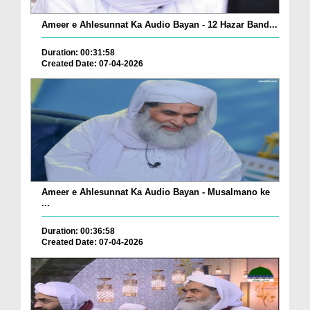
Ameer e Ahlesunnat Ka Audio Bayan - 12 Hazar Band...
Duration: 00:31:58
Created Date: 07-04-2026
Ameer e Ahlesunnat Ka Audio Bayan - Musalmano ke
...
Duration: 00:36:58
Created Date: 07-04-2026