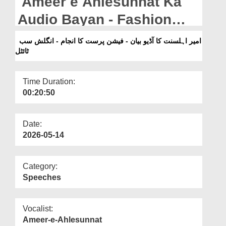
Ameer e Ahlesunnat Ka
Departments
Audio Bayan - Fashion
Our Websites
Parast Ka Anjaam -
امیر اہلسنت کا آڈیو بیان - فیشن پرست کا انجام - انگلش سب
More
ٹائٹل
English Subtitled (1997)
Time Duration:
00:20:50
Date:
2026-05-14
Category:
Speeches
Vocalist:
Ameer-e-Ahlesunnat