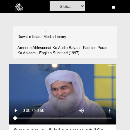
Home
Al-Quran
Books
Dawat-e-Islami
Media Library
Media
Ameer e Ahlesunnat Ka Audio Bayan - Fashion Parast
Ka Anjaam - English Subtitled (1997)
Madani Channel
Volunteer Portal
Rohani Ilaj
Donation
Blog
Magazine