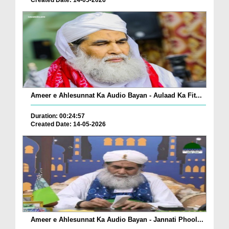
Created Date: 14-05-2026
Ameer e Ahlesunnat Ka Audio Bayan - Aulaad Ka Fit...
Duration: 00:24:57
Created Date: 14-05-2026
Ameer e Ahlesunnat Ka Audio Bayan - Jannati Phool...