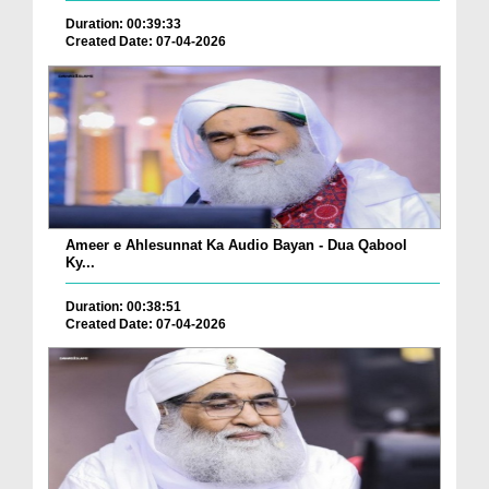
Duration: 00:39:33
Created Date: 07-04-2026
Ameer e Ahlesunnat Ka Audio Bayan - Dua Qabool
Ky...
Duration: 00:38:51
Created Date: 07-04-2026