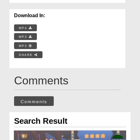
Download In:
MP4
MP3
MP3
SHARE
Comments
Comments
Search Result