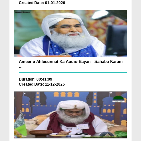
Created Date: 01-01-2026
Ameer e Ahlesunnat Ka Audio Bayan - Sahaba Karam
...
Duration: 00:41:09
Created Date: 11-12-2025