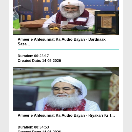
Ameer e Ahlesunnat Ka Audio Bayan - Dardnaak
Saza...
Duration: 00:23:17
Created Date: 14-05-2026
Ameer e Ahlesunnat Ka Audio Bayan - Riyakari Ki T...
Duration: 00:34:53