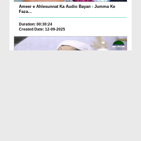
Ameer e Ahlesunnat Ka Audio Bayan - Jumma Ke
Faza...
Duration: 00:30:24
Created Date: 12-09-2025
Ameer e Ahlesunnat Ka Audio Bayan - Janwaron Se
H...
Duration: 00:33:42
Created Date: 12-09-2025