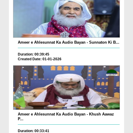
Ameer e Ahlesunnat Ka Audio Bayan - Sunnaton Ki B...
Duration: 00:39:45
Created Date: 01-01-2026
Ameer e Ahlesunnat Ka Audio Bayan - Khush Aawaz
P...
Duration: 00:33:41