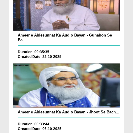
Ameer e Ahlesunnat Ka Audio Bayan - Gunahon Se
Ba...
Duration: 00:35:35
Created Date: 22-10-2025
Ameer e Ahlesunnat Ka Audio Bayan - Jhoot Se Bach...
Duration: 00:33:44
Created Date: 06-10-2025