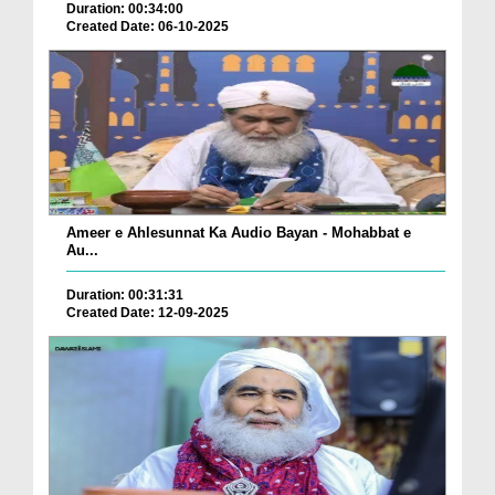
Duration: 00:34:00
Created Date: 06-10-2025
Ameer e Ahlesunnat Ka Audio Bayan - Mohabbat e
Au...
Duration: 00:31:31
Created Date: 12-09-2025