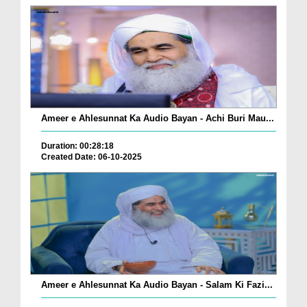
Ameer e Ahlesunnat Ka Audio Bayan - Achi Buri Mau...
Duration: 00:28:18
Created Date: 06-10-2025
Ameer e Ahlesunnat Ka Audio Bayan - Salam Ki Fazi...