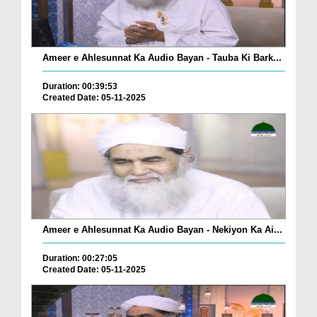
Ameer e Ahlesunnat Ka Audio Bayan - Tauba Ki Bark...
Duration: 00:39:53
Created Date: 05-11-2025
Ameer e Ahlesunnat Ka Audio Bayan - Nekiyon Ka Ai...
Duration: 00:27:05
Created Date: 05-11-2025