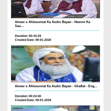
Ameer e Ahlesunnat Ka Audio Bayan - Heeron Ka
Sau...
Duration: 00:34:29
Created Date: 09-01-2026
Ameer e Ahlesunnat Ka Audio Bayan - Ghaflat - Eng...
Duration: 00:24:40
Created Date: 09-01-2026