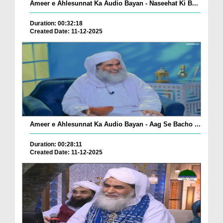
Ameer e Ahlesunnat Ka Audio Bayan - Naseehat Ki B...
Duration: 00:32:18
Created Date: 11-12-2025
Ameer e Ahlesunnat Ka Audio Bayan - Aag Se Bacho ...
Duration: 00:28:11
Created Date: 11-12-2025