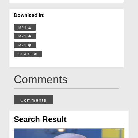
Download In:
MP4
MP3
MP3
SHARE
Comments
Comments
Search Result