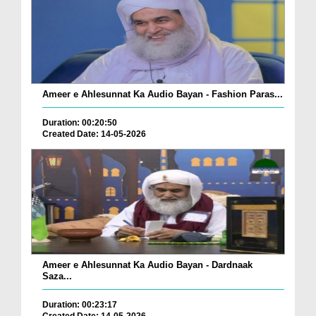
Ameer e Ahlesunnat Ka Audio Bayan - Fashion Paras...
Duration: 00:20:50
Created Date: 14-05-2026
Ameer e Ahlesunnat Ka Audio Bayan - Dardnaak
Saza...
Duration: 00:23:17