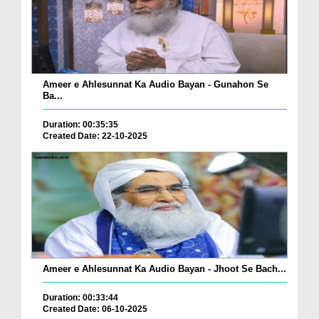
Ameer e Ahlesunnat Ka Audio Bayan - Gunahon Se
Ba...
Duration: 00:35:35
Created Date: 22-10-2025
Ameer e Ahlesunnat Ka Audio Bayan - Jhoot Se Bach...
Duration: 00:33:44
Created Date: 06-10-2025