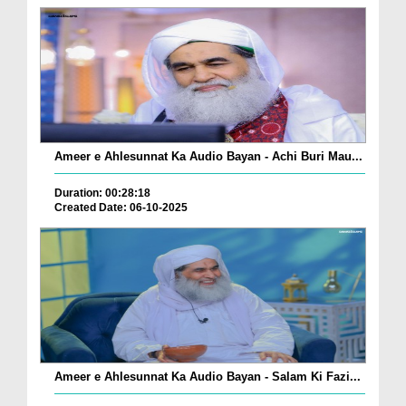
Ameer e Ahlesunnat Ka Audio Bayan - Achi Buri Mau...
Duration: 00:28:18
Created Date: 06-10-2025
Ameer e Ahlesunnat Ka Audio Bayan - Salam Ki Fazi...