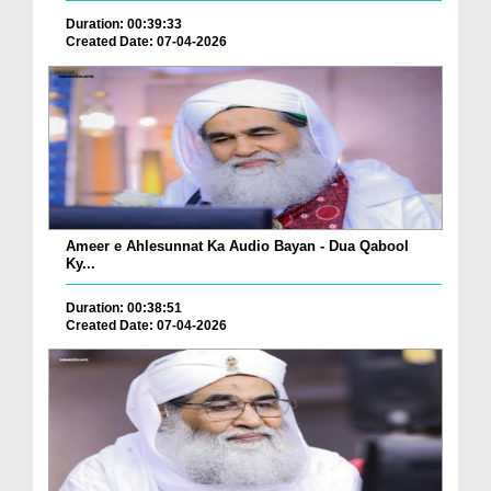
Duration: 00:39:33
Created Date: 07-04-2026
Ameer e Ahlesunnat Ka Audio Bayan - Dua Qabool
Ky...
Duration: 00:38:51
Created Date: 07-04-2026