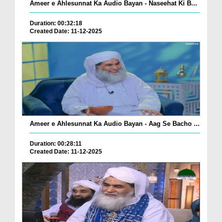
Ameer e Ahlesunnat Ka Audio Bayan - Naseehat Ki B...
Duration: 00:32:18
Created Date: 11-12-2025
Ameer e Ahlesunnat Ka Audio Bayan - Aag Se Bacho ...
Duration: 00:28:11
Created Date: 11-12-2025