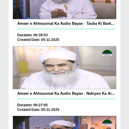
Ameer e Ahlesunnat Ka Audio Bayan - Tauba Ki Bark...
Duration: 00:39:53
Created Date: 05-11-2025
Ameer e Ahlesunnat Ka Audio Bayan - Nekiyon Ka Ai...
Duration: 00:27:05
Created Date: 05-11-2025