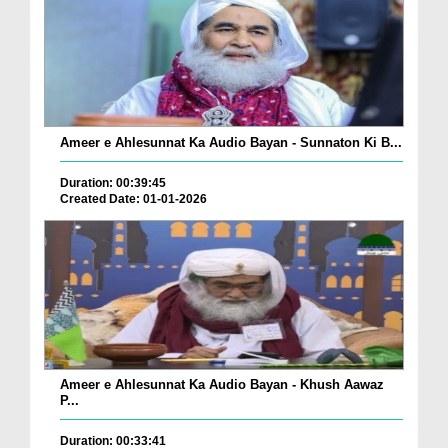
Ameer e Ahlesunnat Ka Audio Bayan - Sunnaton Ki B...
Duration: 00:39:45
Created Date: 01-01-2026
Ameer e Ahlesunnat Ka Audio Bayan - Khush Aawaz
P...
Duration: 00:33:41