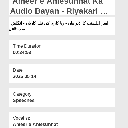
Ameer e Ahlesunnat Ka
Departments
Audio Bayan - Riyakari Ki
Our Websites
Tabah Kariyan - English
امیر اہلسنت کا آڈیو بیان - ریا کاری کی تباہ کاریاں - انگلش
More
سب ٹائٹل
Subtitled (1997)
Time Duration:
00:34:53
Date:
2026-05-14
Category:
Speeches
Vocalist:
Ameer-e-Ahlesunnat