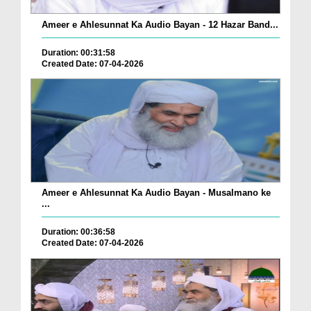
Ameer e Ahlesunnat Ka Audio Bayan - 12 Hazar Band...
Duration: 00:31:58
Created Date: 07-04-2026
Ameer e Ahlesunnat Ka Audio Bayan - Musalmano ke
...
Duration: 00:36:58
Created Date: 07-04-2026