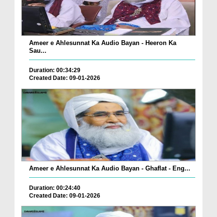
Ameer e Ahlesunnat Ka Audio Bayan - Heeron Ka
Sau...
Duration: 00:34:29
Created Date: 09-01-2026
Ameer e Ahlesunnat Ka Audio Bayan - Ghaflat - Eng...
Duration: 00:24:40
Created Date: 09-01-2026