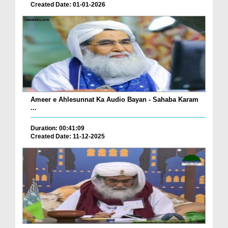
Created Date: 01-01-2026
Ameer e Ahlesunnat Ka Audio Bayan - Sahaba Karam
...
Duration: 00:41:09
Created Date: 11-12-2025