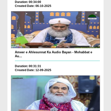
Duration: 00:34:00
Created Date: 06-10-2025
Ameer e Ahlesunnat Ka Audio Bayan - Mohabbat e
Au...
Duration: 00:31:31
Created Date: 12-09-2025