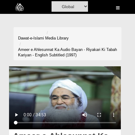
Home
Al-Quran
Books
Dawat-e-Islami
Media Library
Media
Ameer e Ahlesunnat Ka Audio Bayan - Riyakari Ki Tabah
Kariyan - English Subtitled (1997)
Madani Channel
Volunteer Portal
Rohani Ilaj
Donation
Blog
Magazine