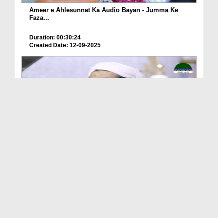
Ameer e Ahlesunnat Ka Audio Bayan - Jumma Ke
Faza...
Duration: 00:30:24
Created Date: 12-09-2025
Ameer e Ahlesunnat Ka Audio Bayan - Janwaron Se
H...
Duration: 00:33:42
Created Date: 12-09-2025