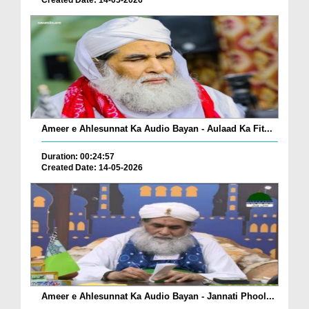
Created Date: 14-05-2026
Ameer e Ahlesunnat Ka Audio Bayan - Aulaad Ka Fit...
Duration: 00:24:57
Created Date: 14-05-2026
Ameer e Ahlesunnat Ka Audio Bayan - Jannati Phool...