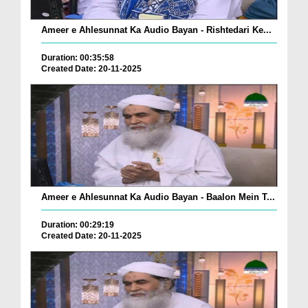
Ameer e Ahlesunnat Ka Audio Bayan - Rishtedari Ke...
Duration: 00:35:58
Created Date: 20-11-2025
Ameer e Ahlesunnat Ka Audio Bayan - Baalon Mein T...
Duration: 00:29:19
Created Date: 20-11-2025