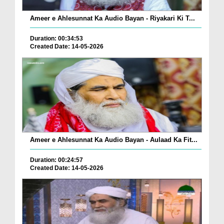
Ameer e Ahlesunnat Ka Audio Bayan - Riyakari Ki T...
Duration: 00:34:53
Created Date: 14-05-2026
Ameer e Ahlesunnat Ka Audio Bayan - Aulaad Ka Fit...
Duration: 00:24:57
Created Date: 14-05-2026