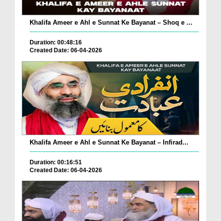
Khalifa Ameer e Ahl e Sunnat Ke Bayanat – Shoq e ...
Duration: 00:48:16
Created Date: 06-04-2026
Khalifa Ameer e Ahl e Sunnat Ke Bayanat – Infirad...
Duration: 00:16:51
Created Date: 06-04-2026