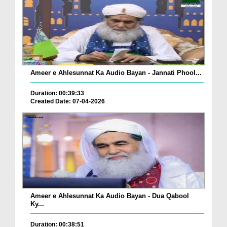
Ameer e Ahlesunnat Ka Audio Bayan - Jannati Phool...
Duration: 00:39:33
Created Date: 07-04-2026
Ameer e Ahlesunnat Ka Audio Bayan - Dua Qabool
Ky...
Duration: 00:38:51