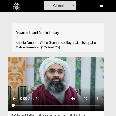
Home
Al-Quran
Books
Dawat-e-Islami
Media Library
Media
Khalifa Ameer e Ahl e Sunnat Ke Bayanat – Istiqbal e
Mah e Ramazan (12-02-2026)
Madani Channel
Volunteer Portal
Rohani Ilaj
Donation
Blog
Magazine