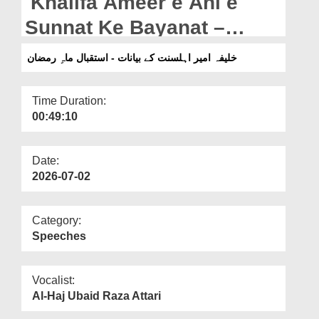
Khalifa Ameer e Ahl e
Departments
Sunnat Ke Bayanat –
Our Websites
Istiqbal e Mah e Ramazan
خلیفہ امیر اہلسنت کے بیانات - استقبال ماہِ رمضان
More
(12-02-2026)
Time Duration:
00:49:10
Date:
2026-07-02
Category:
Speeches
Vocalist:
Al-Haj Ubaid Raza Attari