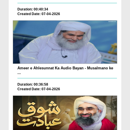
Duration: 00:40:34
Created Date: 07-04-2026
Ameer e Ahlesunnat Ka Audio Bayan - Musalmano ke
...
Duration: 00:36:58
Created Date: 07-04-2026