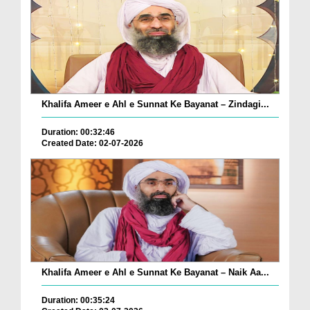
Khalifa Ameer e Ahl e Sunnat Ke Bayanat – Zindagi...
Duration: 00:32:46
Created Date: 02-07-2026
Khalifa Ameer e Ahl e Sunnat Ke Bayanat – Naik Aa...
Duration: 00:35:24