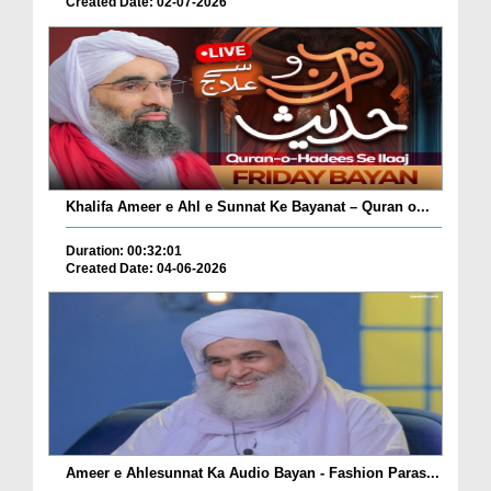
Created Date: 02-07-2026
Khalifa Ameer e Ahl e Sunnat Ke Bayanat – Quran o...
Duration: 00:32:01
Created Date: 04-06-2026
Ameer e Ahlesunnat Ka Audio Bayan - Fashion Paras...