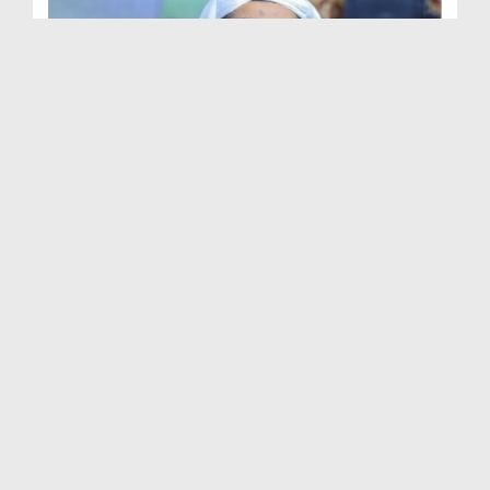
Ameer e Ahlesunnat Ka Audio Bayan - Sunnaton Ki B...
Duration: 00:39:45
Created Date: 01-01-2026
Ameer e Ahlesunnat Ka Audio Bayan - Khush Aawaz
P...
Duration: 00:33:41