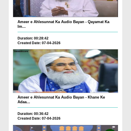
Ameer e Ahlesunnat Ka Audio Bayan - Qayamat Ka
Im...
Duration: 00:28:42
Created Date: 07-04-2026
Ameer e Ahlesunnat Ka Audio Bayan - Khane Ke
Adaa...
Duration: 00:36:42
Created Date: 07-04-2026