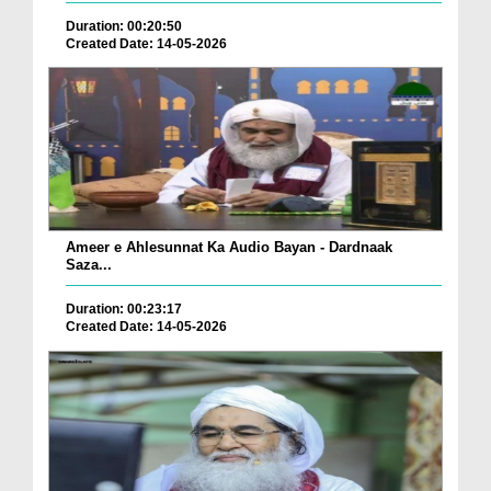
Duration: 00:20:50
Created Date: 14-05-2026
Ameer e Ahlesunnat Ka Audio Bayan - Dardnaak
Saza...
Duration: 00:23:17
Created Date: 14-05-2026