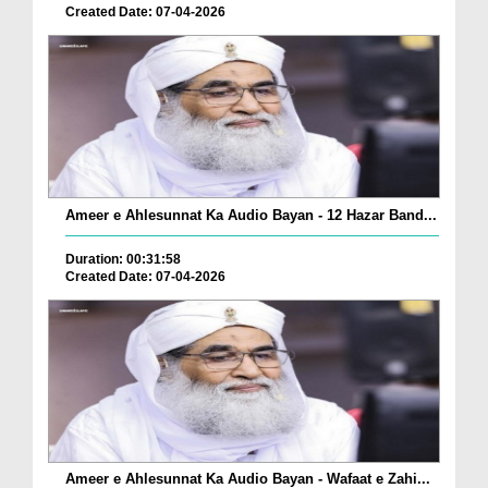
Created Date: 07-04-2026
Ameer e Ahlesunnat Ka Audio Bayan - 12 Hazar Band...
Duration: 00:31:58
Created Date: 07-04-2026
Ameer e Ahlesunnat Ka Audio Bayan - Wafaat e Zahi...