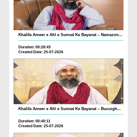
Khalifa Ameer e Ahl e Sunnat Ke Bayanat – Namazon...
Duration: 00:28:45
Created Date: 25-07-2026
Khalifa Ameer e Ahl e Sunnat Ke Bayanat – Buzurgh...
Duration: 00:40:11
Created Date: 25-07-2026