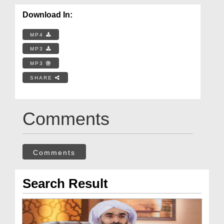
Download In:
MP4
MP3
MP3
SHARE
Comments
Comments
Search Result