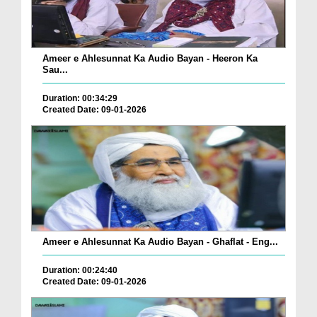
Ameer e Ahlesunnat Ka Audio Bayan - Heeron Ka
Sau...
Duration: 00:34:29
Created Date: 09-01-2026
Ameer e Ahlesunnat Ka Audio Bayan - Ghaflat - Eng...
Duration: 00:24:40
Created Date: 09-01-2026