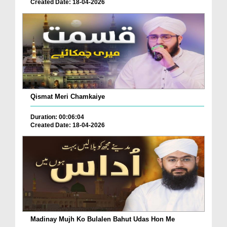
Created Date: 18-04-2026
Qismat Meri Chamkaiye
Duration: 00:06:04
Created Date: 18-04-2026
Madinay Mujh Ko Bulalen Bahut Udas Hon Me