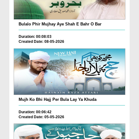
Bulalo Phir Mujhay Aye Shah E Bahr O Bar
Duration: 00:08:03
Created Date: 08-05-2026
Mujh Ko Bhi Hajj Per Bula Lay Ya Khuda
Duration: 00:06:42
Created Date: 05-05-2026