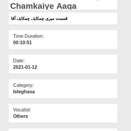
Departments
Chamkaiye Aaqa
Our Websites
قسمت میری چمکایئے چمکایئے آقا
More
Time Duration:
00:10:51
Date:
2021-01-12
Category:
Isteghasa
Vocalist:
Others