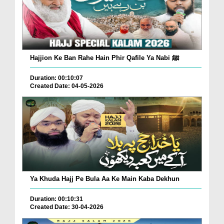
Hajjion Ke Ban Rahe Hain Phir Qafile Ya Nabi ﷺ
Duration: 00:10:07
Created Date: 04-05-2026
Ya Khuda Hajj Pe Bula Aa Ke Main Kaba Dekhun
Duration: 00:10:31
Created Date: 30-04-2026