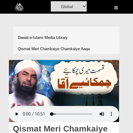
Home
Al-Quran
Books
Dawat-e-Islami
Media Library
Media
Qismat Meri Chamkaiye Chamkaiye Aaqa
Madani Channel
Volunteer Portal
Rohani Ilaj
Donation
Blog
Magazine
Qismat Meri Chamkaiye