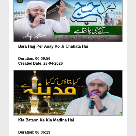
Bara Hajj Per Anay Ko Ji Chahata Hai
Duration: 00:09:56
Created Date: 28-04-2026
Kia Bataon Ke Kia Madina Hai
Duration: 00:06:19