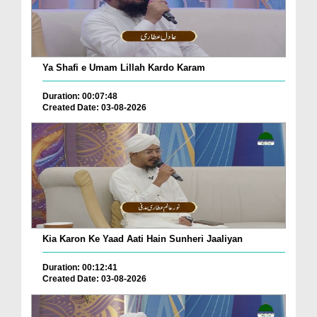
Ya Shafi e Umam Lillah Kardo Karam
Duration: 00:07:48
Created Date: 03-08-2026
Kia Karon Ke Yaad Aati Hain Sunheri Jaaliyan
Duration: 00:12:41
Created Date: 03-08-2026