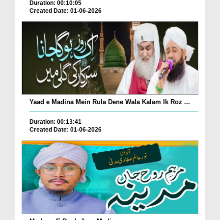
Duration: 00:10:05
Created Date: 01-06-2026
Yaad e Madina Mein Rula Dene Wala Kalam Ik Roz ...
Duration: 00:13:41
Created Date: 01-06-2026