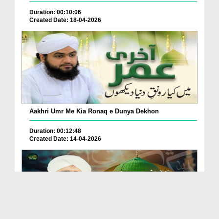
Duration: 00:10:06
Created Date: 18-04-2026
Aakhri Umr Me Kia Ronaq e Dunya Dekhon
Duration: 00:12:48
Created Date: 14-04-2026