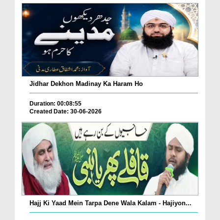
Jidhar Dekhon Madinay Ka Haram Ho
Duration: 00:08:55
Created Date: 30-06-2026
Hajj Ki Yaad Mein Tarpa Dene Wala Kalam - Hajiyon...