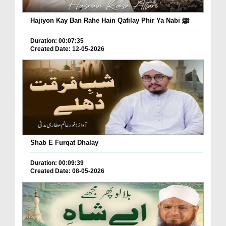
Hajiyon Kay Ban Rahe Hain Qafilay Phir Ya Nabi ﷺ
Duration: 00:07:35
Created Date: 12-05-2026
Shab E Furqat Dhalay
Duration: 00:09:39
Created Date: 08-05-2026