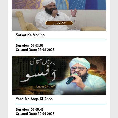
Sarkar Ka Madina
Duration: 00:03:56
Created Date: 03-08-2026
Yaad Me Aaqa Ki Anso
Duration: 00:05:45
Created Date: 30-06-2026