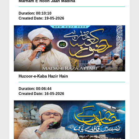
Marham E Rooh Jaan Madina
Duration: 00:10:10
Created Date: 19-05-2026
Huzoor-e-Kaba Hazir Hain
Duration: 00:06:44
Created Date: 16-05-2026