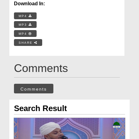
Download In:
MP4
MP3
MP4
SHARE
Comments
Comments
Search Result