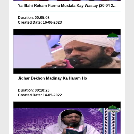
Ya Illahi Reham Farma Mustafa Kay Wastay (20-04-2...
Duration: 00:05:08
Created Date: 16-06-2023
Jidhar Dekhon Madinay Ka Haram Ho
Duration: 00:10:23
Created Date: 14-05-2022