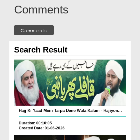
Comments
Comments
Search Result
Hajj Ki Yaad Mein Tarpa Dene Wala Kalam - Hajiyon...
Duration: 00:10:05
Created Date: 01-06-2026