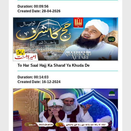
Duration: 00:09:56
Created Date: 28-04-2026
To Har Saal Hajj Ka Sharaf Ya Khuda De
Duration: 00:14:03
Created Date: 16-12-2024