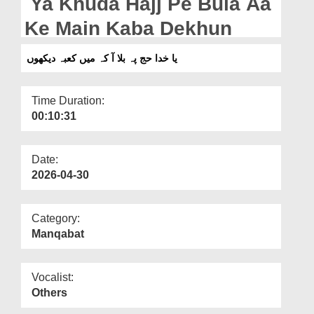
Ya Khuda Hajj Pe Bula Aa
Departments
Ke Main Kaba Dekhun
Our Websites
یا خدا حج پہ بلا آ کہ میں کعبہ دیکھوں
More
Time Duration:
00:10:31
Date:
2026-04-30
Category:
Manqabat
Vocalist:
Others