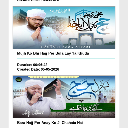
Mujh Ko Bhi Hajj Per Bula Lay Ya Khuda
Duration: 00:06:42
Created Date: 05-05-2026
Bara Hajj Per Anay Ko Ji Chahata Hai