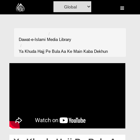
Home
Al-Quran
Books
Dawat-e-Islami
Media Library
Media
Ya Khuda Hajj Pe Bula Aa Ke Main Kaba Dekhun
Madani Channel
Volunteer Portal
Rohani Ilaj
Donation
Blog
Magazine