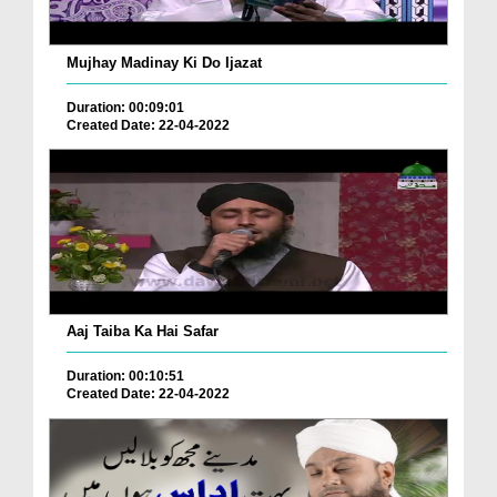
Mujhay Madinay Ki Do Ijazat
Duration: 00:09:01
Created Date: 22-04-2022
Aaj Taiba Ka Hai Safar
Duration: 00:10:51
Created Date: 22-04-2022