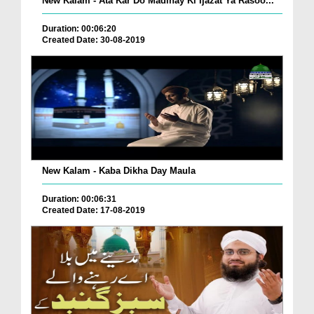
New Kalam - Ata Kar Do Madinay Ki Ijazat Ya Rasoo...
Duration: 00:06:20
Created Date: 30-08-2019
New Kalam - Kaba Dikha Day Maula
Duration: 00:06:31
Created Date: 17-08-2019