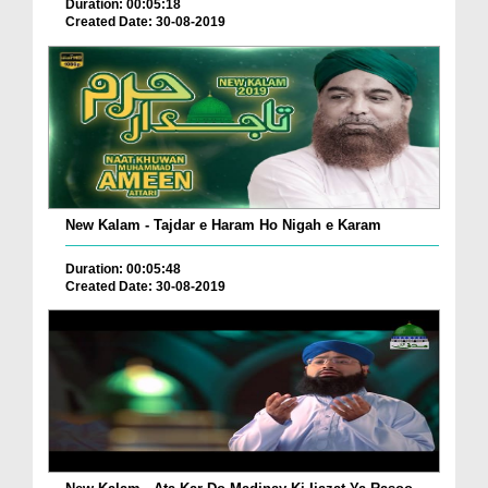
Duration: 00:05:18
Created Date: 30-08-2019
New Kalam - Tajdar e Haram Ho Nigah e Karam
Duration: 00:05:48
Created Date: 30-08-2019