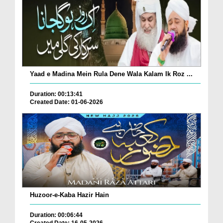
Yaad e Madina Mein Rula Dene Wala Kalam Ik Roz ...
Duration: 00:13:41
Created Date: 01-06-2026
Huzoor-e-Kaba Hazir Hain
Duration: 00:06:44
Created Date: 16-05-2026