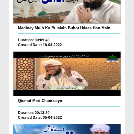
Madinay Mujh Ko Bulalain Buhot Udaas Hon Main
Duration: 00:09:49
Created Date: 18-04-2022
Qismat Meri Chamkaiye
Duration: 00:13:30
Created Date: 05-04-2022