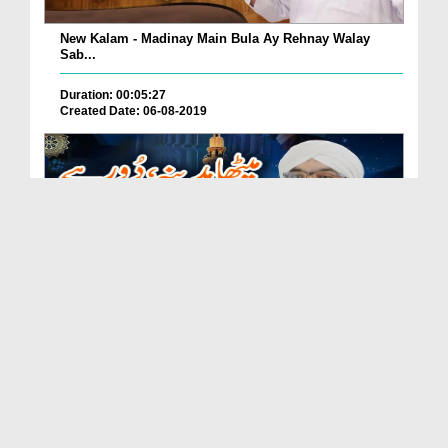
New Kalam - Madinay Main Bula Ay Rehnay Walay
Sab...
Duration: 00:05:27
Created Date: 06-08-2019
New Kalam - Meetha Madina Door Jana Zaroor Hai
Duration: 00:03:52
Created Date: 06-08-2019