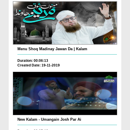
Menu Shoq Madinay Jawan Da | Kalam
Duration: 00:06:13
Created Date: 19-11-2019
New Kalam - Umangain Josh Par Ai