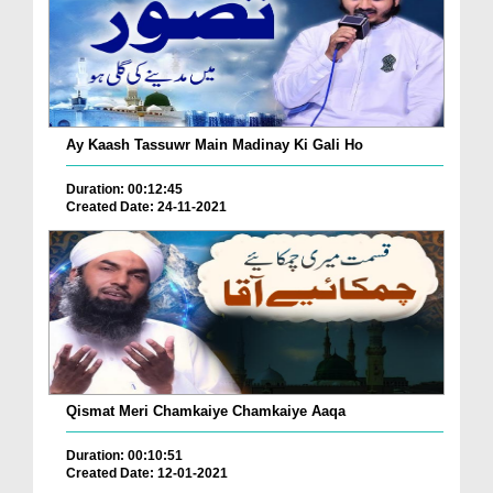
Ay Kaash Tassuwr Main Madinay Ki Gali Ho
Duration: 00:12:45
Created Date: 24-11-2021
Qismat Meri Chamkaiye Chamkaiye Aaqa
Duration: 00:10:51
Created Date: 12-01-2021