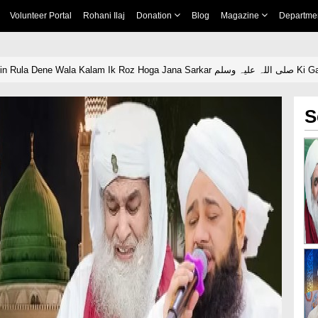
Volunteer Portal
Rohani Ilaj
Donation
Blog
Magazine
Departme
Yaad e Madina Mein Rula 
S