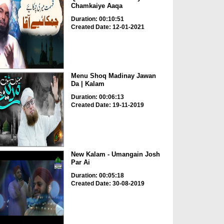
Chamkaiye Aaqa
Duration: 00:10:51
Created Date: 12-01-2021
Menu Shoq Madinay Jawan
Da | Kalam
Duration: 00:06:13
Created Date: 19-11-2019
New Kalam - Umangain Josh
Par Ai
Duration: 00:05:18
Created Date: 30-08-2019