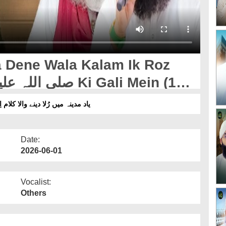
ne Wala Kalam Ik Roz
ر صلی اللہ علیہ وسلم کی گلی میں
Date:
2026-06-01
Vocalist:
Others