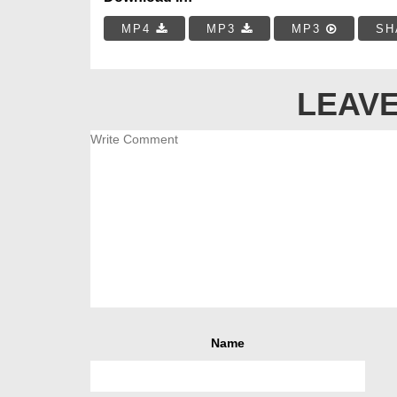
MP4
MP3
MP3
SH
LEAVE
Name