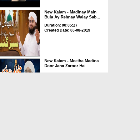
New Kalam - Madinay Main
Bula Ay Rehnay Walay Sab...
Duration: 00:05:27
Created Date: 06-08-2019
New Kalam - Meetha Madina
Door Jana Zaroor Hai
Duration: 00:03:52
Created Date: 06-08-2019
New Kalam - Qismat Meri
Chamkaiye Aaqa ﷺ
Duration: 00:07:18
Created Date: 05-08-2019