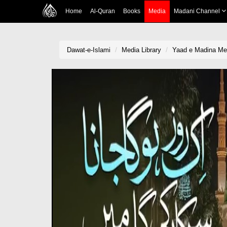
Home
Al-Quran
Books
Media
Madani Channel
Dawat-e-Islami
Media Library