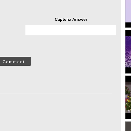
Captcha Answer
t Comment