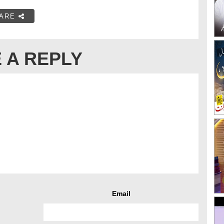
ARE
 A REPLY
Email