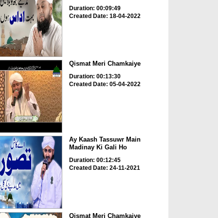
Duration: 00:09:49
Created Date: 18-04-2022
Qismat Meri Chamkaiye
Duration: 00:13:30
Created Date: 05-04-2022
Ay Kaash Tassuwr Main
Madinay Ki Gali Ho
Duration: 00:12:45
Created Date: 24-11-2021
Qismat Meri Chamkaiye