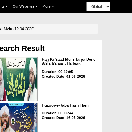
nts
Our Websites
More
Dene Wala Kalam Ik Roz Hoga Jana Sarkar صلی اللہ علیہ وسلم Ki Gali Mein (12-04-2026)
earch Result
Hajj Ki Yaad Mein Tarpa Dene
Wala Kalam - Hajiyon...
Duration: 00:10:05
Created Date: 01-06-2026
Huzoor-e-Kaba Hazir Hain
Duration: 00:06:44
Created Date: 16-05-2026