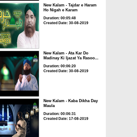
New Kalam - Tajdar e Haram
Ho Nigah e Karam
Duration: 00:05:48
Created Date: 30-08-2019
New Kalam - Ata Kar Do
Madinay Ki Ijazat Ya Rasoo...
Duration: 00:06:20
Created Date: 30-08-2019
New Kalam - Kaba Dikha Day
Maula
Duration: 00:06:31
Created Date: 17-08-2019