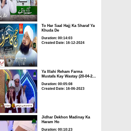
To Har Saal Hajj Ka Sharaf Ya
Khuda De
Duration: 00:14:03
Created Date: 16-12-2024
Ya Illahi Reham Farma
Mustafa Kay Wastay (20-04-2...
Duration: 00:05:08
Created Date: 16-06-2023
Jidhar Dekhon Madinay Ka
Haram Ho
Duration: 00:10:23