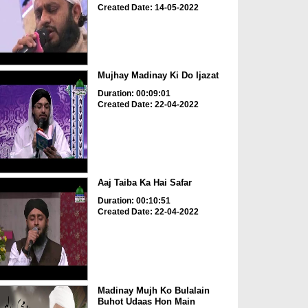
Created Date: 14-05-2022
Mujhay Madinay Ki Do Ijazat
Duration: 00:09:01
Created Date: 22-04-2022
Aaj Taiba Ka Hai Safar
Duration: 00:10:51
Created Date: 22-04-2022
Madinay Mujh Ko Bulalain
Buhot Udaas Hon Main