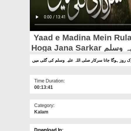
Yaad e Madina Mein Rula De
Hoga Jana Sarkar صلی اللہ علیہ وسلم Ki Gali Mein (12-
04-2026)
یاد مدینہ میں رُلا دینے والا کلام اِک روز ہوگا جانا سرکا
Time Duration:
00:13:41
Category:
Kalam
Download In: