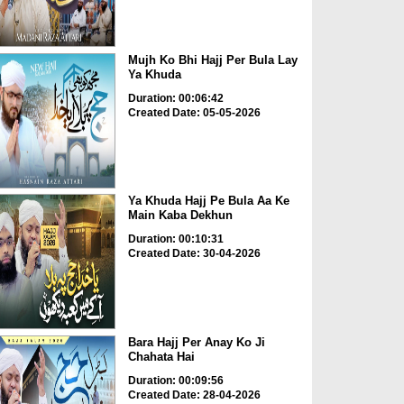
Mujh Ko Bhi Hajj Per Bula Lay
Ya Khuda
Duration: 00:06:42
Created Date: 05-05-2026
Ya Khuda Hajj Pe Bula Aa Ke
Main Kaba Dekhun
Duration: 00:10:31
Created Date: 30-04-2026
Bara Hajj Per Anay Ko Ji
Chahata Hai
Duration: 00:09:56
Created Date: 28-04-2026