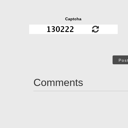
Captcha
Pos
Comments