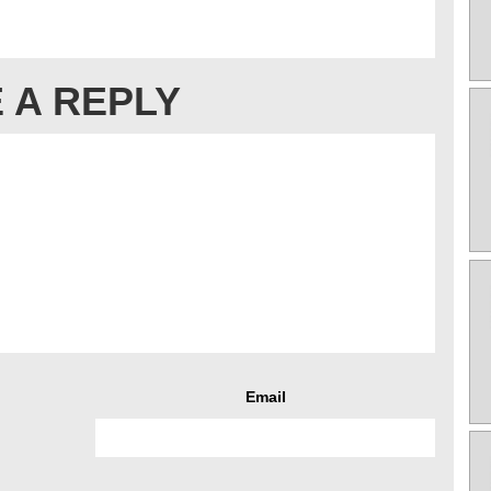
 A REPLY
Email