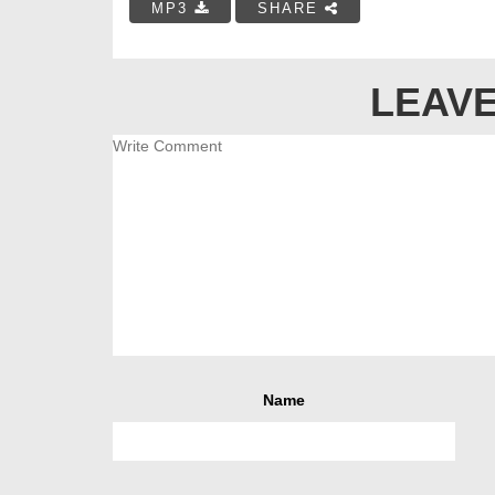
MP3
SHARE
LEAVE
Name