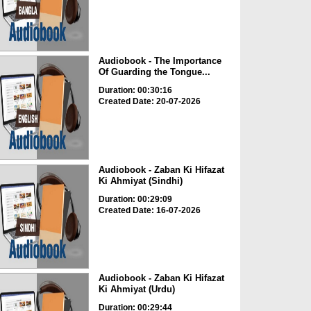
Audiobook - The Importance
Of Guarding the Tongue...
Duration: 00:30:16
Created Date: 20-07-2026
Audiobook - Zaban Ki Hifazat
Ki Ahmiyat (Sindhi)
Duration: 00:29:09
Created Date: 16-07-2026
Audiobook - Zaban Ki Hifazat
Ki Ahmiyat (Urdu)
Duration: 00:29:44