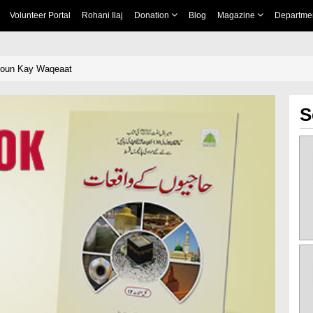
Volunteer Portal
Rohani Ilaj
Donation
Blog
Magazine
Departme
iyoun Kay Waqeaat
S