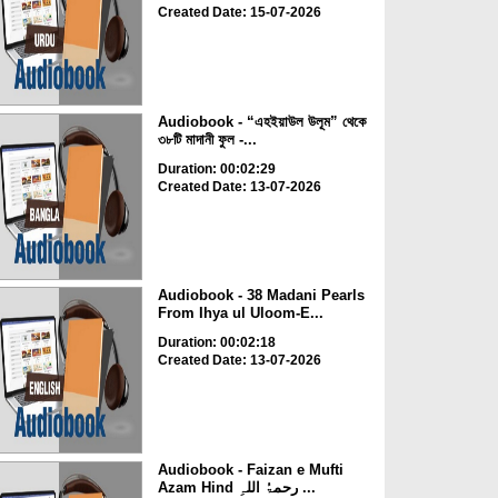
Created Date: 15-07-2026
Audiobook - “এহইয়াউল উলূম” থেকে
৩৮টি মাদানী ফুল -...
Duration: 00:02:29
Created Date: 13-07-2026
Audiobook - 38 Madani Pearls
From Ihya ul Uloom-E...
Duration: 00:02:18
Created Date: 13-07-2026
Audiobook - Faizan e Mufti
Azam Hind رحمۃُ اللہِ ...