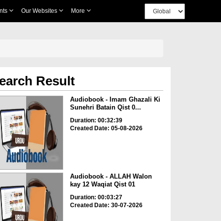
nts
Our Websites
More
earch Result
Audiobook - Imam Ghazali Ki
Sunehri Batain Qist 0...
Duration: 00:32:39
Created Date: 05-08-2026
Audiobook - ALLAH Walon
kay 12 Waqiat Qist 01
Duration: 00:03:27
Created Date: 30-07-2026