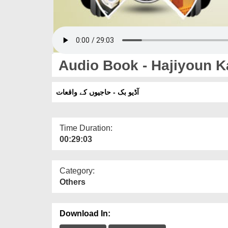
Audio Book - Hajiyoun 
آڈیو بک - حاجیوں کے واقعات
Time Duration:
00:29:03
Category:
Others
Download In: