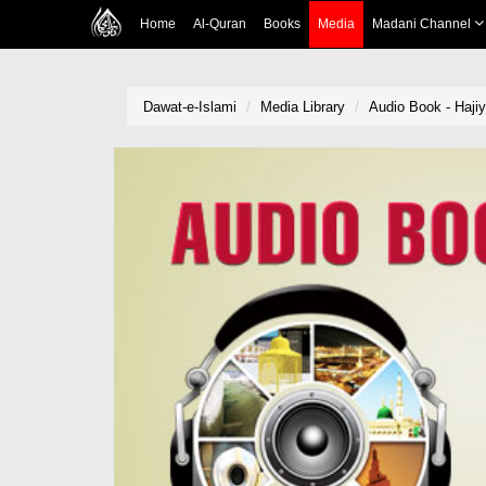
Home
Al-Quran
Books
Media
Madani Channel
Dawat-e-Islami
Media Library
Audio Book - Haj