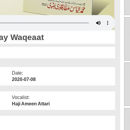
Kay Waqeaat
Date:
2020-07-08
Vocalist:
Haji Ameen Attari