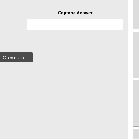
Captcha Answer
t Comment