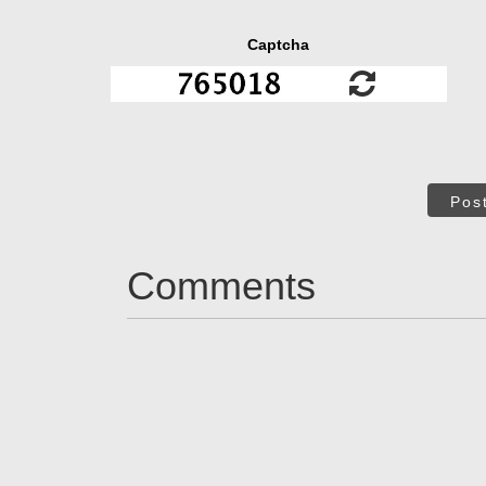
Captcha
Pos
Comments