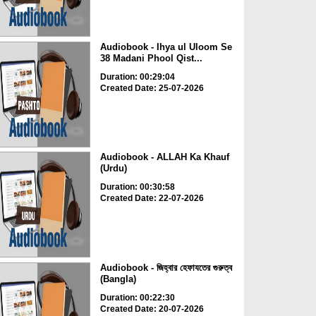
Audiobook - Ihya ul Uloom Se
38 Madani Phool Qist...
Duration: 00:29:04
Created Date: 25-07-2026
Audiobook - ALLAH Ka Khauf
(Urdu)
Duration: 00:30:58
Created Date: 22-07-2026
Audiobook - জিহ্বার হেফাযতের গুরুত্ব
(Bangla)
Duration: 00:22:30
Created Date: 20-07-2026