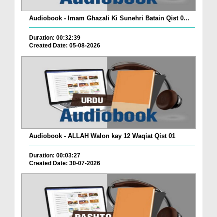
Audiobook - Imam Ghazali Ki Sunehri Batain Qist 0...
Duration: 00:32:39
Created Date: 05-08-2026
Audiobook - ALLAH Walon kay 12 Waqiat Qist 01
Duration: 00:03:27
Created Date: 30-07-2026