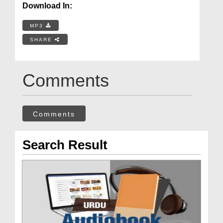
Download In:
MP3
SHARE
Comments
Comments
Search Result