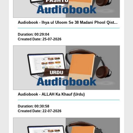
Audiobook - Ihya ul Uloom Se 38 Madani Phool Qist...
Duration: 00:29:04
Created Date: 25-07-2026
Audiobook - ALLAH Ka Khauf (Urdu)
Duration: 00:30:58
Created Date: 22-07-2026