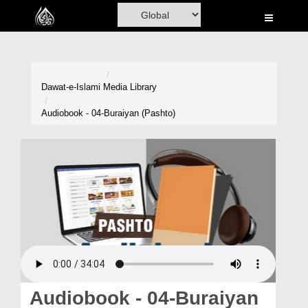
Home
Al-Quran
Books
Dawat-e-Islami
Media Library
Media
Audiobook - 04-Buraiyan (Pashto)
Madani Channel
Volunteer Portal
Rohani Ilaj
Donation
Blog
Magazine
Audiobook - 04-Buraiyan