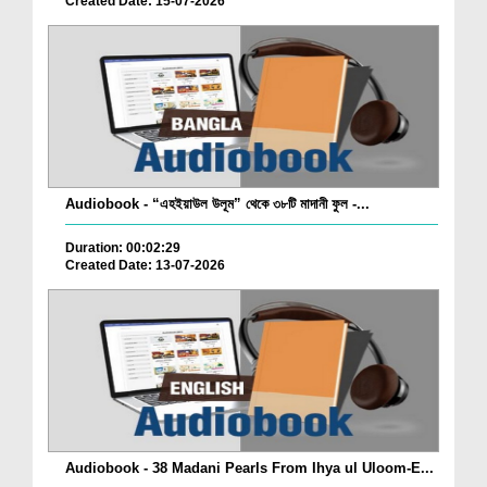
Created Date: 15-07-2026
Audiobook - “এহইয়াউল উলূম” থেকে ৩৮টি মাদানী ফুল -...
Duration: 00:02:29
Created Date: 13-07-2026
Audiobook - 38 Madani Pearls From Ihya ul Uloom-E...