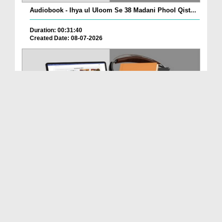
Audiobook - Ihya ul Uloom Se 38 Madani Phool Qist...
Duration: 00:31:40
Created Date: 08-07-2026
Audiobook - Ihya ul Uloom Se 38 Madani Phool Qist...
Duration: 00:28:39
Created Date: 08-07-2026