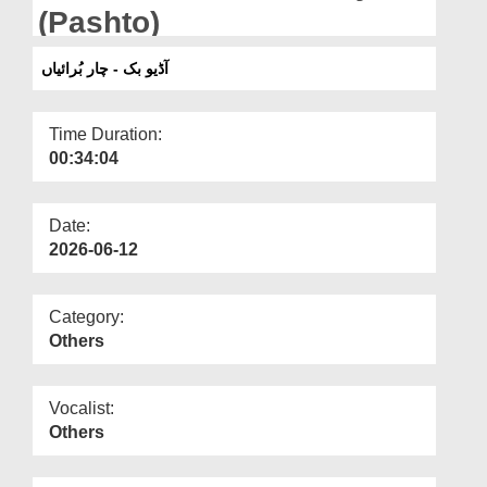
Departments
(Pashto)
Our Websites
آڈیو بک - چار بُرائیاں
More
Time Duration:
00:34:04
Date:
2026-06-12
Category:
Others
Vocalist:
Others