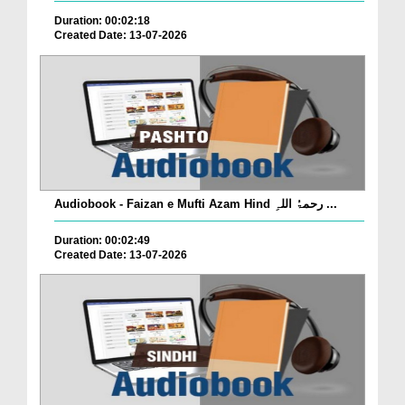
Duration: 00:02:18
Created Date: 13-07-2026
Audiobook - Faizan e Mufti Azam Hind رحمۃُ اللہِ ...
Duration: 00:02:49
Created Date: 13-07-2026