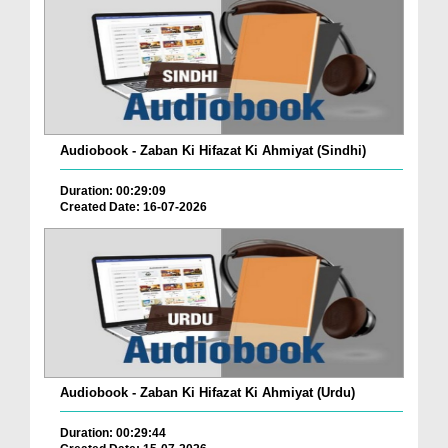
Audiobook - Zaban Ki Hifazat Ki Ahmiyat (Sindhi)
Duration: 00:29:09
Created Date: 16-07-2026
Audiobook - Zaban Ki Hifazat Ki Ahmiyat (Urdu)
Duration: 00:29:44