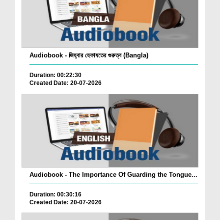
Audiobook - জিহ্বার হেফাযতের গুরুত্ব (Bangla)
Duration: 00:22:30
Created Date: 20-07-2026
Audiobook - The Importance Of Guarding the Tongue...
Duration: 00:30:16
Created Date: 20-07-2026