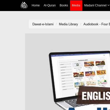
Home
Al-Quran
Books
Media
Madani Channel
Dawat-e-Islami
Media Library
Audiobook - Four E