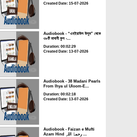
Created Date: 15-07-2026
Audiobook - “এহইয়াউল উলূম” থেকে
৩৮টি মাদানী ফুল -...
Duration: 00:02:29
Created Date: 13-07-2026
Audiobook - 38 Madani Pearls
From Ihya ul Uloom-E...
Duration: 00:02:18
Created Date: 13-07-2026
Audiobook - Faizan e Mufti
Azam Hind رحمۃُ اللہِ ...