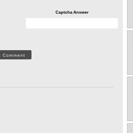
Captcha Answer
t Comment