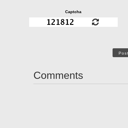
Captcha
Pos
Comments