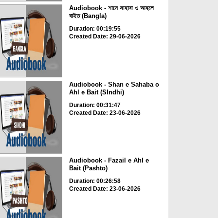
Audiobook - শানে সাহাবা ও আহলে
বাইত (Bangla)
Duration: 00:19:55
Created Date: 29-06-2026
Audiobook - Shan e Sahaba o
Ahl e Bait (SIndhi)
Duration: 00:31:47
Created Date: 23-06-2026
Audiobook - Fazail e Ahl e
Bait (Pashto)
Duration: 00:26:58
Created Date: 23-06-2026