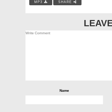
MP3
SHARE
LEAVE
Name