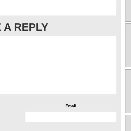
 A REPLY
Email