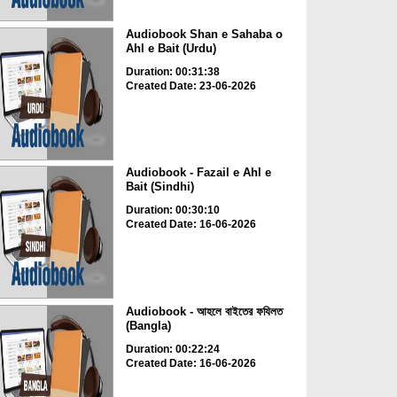
Audiobook Shan e Sahaba o
Ahl e Bait (Urdu)
Duration: 00:31:38
Created Date: 23-06-2026
Audiobook - Fazail e Ahl e
Bait (Sindhi)
Duration: 00:30:10
Created Date: 16-06-2026
Audiobook - আহলে বাইতের ফযিলত
(Bangla)
Duration: 00:22:24
Created Date: 16-06-2026