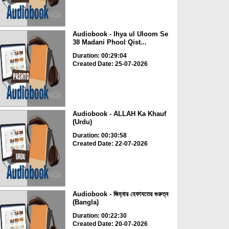
Audiobook - Ihya ul Uloom Se
38 Madani Phool Qist...
Duration: 00:29:04
Created Date: 25-07-2026
Audiobook - ALLAH Ka Khauf
(Urdu)
Duration: 00:30:58
Created Date: 22-07-2026
Audiobook - জিহ্বার হেফাযতের গুরুত্ব
(Bangla)
Duration: 00:22:30
Created Date: 20-07-2026