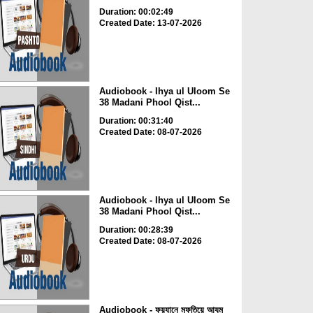
Duration: 00:02:49
Created Date: 13-07-2026
Audiobook - Ihya ul Uloom Se
38 Madani Phool Qist...
Duration: 00:31:40
Created Date: 08-07-2026
Audiobook - Ihya ul Uloom Se
38 Madani Phool Qist...
Duration: 00:28:39
Created Date: 08-07-2026
Audiobook - ফয়যানে মুফতিয়ে আযম