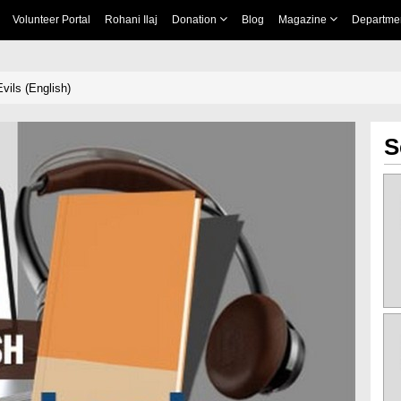
Volunteer Portal
Rohani Ilaj
Donation
Blog
Magazine
Departme
vils (English)
S