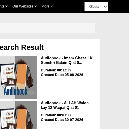
nts
Our Websites
More
earch Result
Audiobook - Imam Ghazali Ki
Sunehri Batain Qist 0...
Duration: 00:32:39
Created Date: 05-08-2026
Audiobook - ALLAH Walon
kay 12 Waqiat Qist 01
Duration: 00:03:27
Created Date: 30-07-2026