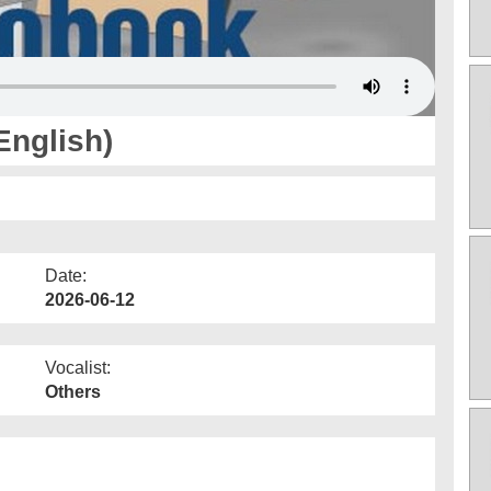
English)
Date:
2026-06-12
Vocalist:
Others