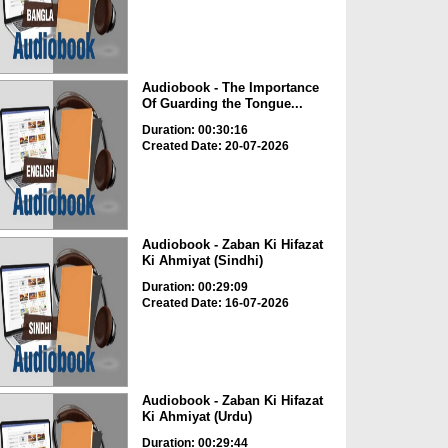
Audiobook - The Importance
Of Guarding the Tongue...
Duration: 00:30:16
Created Date: 20-07-2026
Audiobook - Zaban Ki Hifazat
Ki Ahmiyat (Sindhi)
Duration: 00:29:09
Created Date: 16-07-2026
Audiobook - Zaban Ki Hifazat
Ki Ahmiyat (Urdu)
Duration: 00:29:44