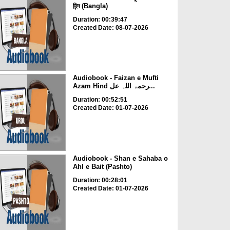
হিন্দ (Bangla)
Duration: 00:39:47
Created Date: 08-07-2026
Audiobook - Faizan e Mufti
Azam Hind رحمۃ اللہ عل...
Duration: 00:52:51
Created Date: 01-07-2026
Audiobook - Shan e Sahaba o
Ahl e Bait (Pashto)
Duration: 00:28:01
Created Date: 01-07-2026