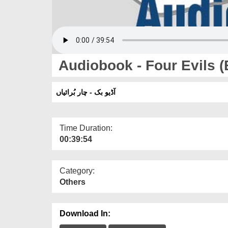
Audiobook - Four Evils (
آڈیو بک - چار بُرائیاں
Time Duration:
00:39:54
Category:
Others
Download In: