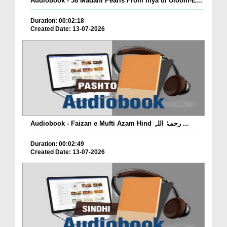
Audiobook - 38 Madani Pearls From Ihya ul Uloom-E...
Duration: 00:02:18
Created Date: 13-07-2026
Audiobook - Faizan e Mufti Azam Hind رحمۃُ اللہِ ...
Duration: 00:02:49
Created Date: 13-07-2026