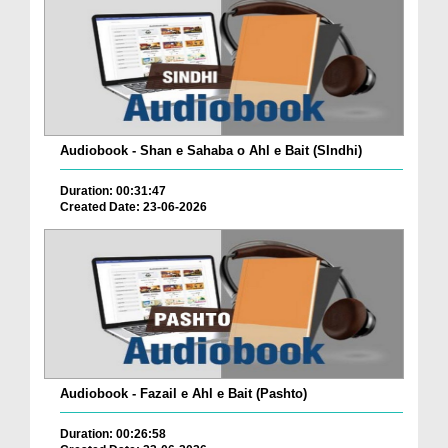
Audiobook - Shan e Sahaba o Ahl e Bait (SIndhi)
Duration: 00:31:47
Created Date: 23-06-2026
Audiobook - Fazail e Ahl e Bait (Pashto)
Duration: 00:26:58