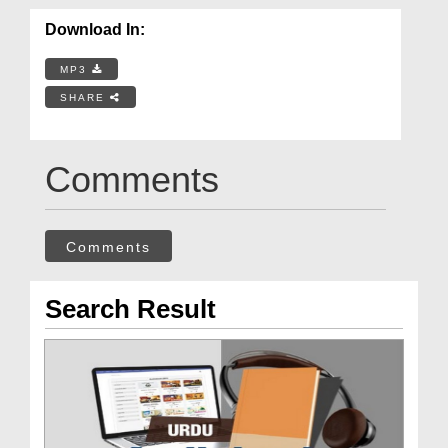
Download In:
MP3
SHARE
Comments
Comments
Search Result