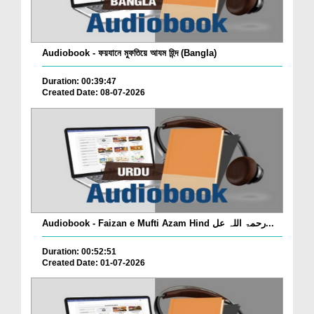
Audiobook - ফয়যানে মুফতিয়ে আযম হিন্দ (Bangla)
Duration: 00:39:47
Created Date: 08-07-2026
Audiobook - Faizan e Mufti Azam Hind رحمۃ اللہ عل...
Duration: 00:52:51
Created Date: 01-07-2026