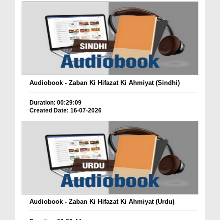
Audiobook - Zaban Ki Hifazat Ki Ahmiyat (Sindhi)
Duration: 00:29:09
Created Date: 16-07-2026
Audiobook - Zaban Ki Hifazat Ki Ahmiyat (Urdu)