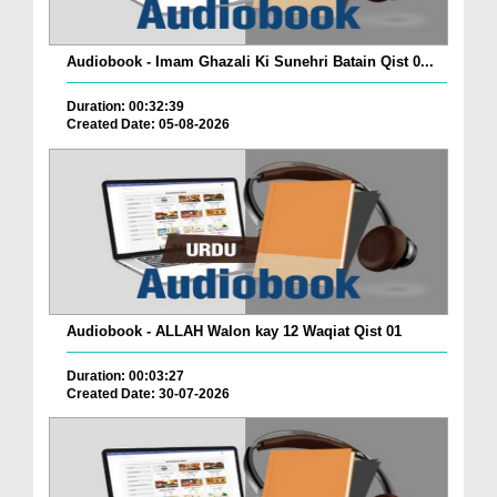
Audiobook - Imam Ghazali Ki Sunehri Batain Qist 0...
Duration: 00:32:39
Created Date: 05-08-2026
Audiobook - ALLAH Walon kay 12 Waqiat Qist 01
Duration: 00:03:27
Created Date: 30-07-2026