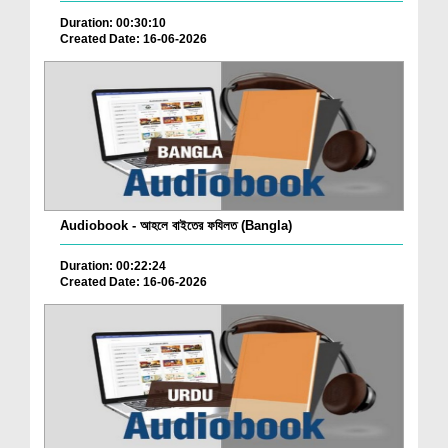
Duration: 00:30:10
Created Date: 16-06-2026
Audiobook - আহলে বাইতের ফযিলত (Bangla)
Duration: 00:22:24
Created Date: 16-06-2026