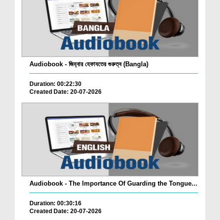
Audiobook - জিহ্বার হেফাযতের গুরুত্ব (Bangla)
Duration: 00:22:30
Created Date: 20-07-2026
Audiobook - The Importance Of Guarding the Tongue...
Duration: 00:30:16
Created Date: 20-07-2026