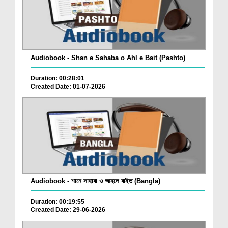
Audiobook - Shan e Sahaba o Ahl e Bait (Pashto)
Duration: 00:28:01
Created Date: 01-07-2026
Audiobook - শানে সাহাবা ও আহলে বাইত (Bangla)
Duration: 00:19:55
Created Date: 29-06-2026