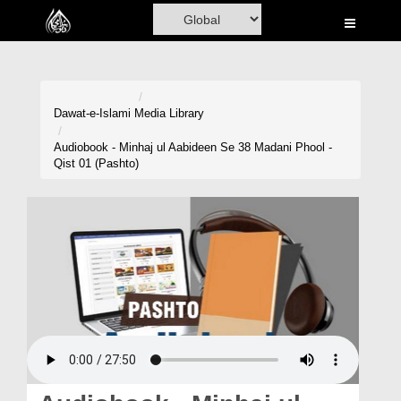
Home
Al-Quran
Books
Dawat-e-Islami
Media Library
Media
Audiobook - Minhaj ul Aabideen Se 38 Madani Phool -
Qist 01 (Pashto)
Madani Channel
Volunteer Portal
Rohani Ilaj
Donation
Blog
Magazine