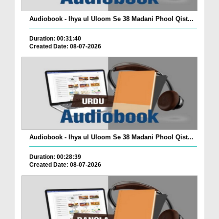
Audiobook - Ihya ul Uloom Se 38 Madani Phool Qist...
Duration: 00:31:40
Created Date: 08-07-2026
Audiobook - Ihya ul Uloom Se 38 Madani Phool Qist...
Duration: 00:28:39
Created Date: 08-07-2026