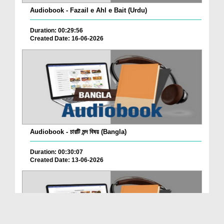
Audiobook - Fazail e Ahl e Bait (Urdu)
Duration: 00:29:56
Created Date: 16-06-2026
Audiobook - চারটি মন্দ বিষয় (Bangla)
Duration: 00:30:07
Created Date: 13-06-2026