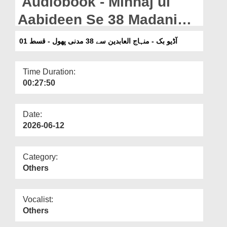
Audiobook - Minhaj ul
Departments
Aabideen Se 38 Madani
Our Websites
Phool - Qist 01 (Pashto)
آڈیو بک - منہاج العابدین سے 38 مدنی پھول - قسط 01
More
Time Duration:
00:27:50
Date:
2026-06-12
Category:
Others
Vocalist:
Others