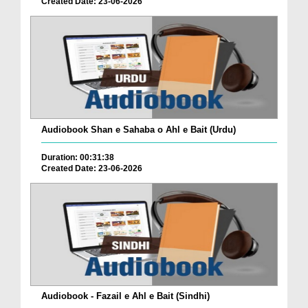
Created Date: 23-06-2026
Audiobook Shan e Sahaba o Ahl e Bait (Urdu)
Duration: 00:31:38
Created Date: 23-06-2026
Audiobook - Fazail e Ahl e Bait (Sindhi)