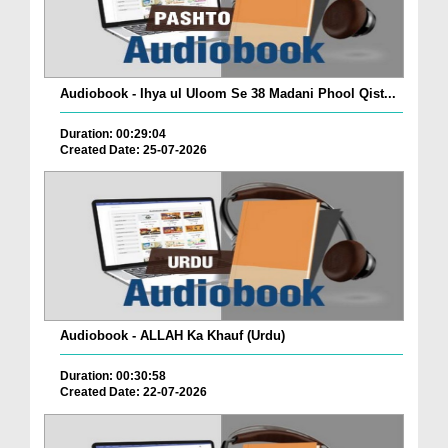
Audiobook - Ihya ul Uloom Se 38 Madani Phool Qist...
Duration: 00:29:04
Created Date: 25-07-2026
Audiobook - ALLAH Ka Khauf (Urdu)
Duration: 00:30:58
Created Date: 22-07-2026