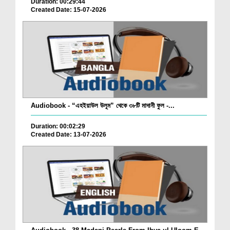
Duration: 00:29:44
Created Date: 15-07-2026
Audiobook - “এহইয়াউল উলূম” থেকে ৩৮টি মাদানী ফুল -...
Duration: 00:02:29
Created Date: 13-07-2026