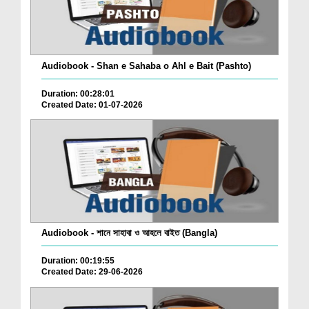
Audiobook - Shan e Sahaba o Ahl e Bait (Pashto)
Duration: 00:28:01
Created Date: 01-07-2026
Audiobook - শানে সাহাবা ও আহলে বাইত (Bangla)
Duration: 00:19:55
Created Date: 29-06-2026