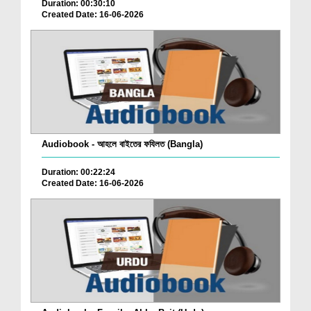
Duration: 00:30:10
Created Date: 16-06-2026
Audiobook - আহলে বাইতের ফযিলত (Bangla)
Duration: 00:22:24
Created Date: 16-06-2026