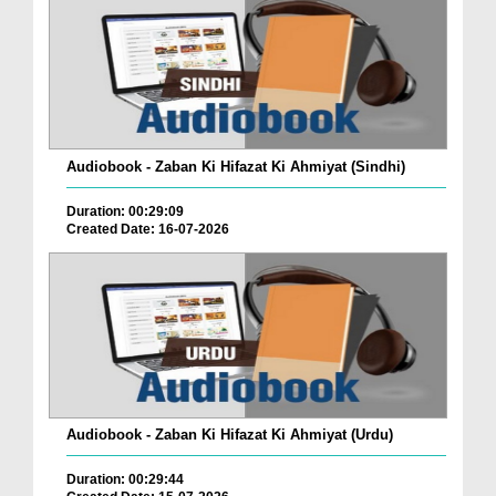
Audiobook - Zaban Ki Hifazat Ki Ahmiyat (Sindhi)
Duration: 00:29:09
Created Date: 16-07-2026
Audiobook - Zaban Ki Hifazat Ki Ahmiyat (Urdu)
Duration: 00:29:44