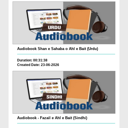
Audiobook Shan e Sahaba o Ahl e Bait (Urdu)
Duration: 00:31:38
Created Date: 23-06-2026
Audiobook - Fazail e Ahl e Bait (Sindhi)