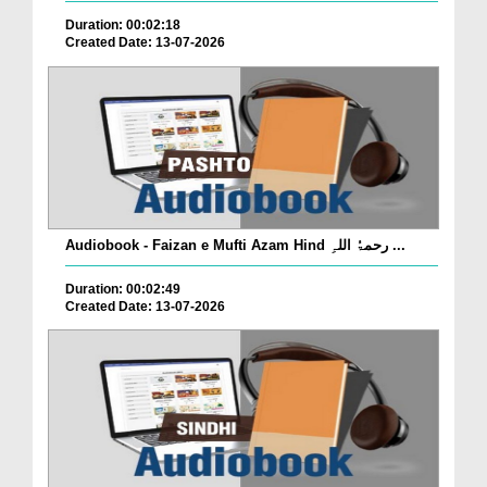
Duration: 00:02:18
Created Date: 13-07-2026
Audiobook - Faizan e Mufti Azam Hind رحمۃُ اللہِ ...
Duration: 00:02:49
Created Date: 13-07-2026