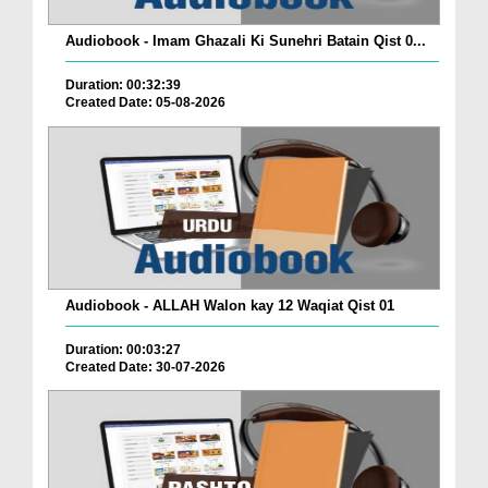
Audiobook - Imam Ghazali Ki Sunehri Batain Qist 0...
Duration: 00:32:39
Created Date: 05-08-2026
Audiobook - ALLAH Walon kay 12 Waqiat Qist 01
Duration: 00:03:27
Created Date: 30-07-2026