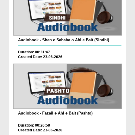
Audiobook - Shan e Sahaba o Ahl e Bait (SIndhi)
Duration: 00:31:47
Created Date: 23-06-2026
Audiobook - Fazail e Ahl e Bait (Pashto)
Duration: 00:26:58
Created Date: 23-06-2026