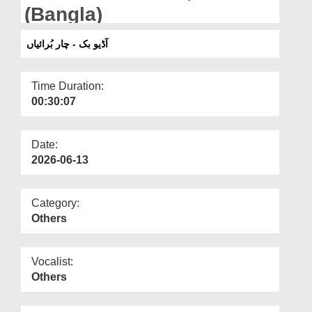
Departments
(Bangla)
Our Websites
آڈیو بک - چار بُرائیاں
More
Time Duration:
00:30:07
Date:
2026-06-13
Category:
Others
Vocalist:
Others