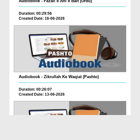
Audiobook - Fazail e Ahl e Bait (Urdu)
Duration: 00:29:56
Created Date: 16-06-2026
Audiobook - Zikrullah Ke Waqiat (Pashto)
Duration: 00:26:07
Created Date: 13-06-2026