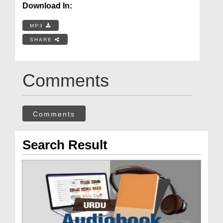
Download In:
MP3
SHARE
Comments
Comments
Search Result