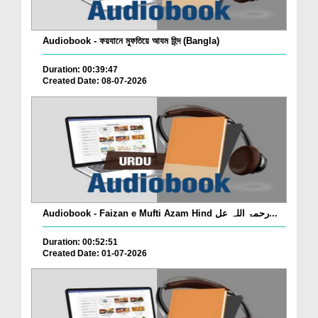
Audiobook - ফয়যানে মুফতিয়ে আযম হিন্দ (Bangla)
Duration: 00:39:47
Created Date: 08-07-2026
Audiobook - Faizan e Mufti Azam Hind رحمۃ اللہ عل...
Duration: 00:52:51
Created Date: 01-07-2026