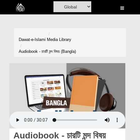
Home
Al-Quran
Books
Dawat-e-Islami
Media Library
Media
Audiobook - চারটি মন্দ বিষয় (Bangla)
Madani Channel
Volunteer Portal
Rohani Ilaj
Donation
Blog
Magazine
Audiobook - চারটি মন্দ বিষয়