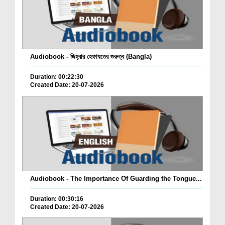
Audiobook - জিহ্বার হেফাযতের গুরুত্ব (Bangla)
Duration: 00:22:30
Created Date: 20-07-2026
Audiobook - The Importance Of Guarding the Tongue...
Duration: 00:30:16
Created Date: 20-07-2026