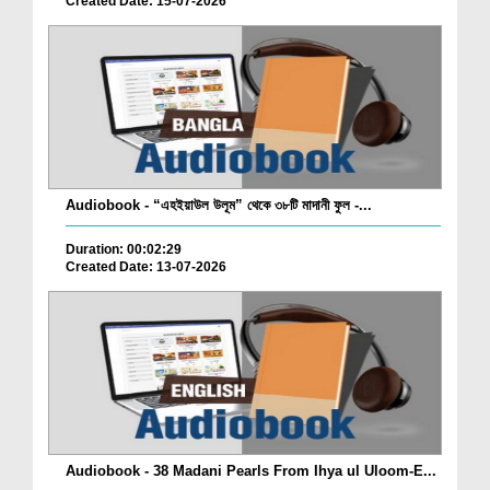
Created Date: 15-07-2026
Audiobook - “এহইয়াউল উলূম” থেকে ৩৮টি মাদানী ফুল -...
Duration: 00:02:29
Created Date: 13-07-2026
Audiobook - 38 Madani Pearls From Ihya ul Uloom-E...