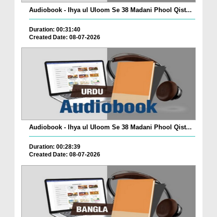
Audiobook - Ihya ul Uloom Se 38 Madani Phool Qist...
Duration: 00:31:40
Created Date: 08-07-2026
Audiobook - Ihya ul Uloom Se 38 Madani Phool Qist...
Duration: 00:28:39
Created Date: 08-07-2026