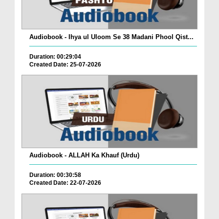
Audiobook - Ihya ul Uloom Se 38 Madani Phool Qist...
Duration: 00:29:04
Created Date: 25-07-2026
Audiobook - ALLAH Ka Khauf (Urdu)
Duration: 00:30:58
Created Date: 22-07-2026