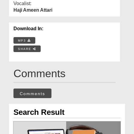
Vocalist:
Haji Ameen Attari
Download In:
MP3
SHARE
Comments
Comments
Search Result