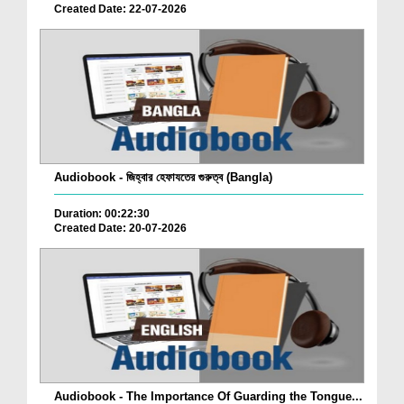
Created Date: 22-07-2026
Audiobook - জিহ্বার হেফাযতের গুরুত্ব (Bangla)
Duration: 00:22:30
Created Date: 20-07-2026
Audiobook - The Importance Of Guarding the Tongue...