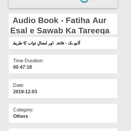
Departments
Our Websites
Audio Book - Fatiha Aur
More
Esal e Sawab Ka Tareeqa
آڈیو بک - فاتحہ اور ایصالِ ثواب کا طریقہ
Time Duration:
00:47:18
Date:
2019-12-03
Category:
Others