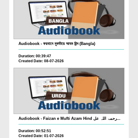
Audiobook - ফয়যানে মুফতিয়ে আযম হিন্দ (Bangla)
Duration: 00:39:47
Created Date: 08-07-2026
Audiobook - Faizan e Mufti Azam Hind رحمۃ اللہ عل...
Duration: 00:52:51
Created Date: 01-07-2026