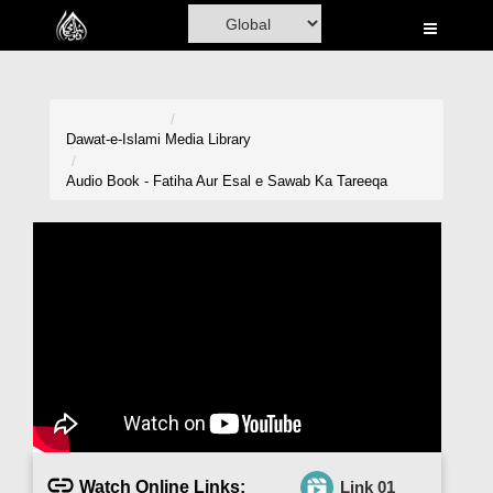
Home
Al-Quran
Books
Dawat-e-Islami
Media Library
Media
Audio Book - Fatiha Aur Esal e Sawab Ka Tareeqa
Madani Channel
Volunteer Portal
Rohani Ilaj
Donation
Blog
Magazine
Watch Online Links:
Link 01