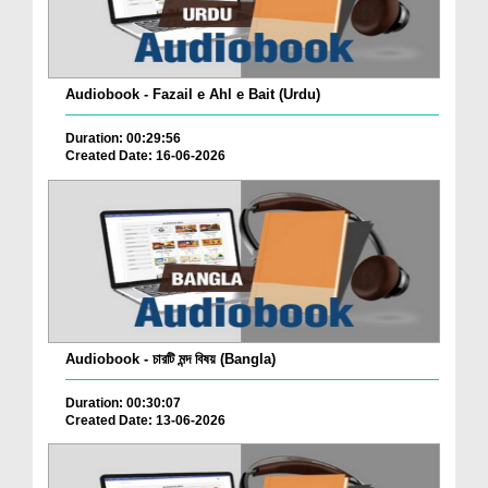
Audiobook - Fazail e Ahl e Bait (Urdu)
Duration: 00:29:56
Created Date: 16-06-2026
Audiobook - চারটি মন্দ বিষয় (Bangla)
Duration: 00:30:07
Created Date: 13-06-2026