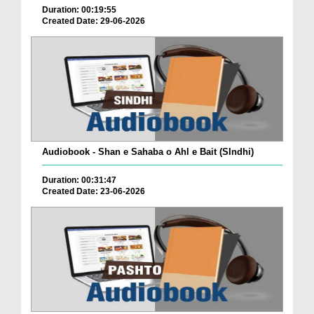
Duration: 00:19:55
Created Date: 29-06-2026
Audiobook - Shan e Sahaba o Ahl e Bait (SIndhi)
Duration: 00:31:47
Created Date: 23-06-2026