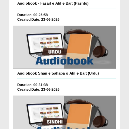
Audiobook - Fazail e Ahl e Bait (Pashto)
Duration: 00:26:58
Created Date: 23-06-2026
Audiobook Shan e Sahaba o Ahl e Bait (Urdu)
Duration: 00:31:38
Created Date: 23-06-2026