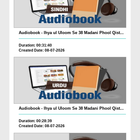
Audiobook - Ihya ul Uloom Se 38 Madani Phool Qist...
Duration: 00:31:40
Created Date: 08-07-2026
Audiobook - Ihya ul Uloom Se 38 Madani Phool Qist...
Duration: 00:28:39
Created Date: 08-07-2026