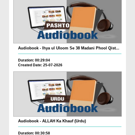
Audiobook - Ihya ul Uloom Se 38 Madani Phool Qist...
Duration: 00:29:04
Created Date: 25-07-2026
Audiobook - ALLAH Ka Khauf (Urdu)
Duration: 00:30:58