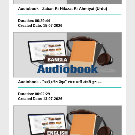
Audiobook - Zaban Ki Hifazat Ki Ahmiyat (Urdu)
Duration: 00:29:44
Created Date: 15-07-2026
Audiobook - “এহইয়াউল উলূম” থেকে ৩৮টি মাদানী ফুল -...
Duration: 00:02:29
Created Date: 13-07-2026