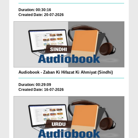
Duration: 00:30:16
Created Date: 20-07-2026
Audiobook - Zaban Ki Hifazat Ki Ahmiyat (Sindhi)
Duration: 00:29:09
Created Date: 16-07-2026