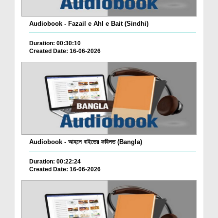
Audiobook - Fazail e Ahl e Bait (Sindhi)
Duration: 00:30:10
Created Date: 16-06-2026
Audiobook - আহলে বাইতের ফযিলত (Bangla)
Duration: 00:22:24
Created Date: 16-06-2026