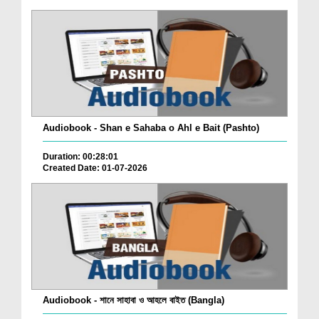
Audiobook - Shan e Sahaba o Ahl e Bait (Pashto)
Duration: 00:28:01
Created Date: 01-07-2026
Audiobook - শানে সাহাবা ও আহলে বাইত (Bangla)