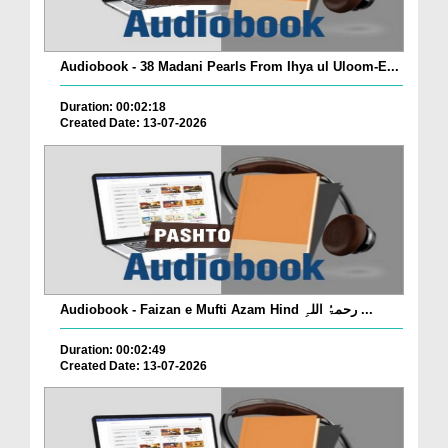
Audiobook - 38 Madani Pearls From Ihya ul Uloom-E...
Duration: 00:02:18
Created Date: 13-07-2026
Audiobook - Faizan e Mufti Azam Hind رحمۃُ اللہِ ...
Duration: 00:02:49
Created Date: 13-07-2026