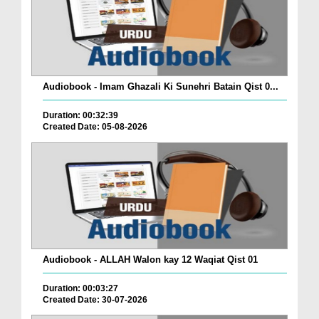
Audiobook - Imam Ghazali Ki Sunehri Batain Qist 0...
Duration: 00:32:39
Created Date: 05-08-2026
Audiobook - ALLAH Walon kay 12 Waqiat Qist 01
Duration: 00:03:27
Created Date: 30-07-2026