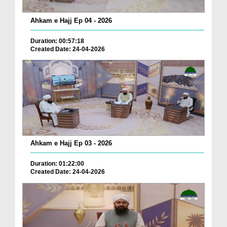
Ahkam e Hajj Ep 04 - 2026
Duration: 00:57:18
Created Date: 24-04-2026
Ahkam e Hajj Ep 03 - 2026
Duration: 01:22:00
Created Date: 24-04-2026