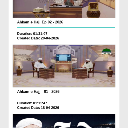
Ahkam e Hajj Ep 02 - 2026
Duration: 01:31:07
Created Date: 20-04-2026
Ahkam e Hajj - 01 - 2026
Duration: 01:11:47
Created Date: 18-04-2026