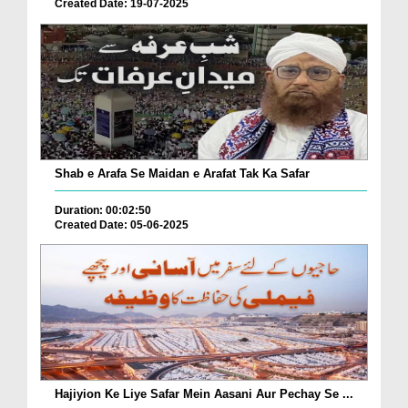
Created Date: 19-07-2025
Shab e Arafa Se Maidan e Arafat Tak Ka Safar
Duration: 00:02:50
Created Date: 05-06-2025
Hajiyion Ke Liye Safar Mein Aasani Aur Pechay Se ...