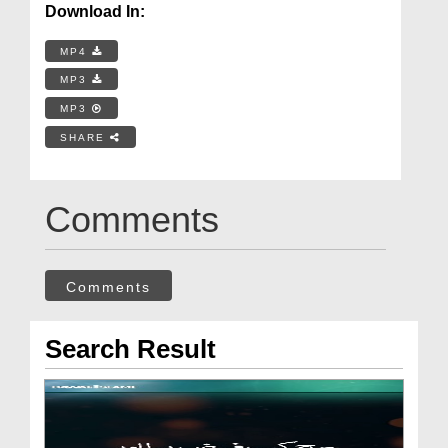
Download In:
MP4
MP3
MP3
SHARE
Comments
Comments
Search Result