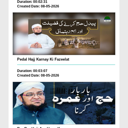
Duration: 00:02:31
Created Date: 08-05-2026
Pedal Hajj Karnay Ki Fazeelat
Duration: 00:03:07
Created Date: 08-05-2026