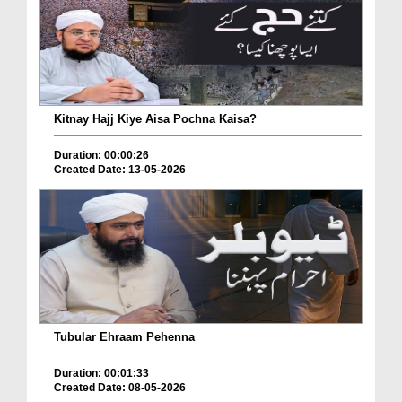
Kitnay Hajj Kiye Aisa Pochna Kaisa?
Duration: 00:00:26
Created Date: 13-05-2026
Tubular Ehraam Pehenna
Duration: 00:01:33
Created Date: 08-05-2026