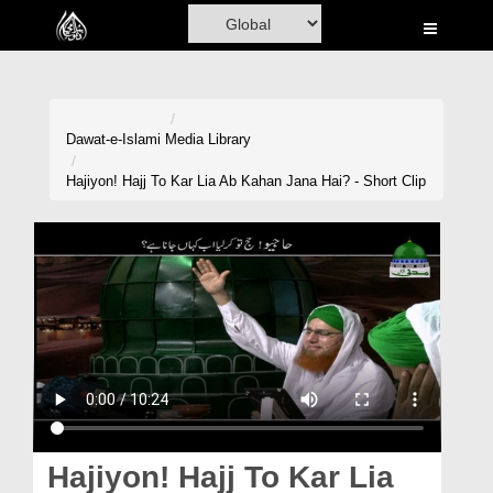
Home
Al-Quran
Books
Dawat-e-Islami
Media Library
Media
Hajiyon! Hajj To Kar Lia Ab Kahan Jana Hai? - Short Clip
Madani Channel
Volunteer Portal
Rohani Ilaj
Donation
Blog
Magazine
Hajiyon! Hajj To Kar Lia