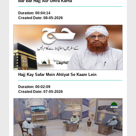
Bar Bar Hajj Aur Umra Karna
Duration: 00:04:14
Created Date: 08-05-2026
Hajj Kay Safar Mein Ahtiyat Se Kaam Lein
Duration: 00:02:09
Created Date: 07-05-2026