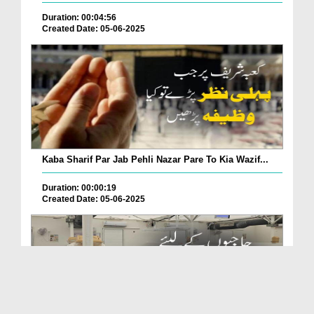
Duration: 00:04:56
Created Date: 05-06-2025
Kaba Sharif Par Jab Pehli Nazar Pare To Kia Wazif...
Duration: 00:00:19
Created Date: 05-06-2025