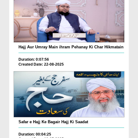
Hajj Aur Umray Main ihram Pehanay Ki Char Hikmatain
Duration: 0:07:56
Created Date: 22-08-2025
Safar e Hajj Ke Bagair Hajj Ki Saadat
Duration: 00:04:25