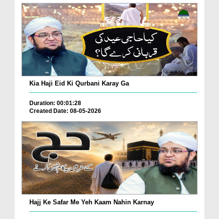
Kia Haji Eid Ki Qurbani Karay Ga
Duration: 00:01:28
Created Date: 08-05-2026
Hajj Ke Safar Me Yeh Kaam Nahin Karnay