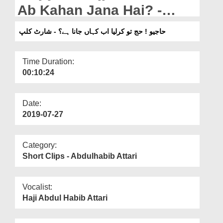
Departments
Ab Kahan Jana Hai? -
Short Clip
Our Websites
حاجیو ! حج تو کرلیا اب کہاں جانا ہے؟ - شارٹ کلپ
More
Time Duration:
00:10:24
Date:
2019-07-27
Category:
Short Clips - Abdulhabib Attari
Vocalist:
Haji Abdul Habib Attari