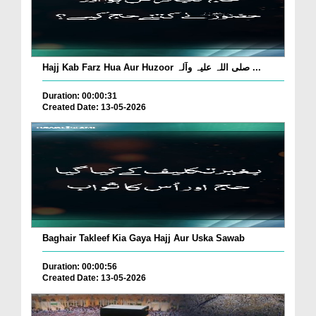
Hajj Kab Farz Hua Aur Huzoor صلی اللہ علیہ وآلہ ...
Duration: 00:00:31
Created Date: 13-05-2026
Baghair Takleef Kia Gaya Hajj Aur Uska Sawab
Duration: 00:00:56
Created Date: 13-05-2026