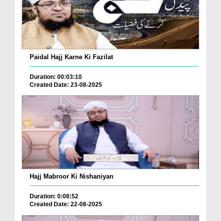
Paidal Hajj Karne Ki Fazilat
Duration: 00:03:10
Created Date: 23-08-2025
Hajj Mabroor Ki Nishaniyan
Duration: 0:08:52
Created Date: 22-08-2025