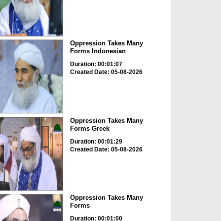
Oppression Takes Many
Forms Indonesian
Duration: 00:01:07
Created Date: 05-08-2026
Oppression Takes Many
Forms Greek
Duration: 00:01:29
Created Date: 05-08-2026
Oppression Takes Many
Forms
Duration: 00:01:00