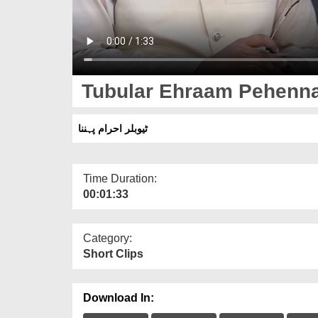
Tubular Ehraam Pehenn
ٹیوبلر احرام پہننا
Time Duration:
00:01:33
Category:
Short Clips
Download In: