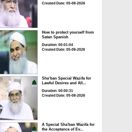
Created Date: 05-08-2026
How to protect yourself from
Satan Spanish
Duration: 00:01:04
Created Date: 05-08-2026
Sha‘ban Special Wazifa for
Lawful Desires and All...
Duration: 00:00:31
Created Date: 05-08-2026
A Special Sha'ban Wazifa for
the Acceptance of Ev...