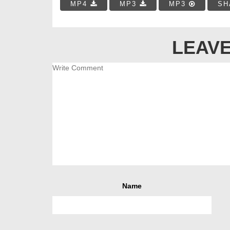
MP4
MP3
MP3
SH
LEAVE
Name