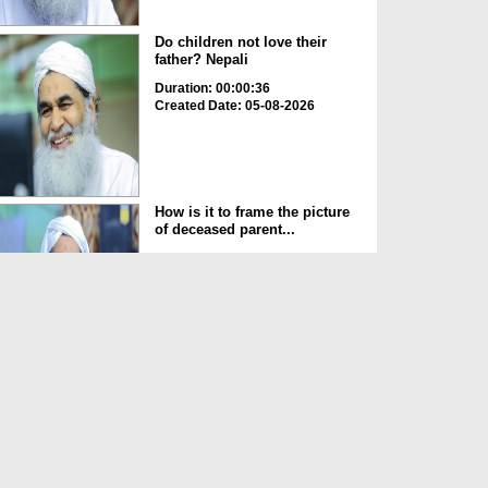
Do children not love their
father? Nepali
Duration: 00:00:36
Created Date: 05-08-2026
How is it to frame the picture
of deceased parent...
Duration: 00:00:50
Created Date: 05-08-2026
Love of the World Chinese
Duration: 00:00:47
Created Date: 05-08-2026