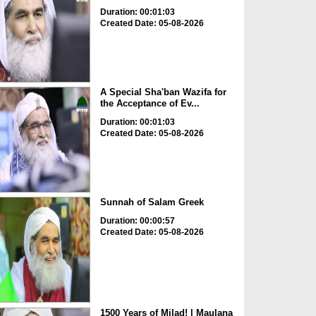
Duration: 00:01:03
Created Date: 05-08-2026
A Special Sha'ban Wazifa for
the Acceptance of Ev...
Duration: 00:01:03
Created Date: 05-08-2026
Sunnah of Salam Greek
Duration: 00:00:57
Created Date: 05-08-2026
1500 Years of Milad! | Maulana