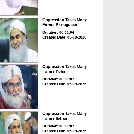
Oppression Takes Many
Forms Portuguese
Duration: 00:01:04
Created Date: 05-08-2026
Oppression Takes Many
Forms Polish
Duration: 00:01:07
Created Date: 05-08-2026
Oppression Takes Many
Forms Italian
Duration: 00:01:07
Created Date: 05-08-2026