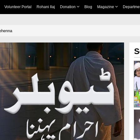
Volunteer Portal
Rohani Ilaj
Donation
Blog
Magazine
Departme
ehenna
S