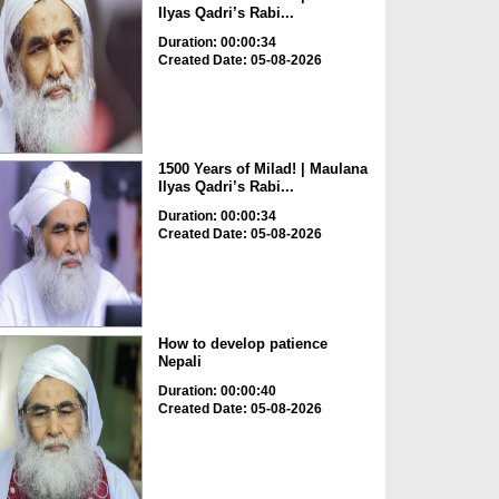
Ilyas Qadri’s Rabi...
Duration: 00:00:34
Created Date: 05-08-2026
1500 Years of Milad! | Maulana
Ilyas Qadri’s Rabi...
Duration: 00:00:34
Created Date: 05-08-2026
How to develop patience
Nepali
Duration: 00:00:40
Created Date: 05-08-2026