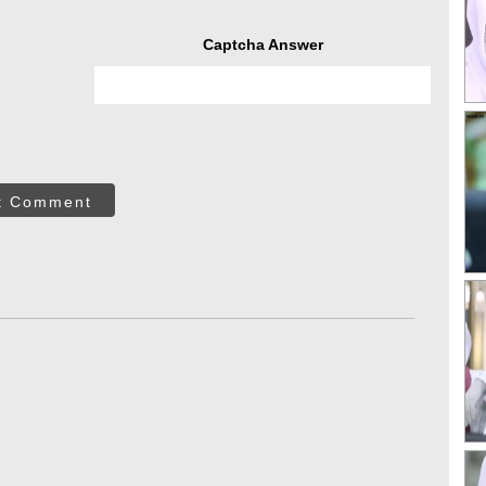
Captcha Answer
t Comment