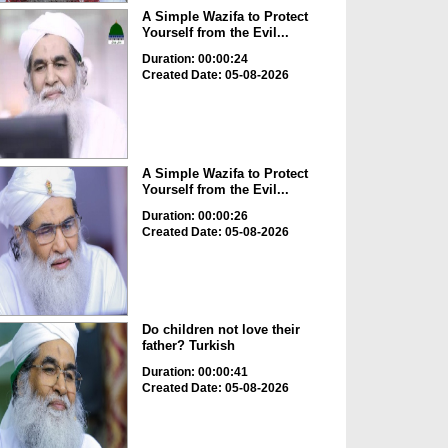
A Simple Wazifa to Protect
Yourself from the Evil...
Duration: 00:00:24
Created Date: 05-08-2026
A Simple Wazifa to Protect
Yourself from the Evil...
Duration: 00:00:26
Created Date: 05-08-2026
Do children not love their
father? Turkish
Duration: 00:00:41
Created Date: 05-08-2026