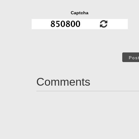
Captcha
Pos
Comments