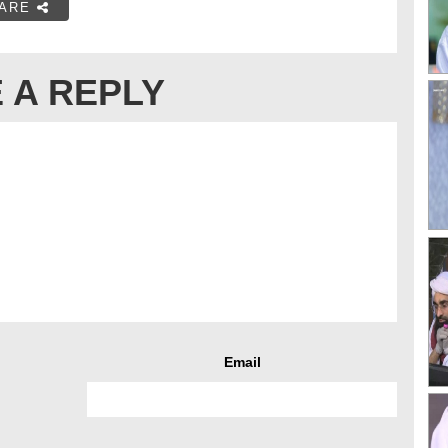
ARE
 A REPLY
Email