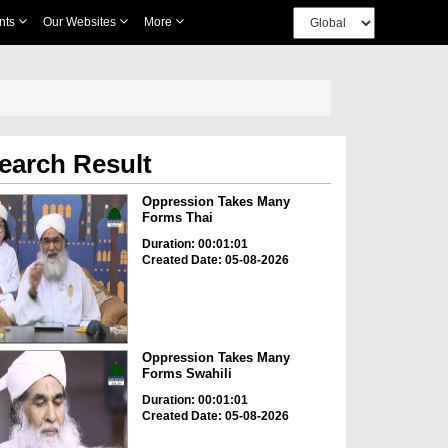
nts
Our Websites
More
earch Result
Oppression Takes Many
Forms Thai
Duration: 00:01:01
Created Date: 05-08-2026
Oppression Takes Many
Forms Swahili
Duration: 00:01:01
Created Date: 05-08-2026