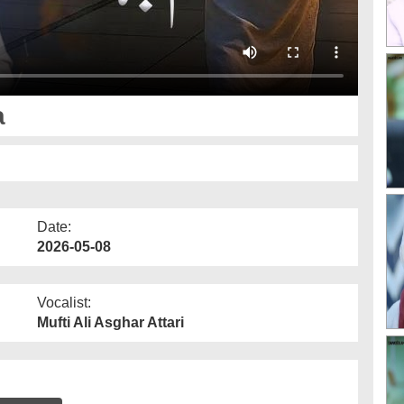
a
Date:
2026-05-08
Vocalist:
Mufti Ali Asghar Attari