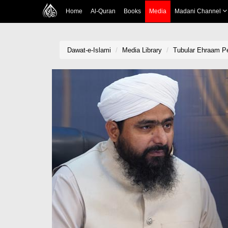
Home
Al-Quran
Books
Media
Madani Channel
Dawat-e-Islami
Media Library
Tubular Ehraam P