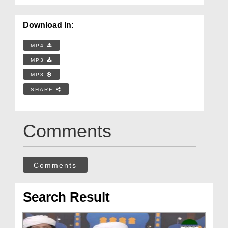
Download In:
MP4
MP3
MP3
SHARE
Comments
Comments
Search Result