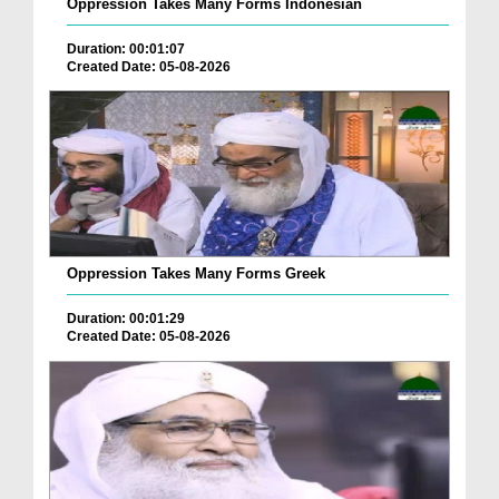
Oppression Takes Many Forms Indonesian
Duration: 00:01:07
Created Date: 05-08-2026
Oppression Takes Many Forms Greek
Duration: 00:01:29
Created Date: 05-08-2026