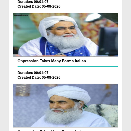
Duration: 00:01:07
Created Date: 05-08-2026
Oppression Takes Many Forms Italian
Duration: 00:01:07
Created Date: 05-08-2026