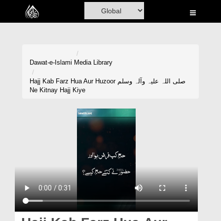
Home
Al-Quran
Books
Dawat-e-Islami
Media Library
Media
Hajj Kab Farz Hua Aur Huzoor صلی اللہ علیہ وآلہ وسلم
Ne Kitnay Hajj Kiye
Madani Channel
Volunteer Portal
Rohani Ilaj
Donation
Blog
Magazine