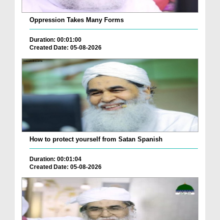
Oppression Takes Many Forms
Duration: 00:01:00
Created Date: 05-08-2026
How to protect yourself from Satan Spanish
Duration: 00:01:04
Created Date: 05-08-2026