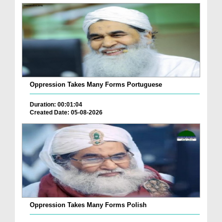
Oppression Takes Many Forms Portuguese
Duration: 00:01:04
Created Date: 05-08-2026
Oppression Takes Many Forms Polish