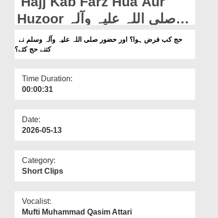
Hajj Kab Farz Hua Aur
Departments
Huzoor صلی اللہ علیہ وآلہ
Our Websites
وسلم Ne Kitnay Hajj Kiye
حج کب فرض ہوا؟ اور حضور صلی اللہ علیہ وآلہ وسلم نے
More
کتنے حج کئے؟
Time Duration:
00:00:31
Date:
2026-05-13
Category:
Short Clips
Vocalist:
Mufti Muhammad Qasim Attari