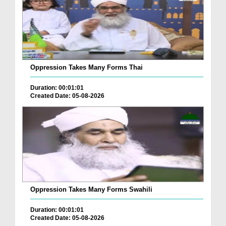
Oppression Takes Many Forms Thai
Duration: 00:01:01
Created Date: 05-08-2026
Oppression Takes Many Forms Swahili
Duration: 00:01:01
Created Date: 05-08-2026