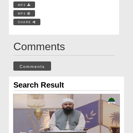
MP3
MP3
SHARE
Comments
Comments
Search Result