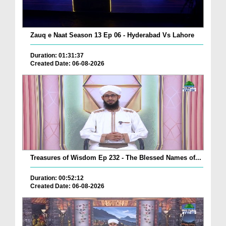
Zauq e Naat Season 13 Ep 06 - Hyderabad Vs Lahore
Duration: 01:31:37
Created Date: 06-08-2026
Treasures of Wisdom Ep 232 - The Blessed Names of...
Duration: 00:52:12
Created Date: 06-08-2026