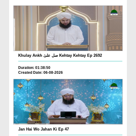
Khulay Ankh صل علیٰ Kehtay Kehtay Ep 2692
Duration: 01:38:50
Created Date: 06-08-2026
Jan Hai Wo Jahan Ki Ep 47