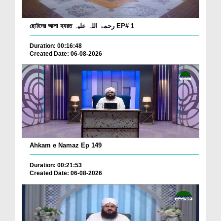
ছোটদের আলা হযরত رحمۃ اللہ علیہ EP# 1
Duration: 00:16:48
Created Date: 06-08-2026
Ahkam e Namaz Ep 149
Duration: 00:21:53
Created Date: 06-08-2026