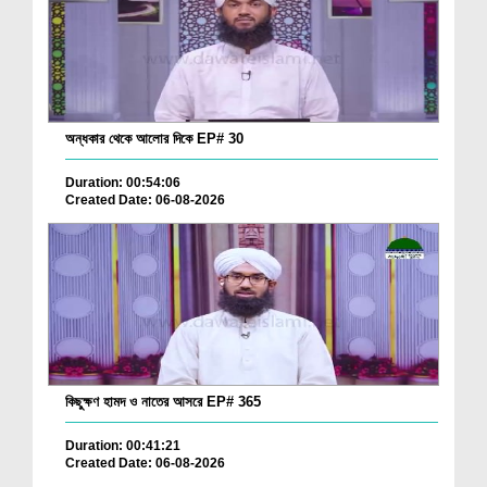
অন্ধকার থেকে আলোর দিকে EP# 30
Duration: 00:54:06
Created Date: 06-08-2026
কিছুক্ষণ হামদ ও নাতের আসরে EP# 365
Duration: 00:41:21
Created Date: 06-08-2026