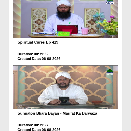
Spiritual Cures Ep 419
Duration: 00:39:32
Created Date: 06-08-2026
Sunnaton Bhara Bayan - Marifat Ka Darwaza
Duration: 00:39:27
Created Date: 06-08-2026