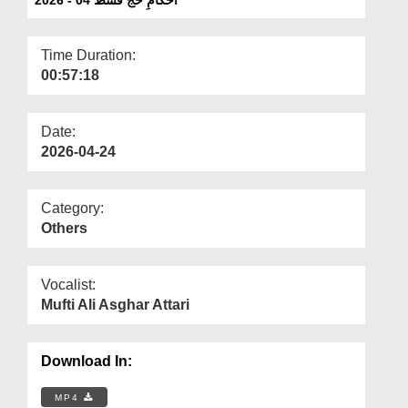
Departments
Our Websites
Time Duration:
00:57:18
More
Date:
2026-04-24
Category:
Others
Vocalist:
Mufti Ali Asghar Attari
Download In:
MP4