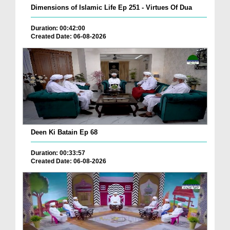
Dimensions of Islamic Life Ep 251 - Virtues Of Dua
Duration: 00:42:00
Created Date: 06-08-2026
Deen Ki Batain Ep 68
Duration: 00:33:57
Created Date: 06-08-2026