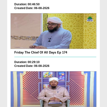
Duration: 00:46:50
Created Date: 06-08-2026
Friday The Chief Of All Days Ep 174
Duration: 00:29:10
Created Date: 06-08-2026