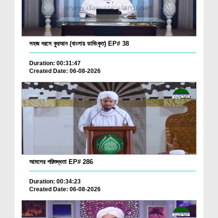
সহজ দরসে কুরআন (বাংলায় ডাবিংকৃত) EP# 38
Duration: 00:31:47
Created Date: 06-08-2026
আমলের পরিশুদ্ধতা EP# 286
Duration: 00:34:23
Created Date: 06-08-2026