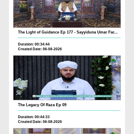
The Light of Guidance Ep 177 - Sayyiduna Umar Far...
Duration: 00:34:44
Created Date: 06-08-2026
The Legacy Of Raza Ep 09
Duration: 00:44:33
Created Date: 06-08-2026