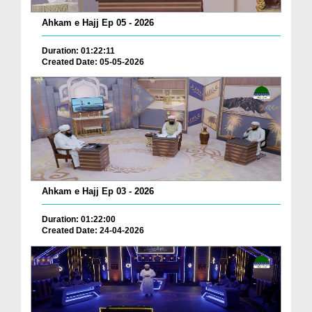
Ahkam e Hajj Ep 05 - 2026
Duration: 01:22:11
Created Date: 05-05-2026
Ahkam e Hajj Ep 03 - 2026
Duration: 01:22:00
Created Date: 24-04-2026