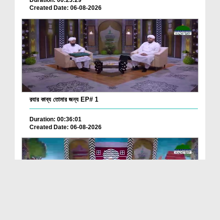
Duration: 00:23:29
Created Date: 06-08-2026
রযার কাব্য তোমার জন্য EP# 1
Duration: 00:36:01
Created Date: 06-08-2026
ছোটদের আলা হযরত رحمۃ اللہ علیہ EP# 2