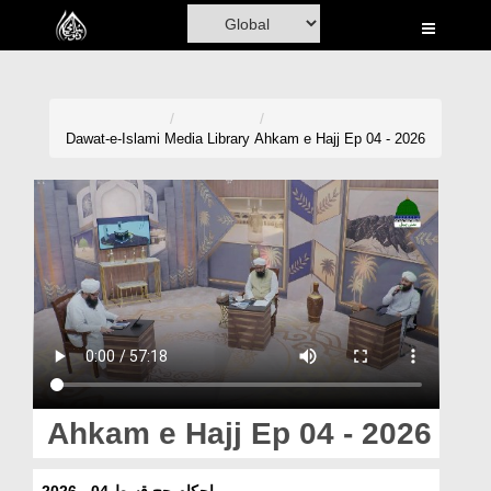
Home
Al-Quran
Books
Dawat-e-Islami
Media Library
Ahkam e Hajj Ep 04 - 2026
Media
Madani Channel
Volunteer Portal
Rohani Ilaj
Donation
Blog
Ahkam e Hajj Ep 04 - 2026
Magazine
احکامِ حج قسط 04 - 2026