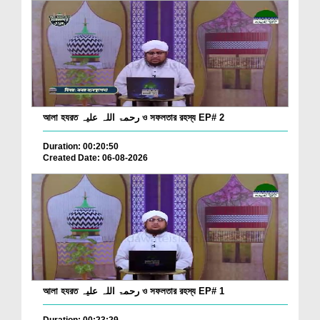
আলা হযরত رحمۃ اللہ علیہ ও সফলতার রহস্য EP# 2
Duration: 00:20:50
Created Date: 06-08-2026
আলা হযরত رحمۃ اللہ علیہ ও সফলতার রহস্য EP# 1