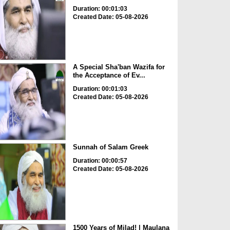
Duration: 00:01:03
Created Date: 05-08-2026
A Special Sha'ban Wazifa for
the Acceptance of Ev...
Duration: 00:01:03
Created Date: 05-08-2026
Sunnah of Salam Greek
Duration: 00:00:57
Created Date: 05-08-2026
1500 Years of Milad! | Maulana