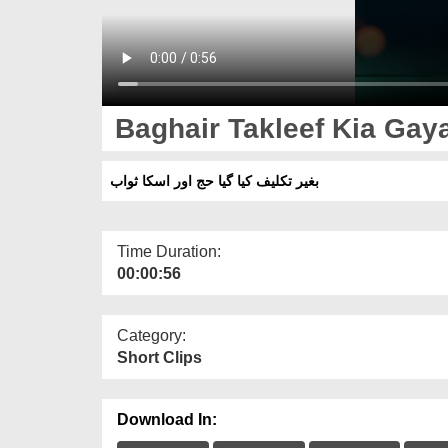
Baghair Takleef Kia Gay
بغیر تکلیف کیا گیا حج اور اسکا ثواب
Time Duration:
00:00:56
Category:
Short Clips
Download In: