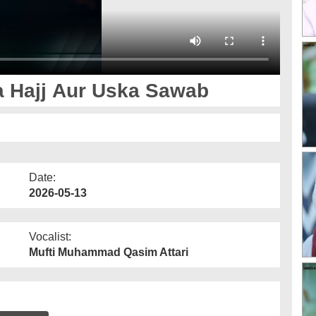
a Hajj Aur Uska Sawab
Date:
2026-05-13
Vocalist:
Mufti Muhammad Qasim Attari