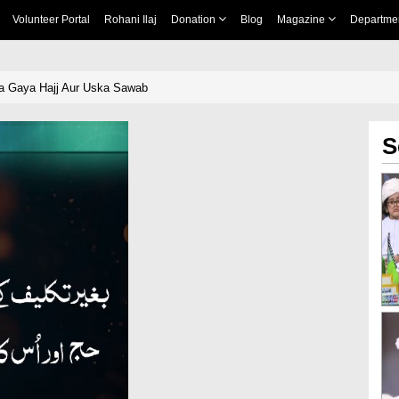
Volunteer Portal
Rohani Ilaj
Donation
Blog
Magazine
Departme
ia Gaya Hajj Aur Uska Sawab
S