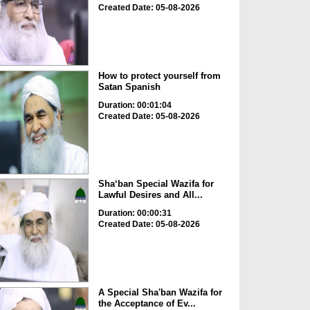
Created Date: 05-08-2026
How to protect yourself from
Satan Spanish
Duration: 00:01:04
Created Date: 05-08-2026
Sha‘ban Special Wazifa for
Lawful Desires and All...
Duration: 00:00:31
Created Date: 05-08-2026
A Special Sha'ban Wazifa for
the Acceptance of Ev...