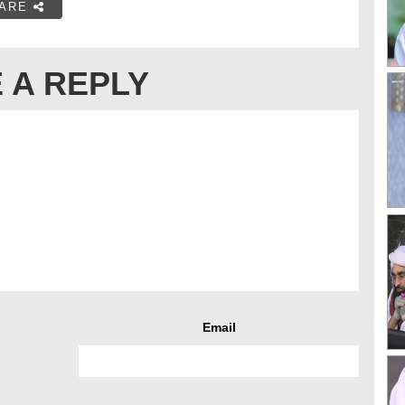
ARE
 A REPLY
Email