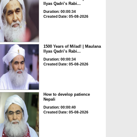
Ilyas Qadri’s Rabi...
Duration: 00:00:34
Created Date: 05-08-2026
1500 Years of Milad! | Maulana
Ilyas Qadri’s Rabi...
Duration: 00:00:34
Created Date: 05-08-2026
How to develop patience
Nepali
Duration: 00:00:40
Created Date: 05-08-2026