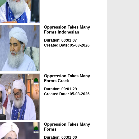
Oppression Takes Many
Forms Indonesian
Duration: 00:01:07
Created Date: 05-08-2026
Oppression Takes Many
Forms Greek
Duration: 00:01:29
Created Date: 05-08-2026
Oppression Takes Many
Forms
Duration: 00:01:00