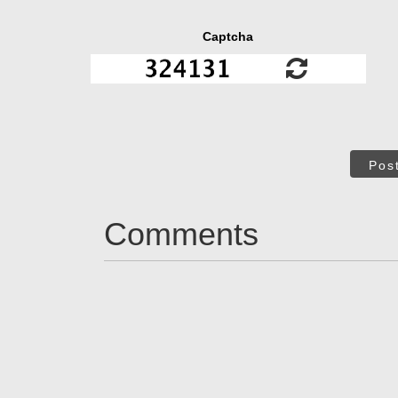
Captcha
Pos
Comments