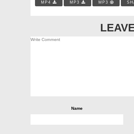
MP4
MP3
MP3
SH
LEAVE
Name