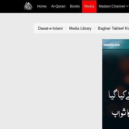
Home
Al-Quran
Books
Media
Madani Channel
Dawat-e-Islami
Media Library
Baghair Takleef K