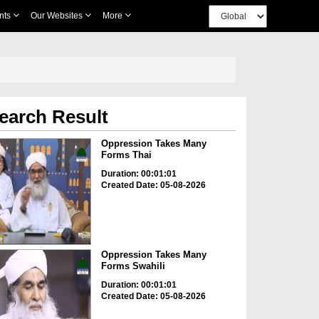
nts
Our Websites
More
earch Result
Oppression Takes Many
Forms Thai
Duration: 00:01:01
Created Date: 05-08-2026
Oppression Takes Many
Forms Swahili
Duration: 00:01:01
Created Date: 05-08-2026