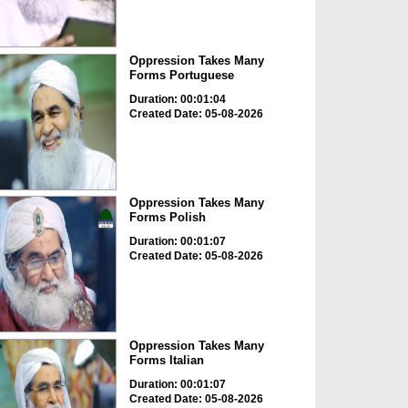
Oppression Takes Many
Forms Portuguese
Duration: 00:01:04
Created Date: 05-08-2026
Oppression Takes Many
Forms Polish
Duration: 00:01:07
Created Date: 05-08-2026
Oppression Takes Many
Forms Italian
Duration: 00:01:07
Created Date: 05-08-2026