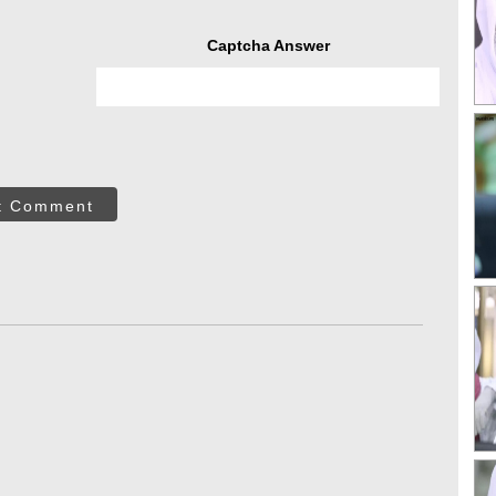
Captcha Answer
t Comment