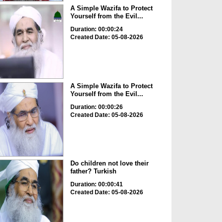
A Simple Wazifa to Protect
Yourself from the Evil...
Duration: 00:00:24
Created Date: 05-08-2026
A Simple Wazifa to Protect
Yourself from the Evil...
Duration: 00:00:26
Created Date: 05-08-2026
Do children not love their
father? Turkish
Duration: 00:00:41
Created Date: 05-08-2026