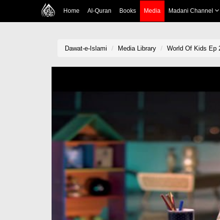
Home
Al-Quran
Books
Media
Madani Channel
Dawat-e-Islami
Media Library
World Of Kids Ep 