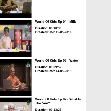
World Of Kids Ep 04 - Milk
Duration: 00:10:30
Created Date: 15-05-2019
World Of Kids Ep 03 - Water
Duration: 00:09:52
Created Date: 14-05-2019
World Of Kids Ep 02 - What Is
The Sun?
Duration: 00:13:27