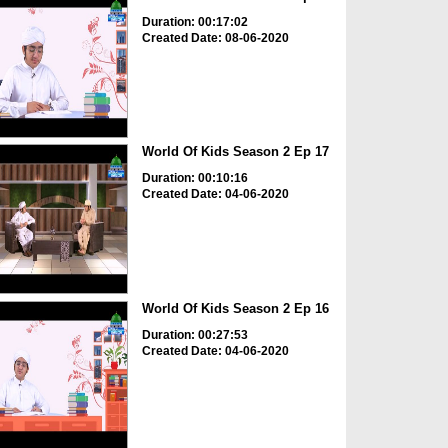
Duration: 00:17:02
Created Date: 08-06-2020
World Of Kids Season 2 Ep 17
Duration: 00:10:16
Created Date: 04-06-2020
World Of Kids Season 2 Ep 16
Duration: 00:27:53
Created Date: 04-06-2020