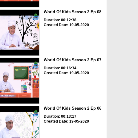
World Of Kids Season 2 Ep 08
Duration: 00:12:38
Created Date: 19-05-2020
World Of Kids Season 2 Ep 07
Duration: 00:16:34
Created Date: 19-05-2020
World Of Kids Season 2 Ep 06
Duration: 00:13:17
Created Date: 19-05-2020