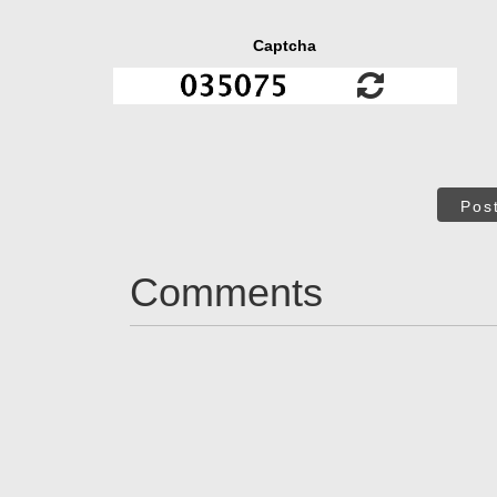
Captcha
Pos
Comments