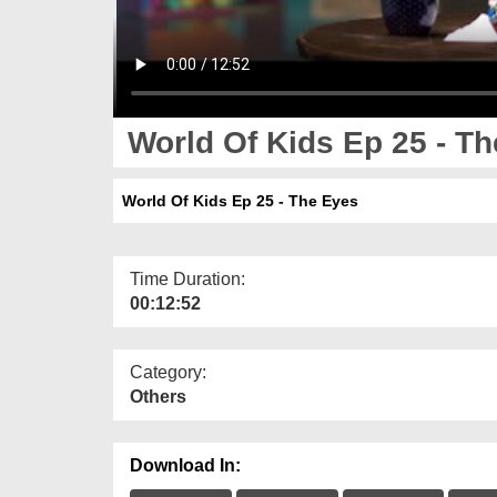
World Of Kids Ep 25 - T
World Of Kids Ep 25 - The Eyes
Time Duration:
00:12:52
Category:
Others
Download In: