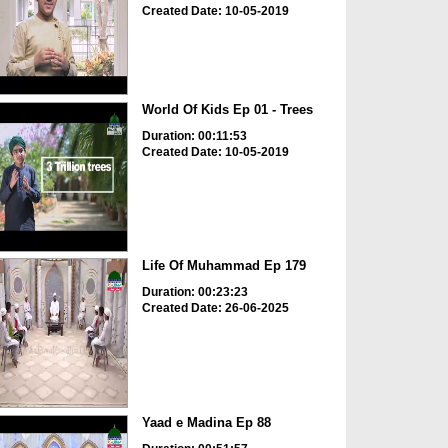
Created Date: 10-05-2019
World Of Kids Ep 01 - Trees
Duration: 00:11:53
Created Date: 10-05-2019
Life Of Muhammad Ep 179
Duration: 00:23:23
Created Date: 26-06-2025
Yaad e Madina Ep 88