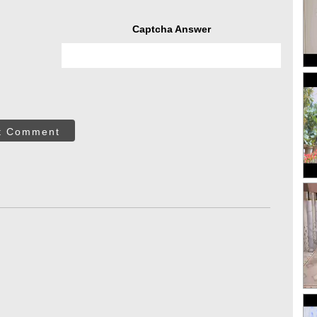
Captcha Answer
t Comment