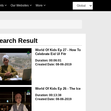
nts
Our Websites
More
earch Result
World Of Kids Ep 27 - How To
Celebrate Eid Ul Fitr
Duration: 00:06:01
Created Date: 08-06-2019
World Of Kids Ep 26 - The Ice
Duration: 00:13:38
Created Date: 08-06-2019