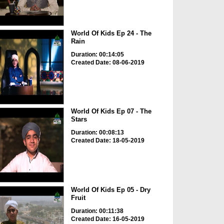
World Of Kids Ep 24 - The
Rain
Duration: 00:14:05
Created Date: 08-06-2019
World Of Kids Ep 07 - The
Stars
Duration: 00:08:13
Created Date: 18-05-2019
World Of Kids Ep 05 - Dry
Fruit
Duration: 00:11:38
Created Date: 16-05-2019