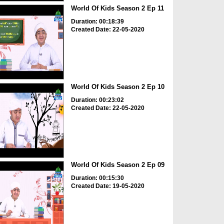
World Of Kids Season 2 Ep 11
Duration: 00:18:39
Created Date: 22-05-2020
World Of Kids Season 2 Ep 10
Duration: 00:23:02
Created Date: 22-05-2020
World Of Kids Season 2 Ep 09
Duration: 00:15:30
Created Date: 19-05-2020