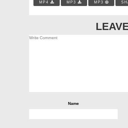
MP4
MP3
MP3
SH
LEAVE
Name