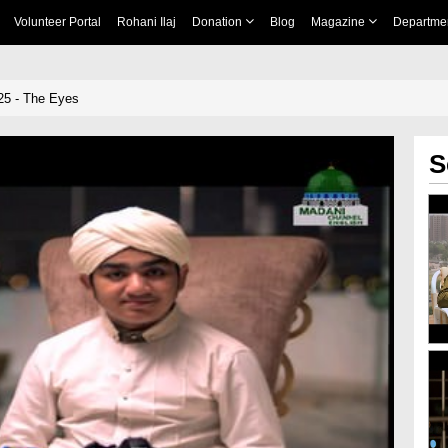
Volunteer Portal
Rohani Ilaj
Donation
Blog
Magazine
Departme
25 - The Eyes
S