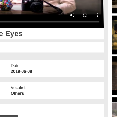
he Eyes
Date:
2019-06-08
Vocalist:
Others