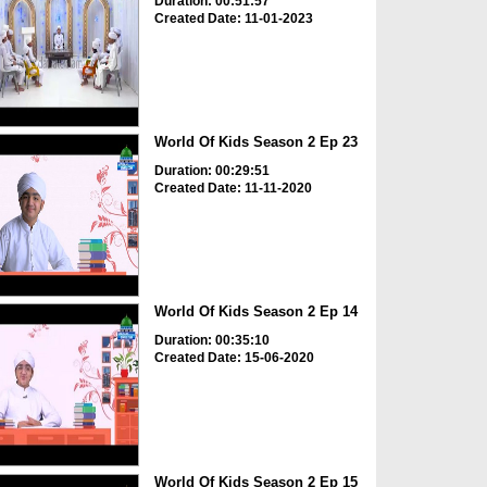
Duration: 00:51:57
Created Date: 11-01-2023
World Of Kids Season 2 Ep 23
Duration: 00:29:51
Created Date: 11-11-2020
World Of Kids Season 2 Ep 14
Duration: 00:35:10
Created Date: 15-06-2020
World Of Kids Season 2 Ep 15