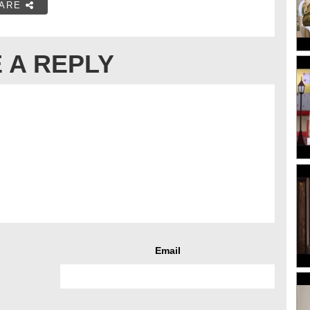
ARE
 A REPLY
Email