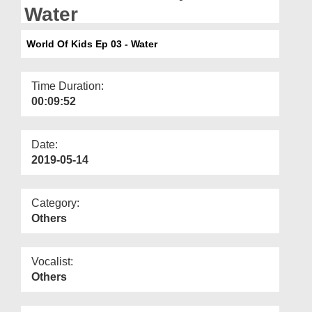
Departments
Water
Our Websites
World Of Kids Ep 03 - Water
More
Time Duration:
00:09:52
Date:
2019-05-14
Category:
Others
Vocalist:
Others