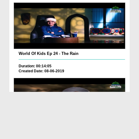
World Of Kids Ep 24 - The Rain
Duration: 00:14:05
Created Date: 08-06-2019
World Of Kids Ep 07 - The Stars