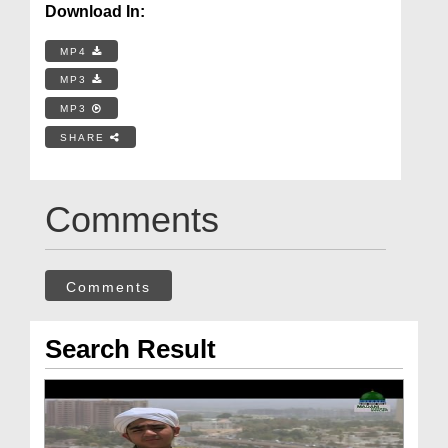
Download In:
MP4
MP3
MP3
SHARE
Comments
Comments
Search Result