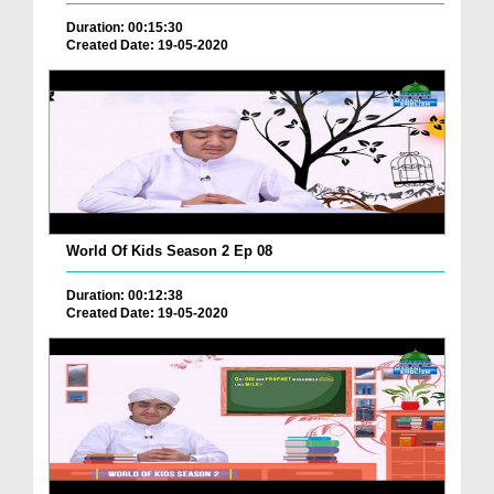
Duration: 00:15:30
Created Date: 19-05-2020
World Of Kids Season 2 Ep 08
Duration: 00:12:38
Created Date: 19-05-2020