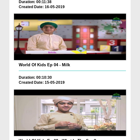
Duration: 00:11:38
Created Date: 16-05-2019
World Of Kids Ep 04 - Milk
Duration: 00:10:30
Created Date: 15-05-2019