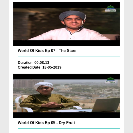
World Of Kids Ep 07 - The Stars
Duration: 00:08:13
Created Date: 18-05-2019
World Of Kids Ep 05 - Dry Fruit