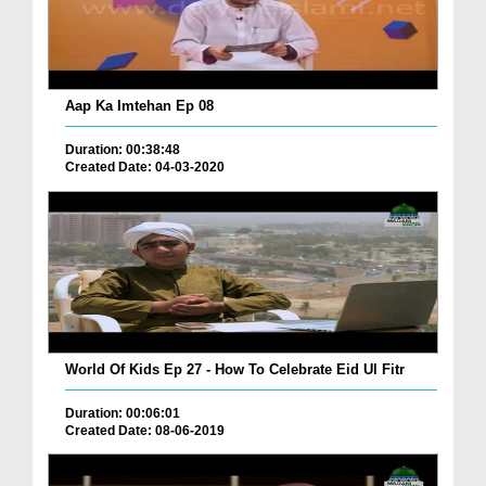
Aap Ka Imtehan Ep 08
Duration: 00:38:48
Created Date: 04-03-2020
World Of Kids Ep 27 - How To Celebrate Eid Ul Fitr
Duration: 00:06:01
Created Date: 08-06-2019