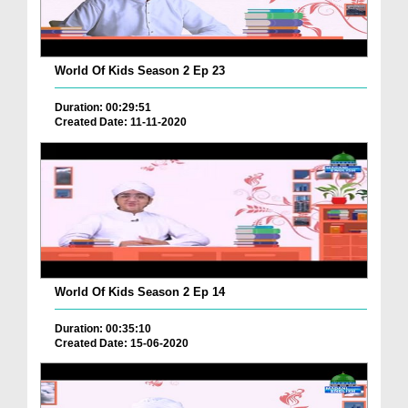
World Of Kids Season 2 Ep 23
Duration: 00:29:51
Created Date: 11-11-2020
World Of Kids Season 2 Ep 14
Duration: 00:35:10
Created Date: 15-06-2020