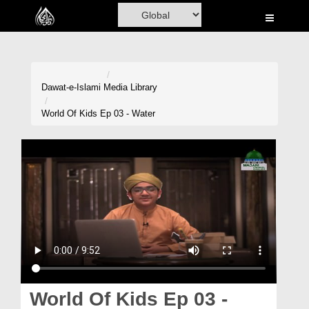
Home
Al-Quran
Books
Dawat-e-Islami
Media Library
Media
World Of Kids Ep 03 - Water
Madani Channel
Volunteer Portal
Rohani Ilaj
Donation
Blog
Magazine
World Of Kids Ep 03 -