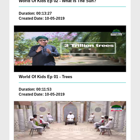
World Of Kids Ep 02 - What Is The Sun?
Duration: 00:13:27
Created Date: 10-05-2019
World Of Kids Ep 01 - Trees
Duration: 00:11:53
Created Date: 10-05-2019