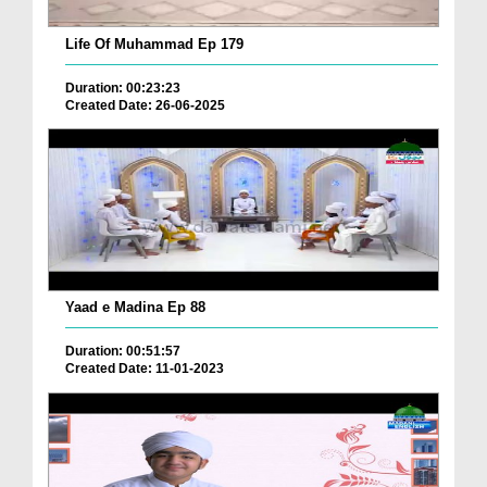
Life Of Muhammad Ep 179
Duration: 00:23:23
Created Date: 26-06-2025
Yaad e Madina Ep 88
Duration: 00:51:57
Created Date: 11-01-2023