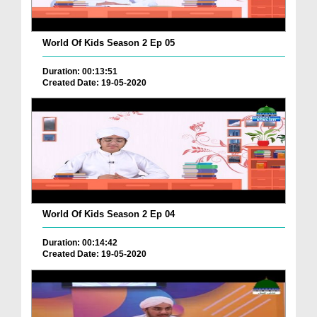
World Of Kids Season 2 Ep 05
Duration: 00:13:51
Created Date: 19-05-2020
World Of Kids Season 2 Ep 04
Duration: 00:14:42
Created Date: 19-05-2020