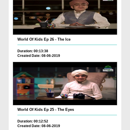
World Of Kids Ep 26 - The Ice
Duration: 00:13:38
Created Date: 08-06-2019
World Of Kids Ep 25 - The Eyes
Duration: 00:12:52
Created Date: 08-06-2019