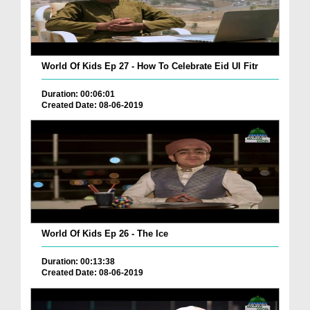
World Of Kids Ep 27 - How To Celebrate Eid Ul Fitr
Duration: 00:06:01
Created Date: 08-06-2019
World Of Kids Ep 26 - The Ice
Duration: 00:13:38
Created Date: 08-06-2019