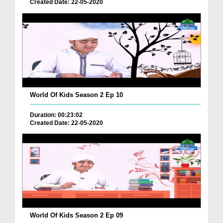
Created Date: 22-05-2020
World Of Kids Season 2 Ep 10
Duration: 00:23:02
Created Date: 22-05-2020
World Of Kids Season 2 Ep 09