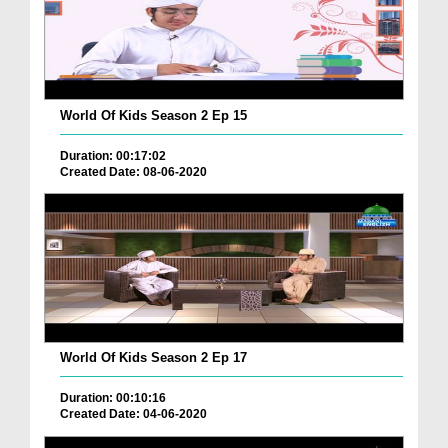
World Of Kids Season 2 Ep 15
Duration: 00:17:02
Created Date: 08-06-2020
World Of Kids Season 2 Ep 17
Duration: 00:10:16
Created Date: 04-06-2020