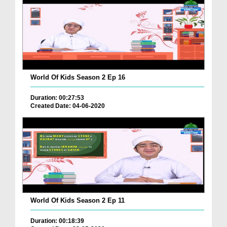
World Of Kids Season 2 Ep 16
Duration: 00:27:53
Created Date: 04-06-2020
World Of Kids Season 2 Ep 11
Duration: 00:18:39