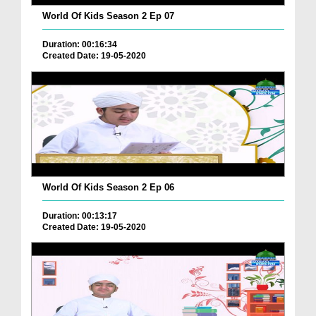
World Of Kids Season 2 Ep 07
Duration: 00:16:34
Created Date: 19-05-2020
World Of Kids Season 2 Ep 06
Duration: 00:13:17
Created Date: 19-05-2020