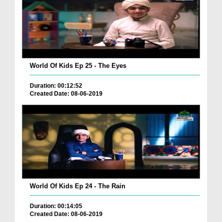
World Of Kids Ep 25 - The Eyes
Duration: 00:12:52
Created Date: 08-06-2019
World Of Kids Ep 24 - The Rain
Duration: 00:14:05
Created Date: 08-06-2019