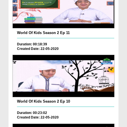
World Of Kids Season 2 Ep 11
Duration: 00:18:39
Created Date: 22-05-2020
World Of Kids Season 2 Ep 10
Duration: 00:23:02
Created Date: 22-05-2020