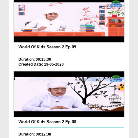
World Of Kids Season 2 Ep 09
Duration: 00:15:30
Created Date: 19-05-2020
World Of Kids Season 2 Ep 08
Duration: 00:12:38