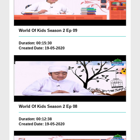
World Of Kids Season 2 Ep 09
Duration: 00:15:30
Created Date: 19-05-2020
World Of Kids Season 2 Ep 08
Duration: 00:12:38
Created Date: 19-05-2020