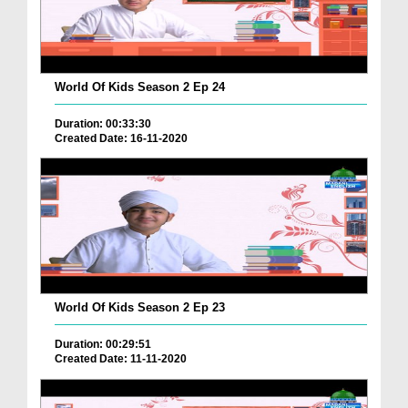
World Of Kids Season 2 Ep 24
Duration: 00:33:30
Created Date: 16-11-2020
World Of Kids Season 2 Ep 23
Duration: 00:29:51
Created Date: 11-11-2020