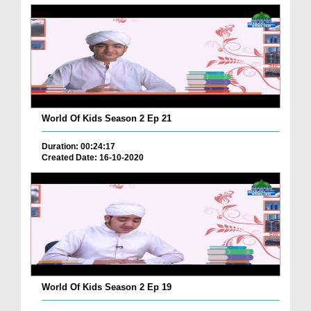
World Of Kids Season 2 Ep 21
Duration: 00:24:17
Created Date: 16-10-2020
World Of Kids Season 2 Ep 19