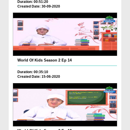
Duration: 00:51:20
Created Date: 30-09-2020
World Of Kids Season 2 Ep 14
Duration: 00:35:10
Created Date: 15-06-2020