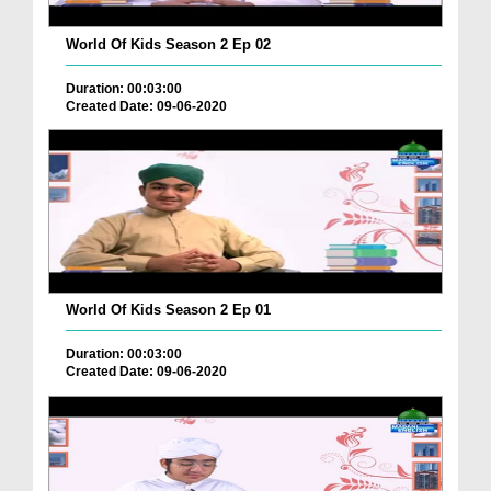
World Of Kids Season 2 Ep 02
Duration: 00:03:00
Created Date: 09-06-2020
World Of Kids Season 2 Ep 01
Duration: 00:03:00
Created Date: 09-06-2020