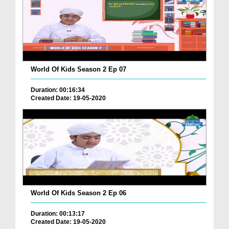
World Of Kids Season 2 Ep 07
Duration: 00:16:34
Created Date: 19-05-2020
World Of Kids Season 2 Ep 06
Duration: 00:13:17
Created Date: 19-05-2020