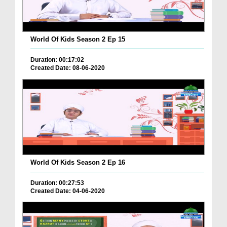
World Of Kids Season 2 Ep 15
Duration: 00:17:02
Created Date: 08-06-2020
World Of Kids Season 2 Ep 16
Duration: 00:27:53
Created Date: 04-06-2020