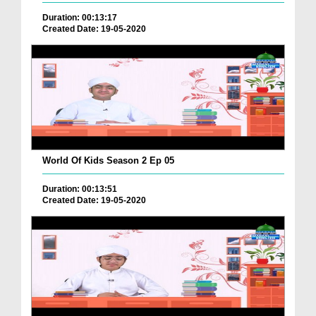
Duration: 00:13:17
Created Date: 19-05-2020
World Of Kids Season 2 Ep 05
Duration: 00:13:51
Created Date: 19-05-2020