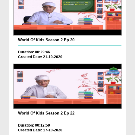
World Of Kids Season 2 Ep 20
Duration: 00:29:46
Created Date: 21-10-2020
World Of Kids Season 2 Ep 22
Duration: 00:12:59
Created Date: 17-10-2020