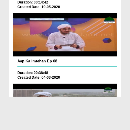
Duration: 00:14:42
Created Date: 19-05-2020
Aap Ka Imtehan Ep 08
Duration: 00:38:48
Created Date: 04-03-2020