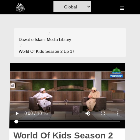
Home
Al-Quran
Books
Dawat-e-Islami
Media Library
Media
World Of Kids Season 2 Ep 17
Madani Channel
Volunteer Portal
Rohani Ilaj
Donation
Blog
Magazine
World Of Kids Season 2