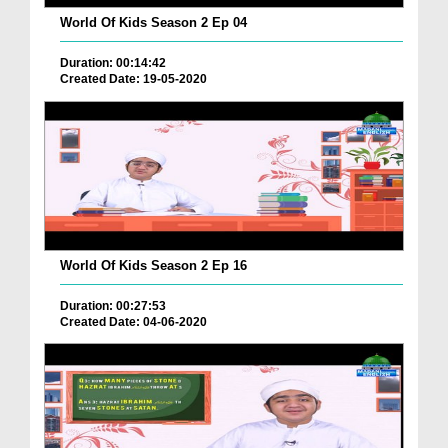
World Of Kids Season 2 Ep 04
Duration: 00:14:42
Created Date: 19-05-2020
World Of Kids Season 2 Ep 16
Duration: 00:27:53
Created Date: 04-06-2020