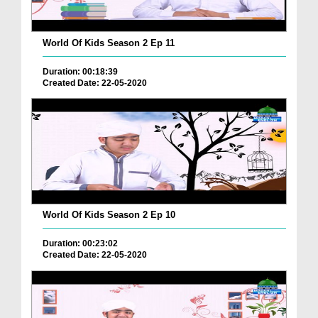
World Of Kids Season 2 Ep 11
Duration: 00:18:39
Created Date: 22-05-2020
World Of Kids Season 2 Ep 10
Duration: 00:23:02
Created Date: 22-05-2020