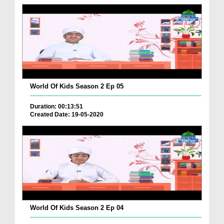
World Of Kids Season 2 Ep 05
Duration: 00:13:51
Created Date: 19-05-2020
World Of Kids Season 2 Ep 04