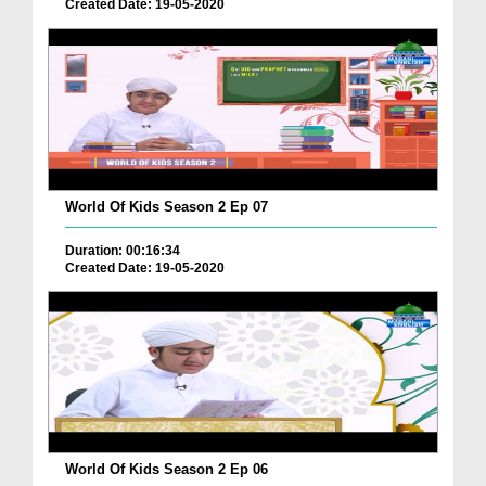
Created Date: 19-05-2020
World Of Kids Season 2 Ep 07
Duration: 00:16:34
Created Date: 19-05-2020
World Of Kids Season 2 Ep 06