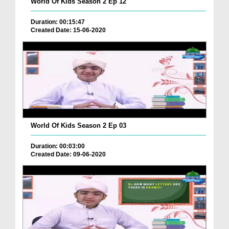
World Of Kids Season 2 Ep 12
Duration: 00:15:47
Created Date: 15-06-2020
World Of Kids Season 2 Ep 03
Duration: 00:03:00
Created Date: 09-06-2020