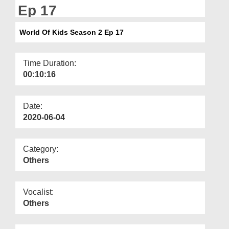
Departments
Ep 17
Our Websites
World Of Kids Season 2 Ep 17
More
Time Duration:
00:10:16
Date:
2020-06-04
Category:
Others
Vocalist:
Others