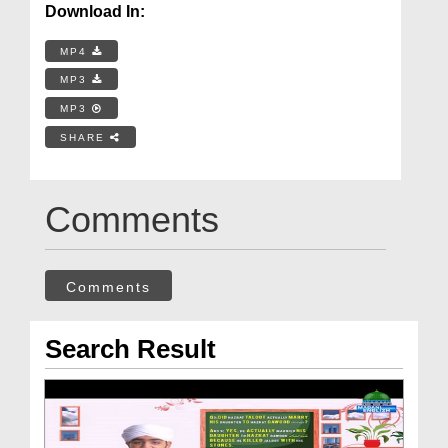
Download In:
MP4
MP3
MP3
SHARE
Comments
Comments
Search Result