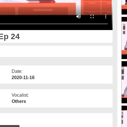
Ep 24
Date:
2020-11-16
Vocalist:
Others