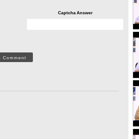
Captcha Answer
t Comment