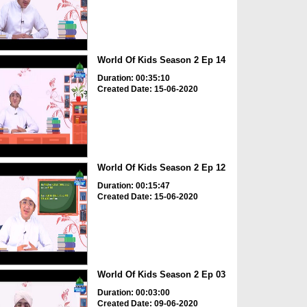
World Of Kids Season 2 Ep 14
Duration: 00:35:10
Created Date: 15-06-2020
World Of Kids Season 2 Ep 12
Duration: 00:15:47
Created Date: 15-06-2020
World Of Kids Season 2 Ep 03
Duration: 00:03:00
Created Date: 09-06-2020