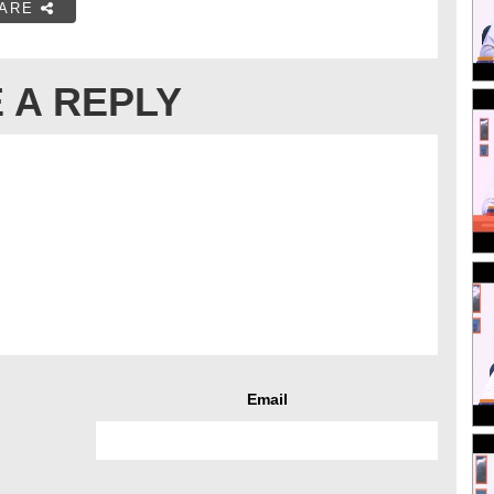
ARE
 A REPLY
Email