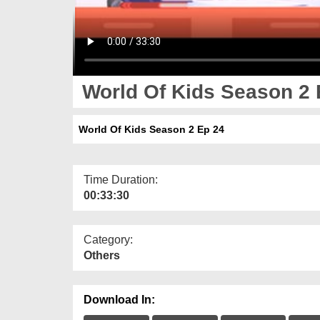
World Of Kids Season 2 
World Of Kids Season 2 Ep 24
Time Duration:
00:33:30
Category:
Others
Download In: