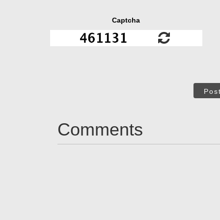
Captcha
Pos
Comments