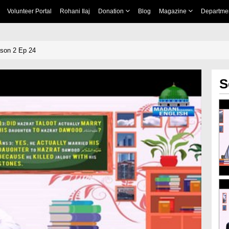
Volunteer Portal
Rohani Ilaj
Donation
Blog
Magazine
Departme
ason 2 Ep 24
S