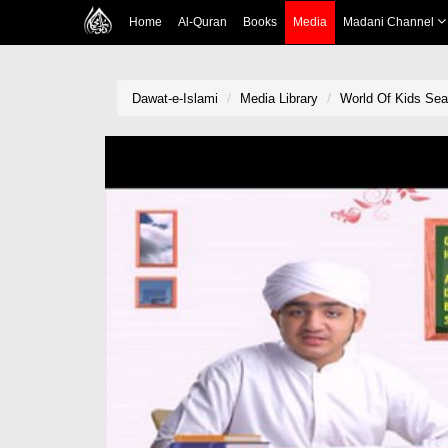
Home
Al-Quran
Books
Media
Madani Channel
Dawat-e-Islami
Media Library
World Of Kids Se