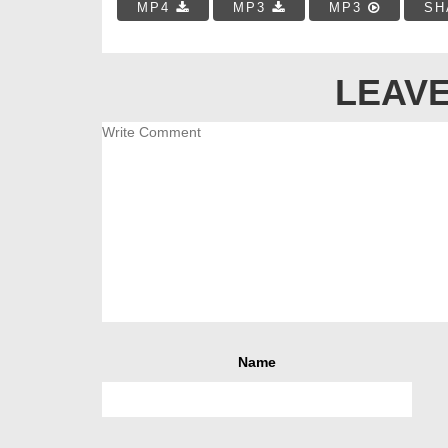
MP4
MP3
MP3
SH
LEAVE
Name