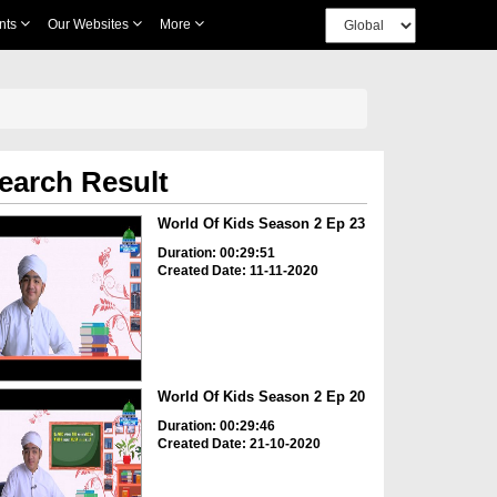
nts
Our Websites
More
earch Result
World Of Kids Season 2 Ep 23
Duration: 00:29:51
Created Date: 11-11-2020
World Of Kids Season 2 Ep 20
Duration: 00:29:46
Created Date: 21-10-2020