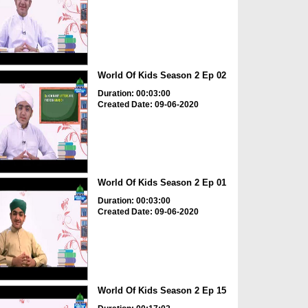
World Of Kids Season 2 Ep 02
Duration: 00:03:00
Created Date: 09-06-2020
World Of Kids Season 2 Ep 01
Duration: 00:03:00
Created Date: 09-06-2020
World Of Kids Season 2 Ep 15