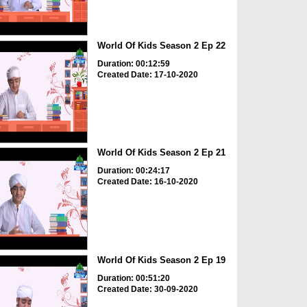
World Of Kids Season 2 Ep 22
Duration: 00:12:59
Created Date: 17-10-2020
World Of Kids Season 2 Ep 21
Duration: 00:24:17
Created Date: 16-10-2020
World Of Kids Season 2 Ep 19
Duration: 00:51:20
Created Date: 30-09-2020