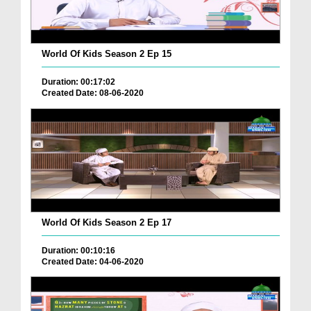
World Of Kids Season 2 Ep 15
Duration: 00:17:02
Created Date: 08-06-2020
World Of Kids Season 2 Ep 17
Duration: 00:10:16
Created Date: 04-06-2020