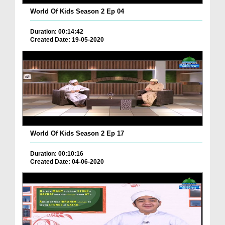
World Of Kids Season 2 Ep 04
Duration: 00:14:42
Created Date: 19-05-2020
World Of Kids Season 2 Ep 17
Duration: 00:10:16
Created Date: 04-06-2020