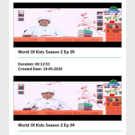
World Of Kids Season 2 Ep 05
Duration: 00:13:51
Created Date: 19-05-2020
World Of Kids Season 2 Ep 04