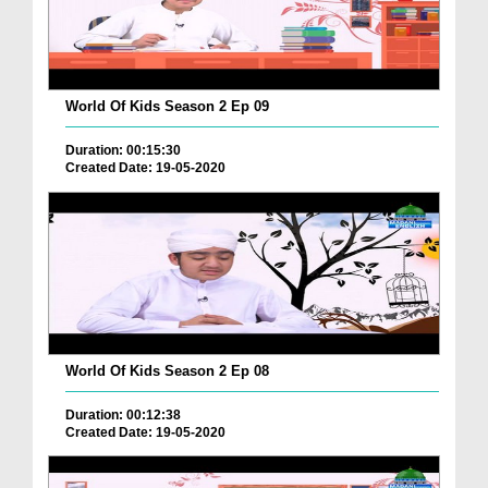
World Of Kids Season 2 Ep 09
Duration: 00:15:30
Created Date: 19-05-2020
World Of Kids Season 2 Ep 08
Duration: 00:12:38
Created Date: 19-05-2020