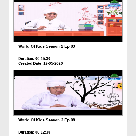
World Of Kids Season 2 Ep 09
Duration: 00:15:30
Created Date: 19-05-2020
World Of Kids Season 2 Ep 08
Duration: 00:12:38