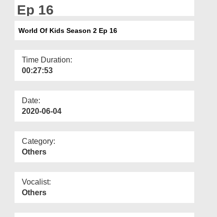
Departments
Ep 16
Our Websites
World Of Kids Season 2 Ep 16
More
Time Duration:
00:27:53
Date:
2020-06-04
Category:
Others
Vocalist:
Others