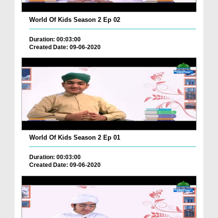
World Of Kids Season 2 Ep 02
Duration: 00:03:00
Created Date: 09-06-2020
World Of Kids Season 2 Ep 01
Duration: 00:03:00
Created Date: 09-06-2020