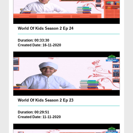
World Of Kids Season 2 Ep 24
Duration: 00:33:30
Created Date: 16-11-2020
World Of Kids Season 2 Ep 23
Duration: 00:29:51
Created Date: 11-11-2020