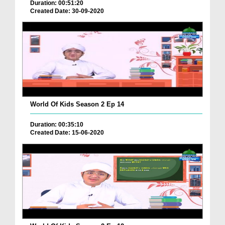
Duration: 00:51:20
Created Date: 30-09-2020
World Of Kids Season 2 Ep 14
Duration: 00:35:10
Created Date: 15-06-2020