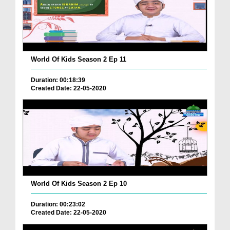
World Of Kids Season 2 Ep 11
Duration: 00:18:39
Created Date: 22-05-2020
World Of Kids Season 2 Ep 10
Duration: 00:23:02
Created Date: 22-05-2020