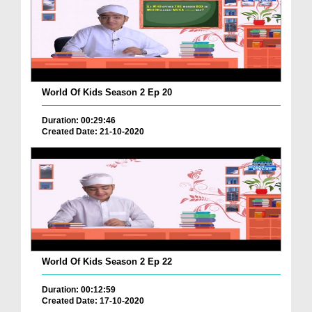
World Of Kids Season 2 Ep 20
Duration: 00:29:46
Created Date: 21-10-2020
World Of Kids Season 2 Ep 22
Duration: 00:12:59
Created Date: 17-10-2020