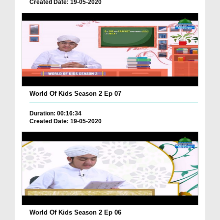
Created Date: 19-05-2020
World Of Kids Season 2 Ep 07
Duration: 00:16:34
Created Date: 19-05-2020
World Of Kids Season 2 Ep 06