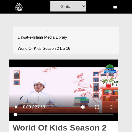
Home
Al-Quran
Books
Dawat-e-Islami
Media Library
Media
World Of Kids Season 2 Ep 16
Madani Channel
Volunteer Portal
Rohani Ilaj
Donation
Blog
Magazine
World Of Kids Season 2