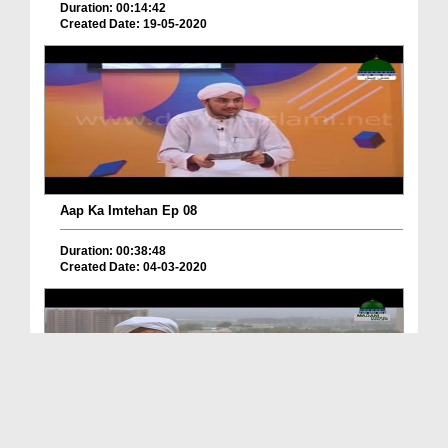
Duration: 00:14:42
Created Date: 19-05-2020
Aap Ka Imtehan Ep 08
Duration: 00:38:48
Created Date: 04-03-2020