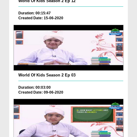
World Of Kids Season 2 Ep 12
Duration: 00:15:47
Created Date: 15-06-2020
World Of Kids Season 2 Ep 03
Duration: 00:03:00
Created Date: 09-06-2020