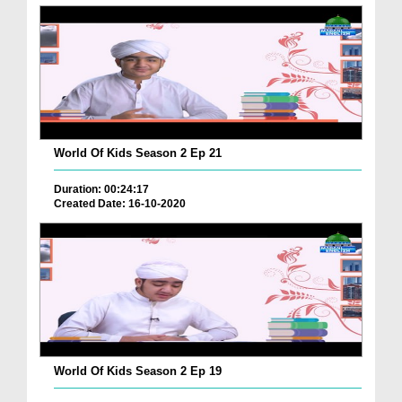
World Of Kids Season 2 Ep 21
Duration: 00:24:17
Created Date: 16-10-2020
World Of Kids Season 2 Ep 19