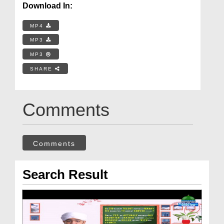
Download In:
MP4
MP3
MP3
SHARE
Comments
Comments
Search Result