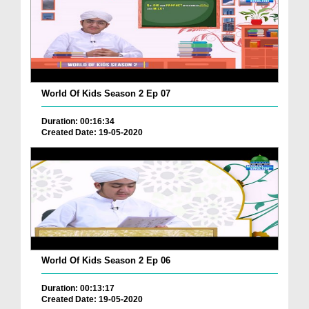
World Of Kids Season 2 Ep 07
Duration: 00:16:34
Created Date: 19-05-2020
World Of Kids Season 2 Ep 06
Duration: 00:13:17
Created Date: 19-05-2020