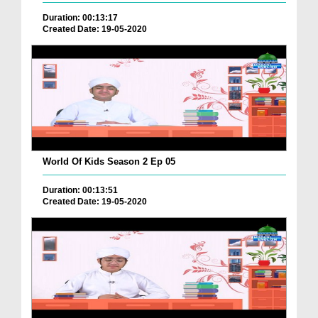
Duration: 00:13:17
Created Date: 19-05-2020
World Of Kids Season 2 Ep 05
Duration: 00:13:51
Created Date: 19-05-2020