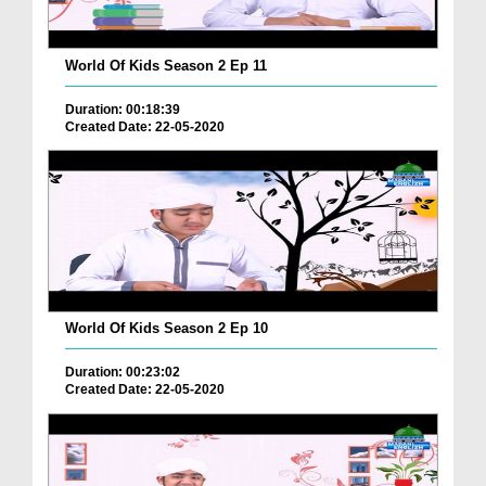
World Of Kids Season 2 Ep 11
Duration: 00:18:39
Created Date: 22-05-2020
World Of Kids Season 2 Ep 10
Duration: 00:23:02
Created Date: 22-05-2020