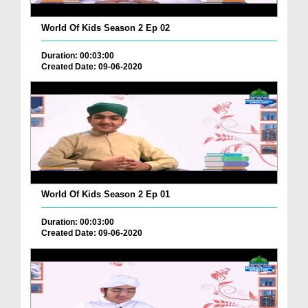
World Of Kids Season 2 Ep 02
Duration: 00:03:00
Created Date: 09-06-2020
World Of Kids Season 2 Ep 01
Duration: 00:03:00
Created Date: 09-06-2020