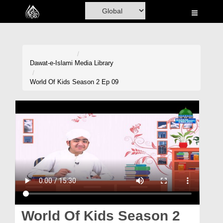
Home
Al-Quran
Books
Dawat-e-Islami
Media Library
Media
World Of Kids Season 2 Ep 09
Madani Channel
Volunteer Portal
Rohani Ilaj
Donation
Blog
Magazine
World Of Kids Season 2