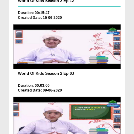
World Of Kids Season 2 Ep 12
Duration: 00:15:47
Created Date: 15-06-2020
World Of Kids Season 2 Ep 03
Duration: 00:03:00
Created Date: 09-06-2020