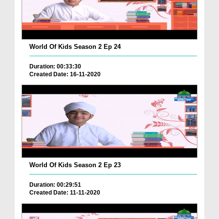
World Of Kids Season 2 Ep 24
Duration: 00:33:30
Created Date: 16-11-2020
World Of Kids Season 2 Ep 23
Duration: 00:29:51
Created Date: 11-11-2020