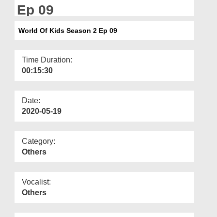
Departments
Ep 09
Our Websites
World Of Kids Season 2 Ep 09
More
Time Duration:
00:15:30
Date:
2020-05-19
Category:
Others
Vocalist:
Others