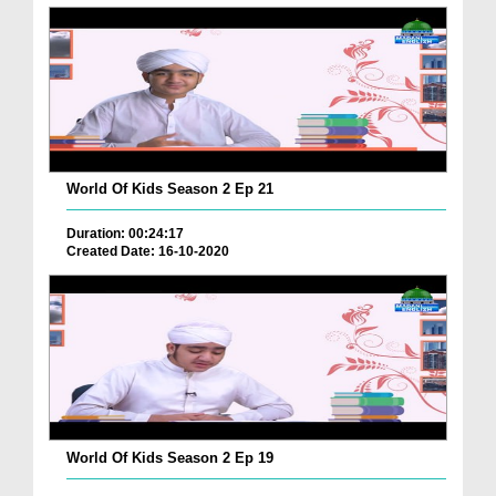
World Of Kids Season 2 Ep 21
Duration: 00:24:17
Created Date: 16-10-2020
World Of Kids Season 2 Ep 19