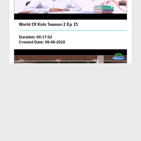
World Of Kids Season 2 Ep 15
Duration: 00:17:02
Created Date: 08-06-2020
World Of Kids Season 2 Ep 17
Duration: 00:10:16
Created Date: 04-06-2020