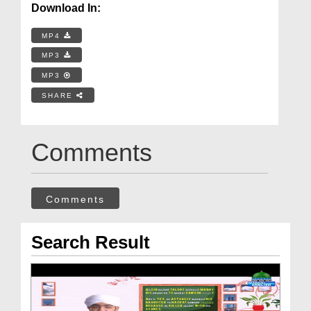
Download In:
MP4
MP3
MP3
SHARE
Comments
Comments
Search Result