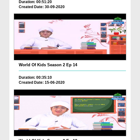
Duration: 00:51:20
Created Date: 30-09-2020
World Of Kids Season 2 Ep 14
Duration: 00:35:10
Created Date: 15-06-2020