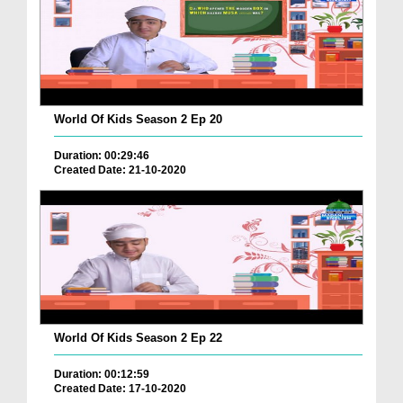
World Of Kids Season 2 Ep 20
Duration: 00:29:46
Created Date: 21-10-2020
World Of Kids Season 2 Ep 22
Duration: 00:12:59
Created Date: 17-10-2020