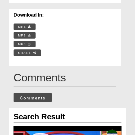
Download In:
MP4
MP3
MP3
SHARE
Comments
Comments
Search Result