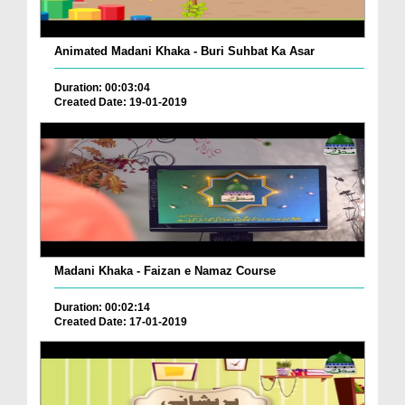
Animated Madani Khaka - Buri Suhbat Ka Asar
Duration: 00:03:04
Created Date: 19-01-2019
Madani Khaka - Faizan e Namaz Course
Duration: 00:02:14
Created Date: 17-01-2019