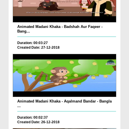
Animated Madani Khaka - Badshah Aur Faqeer -
Bang...
Duration: 00:03:27
Created Date: 27-12-2018
Animated Madani Khaka - Aqalmand Bandar - Bangla
...
Duration: 00:02:37
Created Date: 26-12-2018