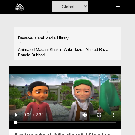
Home
Al-Quran
Books
Dawat-e-Islami
Media Library
Media
Animated Madani Khaka - Aala Hazrat Ahmed Raza -
Bangla Dubbed
Madani Channel
Volunteer Portal
Rohani Ilaj
Donation
Blog
Magazine