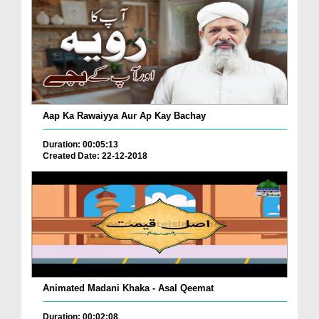
Aap Ka Rawaiyya Aur Ap Kay Bachay
Duration: 00:05:13
Created Date: 22-12-2018
Animated Madani Khaka - Asal Qeemat
Duration: 00:02:08