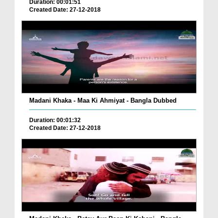
Duration: 00:01:51
Created Date: 27-12-2018
Madani Khaka - Maa Ki Ahmiyat - Bangla Dubbed
Duration: 00:01:32
Created Date: 27-12-2018