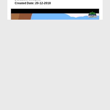
Created Date: 20-12-2018
Animated Madani Khaka - Ittehad Main Barkat
Duration: 00:03:22
Created Date: 12-12-2018
Animated Madani Khaka - Huzoor صلی اللہ تعالیٰ عل...