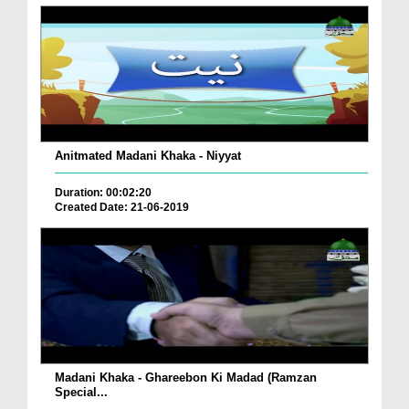
Anitmated Madani Khaka - Niyyat
Duration: 00:02:20
Created Date: 21-06-2019
Madani Khaka - Ghareebon Ki Madad (Ramzan
Special...