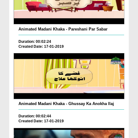
Animated Madani Khaka - Pareshani Par Sabar
Duration: 00:02:24
Created Date: 17-01-2019
Animated Madani Khaka - Ghussay Ka Anokha Ilaj
Duration: 00:02:44
Created Date: 17-01-2019