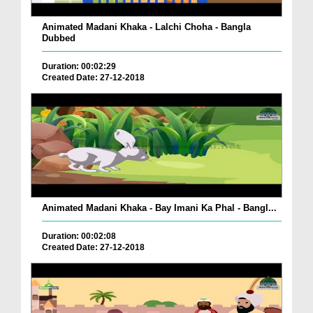
Animated Madani Khaka - Lalchi Choha - Bangla
Dubbed
Duration: 00:02:29
Created Date: 27-12-2018
Animated Madani Khaka - Bay Imani Ka Phal - Bangl...
Duration: 00:02:08
Created Date: 27-12-2018