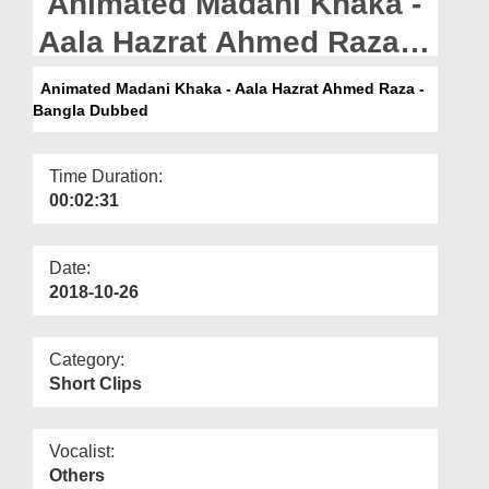
Animated Madani Khaka -
Departments
Aala Hazrat Ahmed Raza -
Our Websites
Bangla Dubbed
Animated Madani Khaka - Aala Hazrat Ahmed Raza -
More
Bangla Dubbed
Time Duration:
00:02:31
Date:
2018-10-26
Category:
Short Clips
Vocalist:
Others