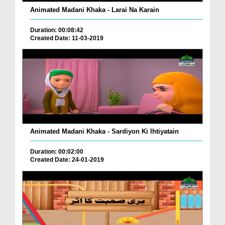
Animated Madani Khaka - Larai Na Karain
Duration: 00:08:42
Created Date: 11-03-2019
Animated Madani Khaka - Sardiyon Ki Ihtiyatain
Duration: 00:02:00
Created Date: 24-01-2019