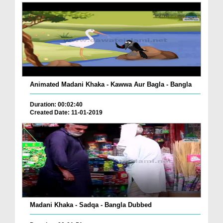
Animated Madani Khaka - Kawwa Aur Bagla - Bangla
Duration: 00:02:40
Created Date: 11-01-2019
Madani Khaka - Sadqa - Bangla Dubbed