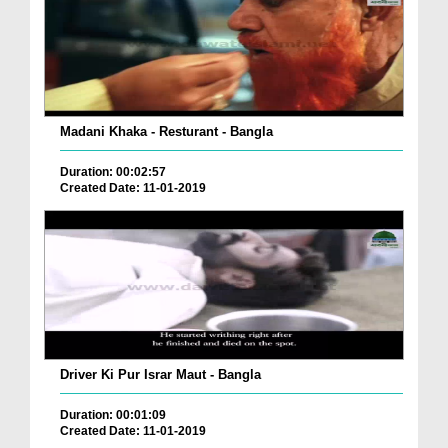
Madani Khaka - Resturant - Bangla
Duration: 00:02:57
Created Date: 11-01-2019
Driver Ki Pur Israr Maut - Bangla
Duration: 00:01:09
Created Date: 11-01-2019