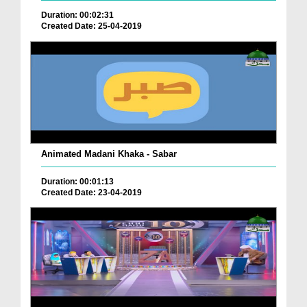
Duration: 00:02:31
Created Date: 25-04-2019
Animated Madani Khaka - Sabar
Duration: 00:01:13
Created Date: 23-04-2019