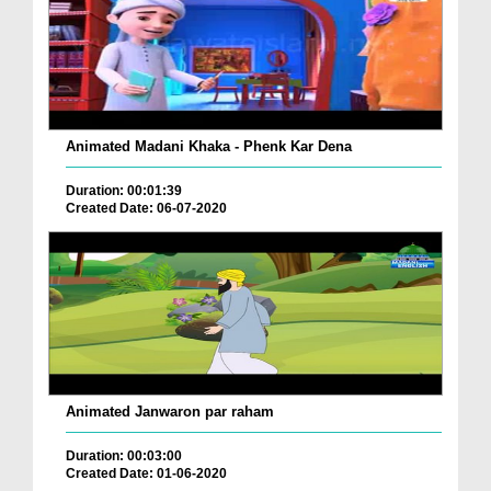
Animated Madani Khaka - Phenk Kar Dena
Duration: 00:01:39
Created Date: 06-07-2020
Animated Janwaron par raham
Duration: 00:03:00
Created Date: 01-06-2020