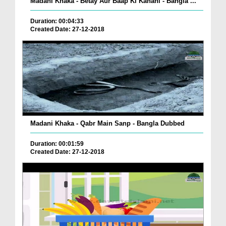
Madani Khaka - Betay Aur Baap Ki Kahani - Bangla ...
Duration: 00:04:33
Created Date: 27-12-2018
Madani Khaka - Qabr Main Sanp - Bangla Dubbed
Duration: 00:01:59
Created Date: 27-12-2018