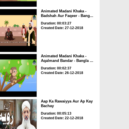
Animated Madani Khaka -
Badshah Aur Faqeer - Bang...
Duration: 00:03:27
Created Date: 27-12-2018
Animated Madani Khaka -
Aqalmand Bandar - Bangla ...
Duration: 00:02:37
Created Date: 26-12-2018
Aap Ka Rawaiyya Aur Ap Kay
Bachay
Duration: 00:05:13
Created Date: 22-12-2018