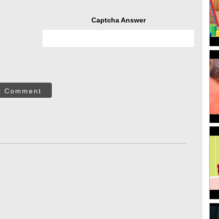
Captcha Answer
t Comment