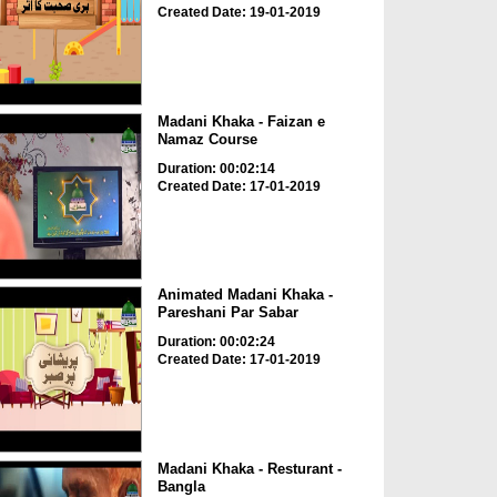
Created Date: 19-01-2019
Madani Khaka - Faizan e
Namaz Course
Duration: 00:02:14
Created Date: 17-01-2019
Animated Madani Khaka -
Pareshani Par Sabar
Duration: 00:02:24
Created Date: 17-01-2019
Madani Khaka - Resturant -
Bangla