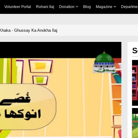
Volunteer Portal
Rohani Ilaj
Donation
Blog
Magazine
Departme
Khaka - Ghussay Ka Anokha Ilaj
S