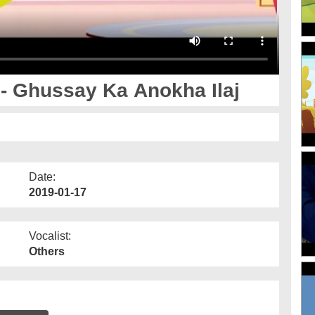
 Ghussay Ka Anokha Ilaj
Date:
2019-01-17
Vocalist:
Others