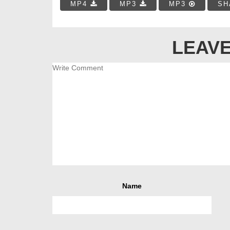
MP4
MP3
MP3
SH
LEAVE
Name