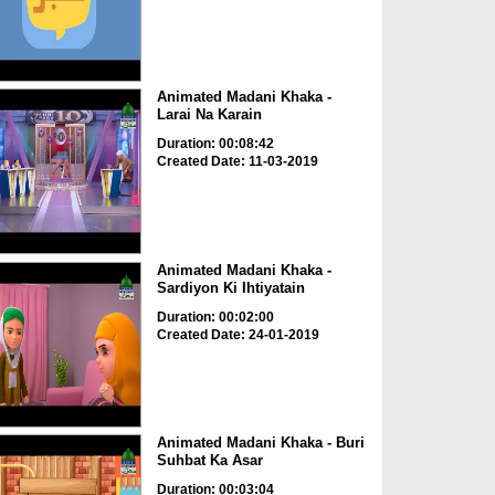
Animated Madani Khaka -
Larai Na Karain
Duration: 00:08:42
Created Date: 11-03-2019
Animated Madani Khaka -
Sardiyon Ki Ihtiyatain
Duration: 00:02:00
Created Date: 24-01-2019
Animated Madani Khaka - Buri
Suhbat Ka Asar
Duration: 00:03:04