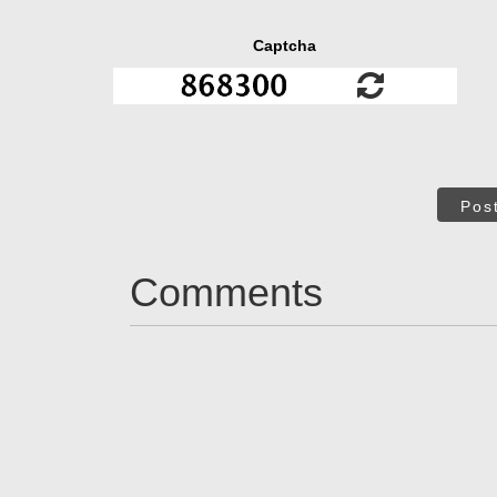
Captcha
Pos
Comments