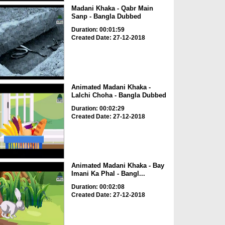
Madani Khaka - Qabr Main
Sanp - Bangla Dubbed
Duration: 00:01:59
Created Date: 27-12-2018
Animated Madani Khaka -
Lalchi Choha - Bangla Dubbed
Duration: 00:02:29
Created Date: 27-12-2018
Animated Madani Khaka - Bay
Imani Ka Phal - Bangl...
Duration: 00:02:08
Created Date: 27-12-2018