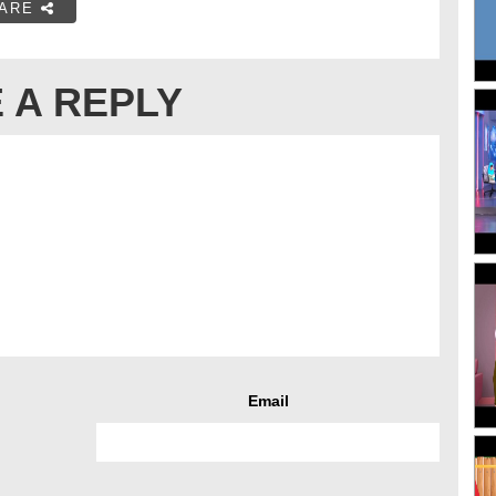
ARE
 A REPLY
Email