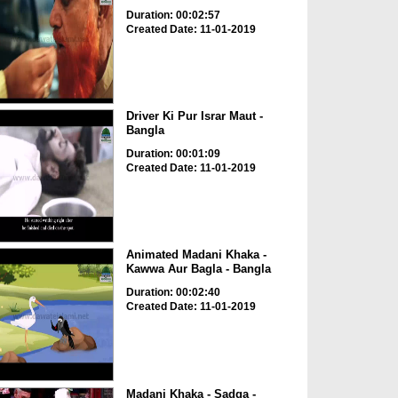
Duration: 00:02:57
Created Date: 11-01-2019
Driver Ki Pur Israr Maut -
Bangla
Duration: 00:01:09
Created Date: 11-01-2019
Animated Madani Khaka -
Kawwa Aur Bagla - Bangla
Duration: 00:02:40
Created Date: 11-01-2019
Madani Khaka - Sadqa -