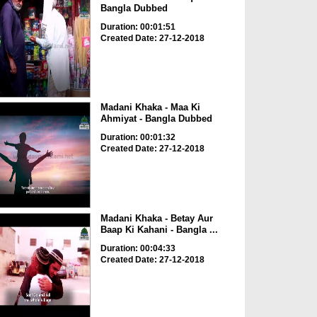
Bangla Dubbed
Duration: 00:01:51
Created Date: 27-12-2018
Madani Khaka - Maa Ki
Ahmiyat - Bangla Dubbed
Duration: 00:01:32
Created Date: 27-12-2018
Madani Khaka - Betay Aur
Baap Ki Kahani - Bangla ...
Duration: 00:04:33
Created Date: 27-12-2018