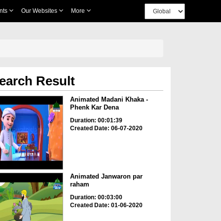
nts
Our Websites
More
earch Result
Animated Madani Khaka -
Phenk Kar Dena
Duration: 00:01:39
Created Date: 06-07-2020
Animated Janwaron par
raham
Duration: 00:03:00
Created Date: 01-06-2020