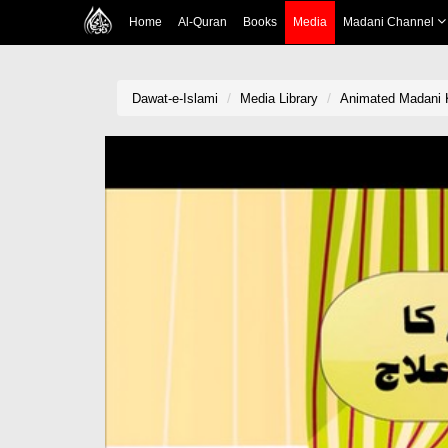
Home
Al-Quran
Books
Media
Madani Channel
Dawat-e-Islami
Media Library
Animated Madani 