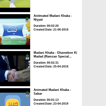
Anitmated Madani Khaka -
Niyyat
Duration: 00:02:20
Created Date: 21-06-2019
Madani Khaka - Ghareebon Ki
Madad (Ramzan Special...
Duration: 00:02:31
Created Date: 25-04-2019
Animated Madani Khaka -
Sabar
Duration: 00:01:13
Created Date: 23-04-2019