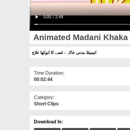
Animated Madani Khaka -
انیمیٹڈ مدنی خاکہ - غصے کا انوکھا علاج
Time Duration:
00:02:44
Category:
Short Clips
Download In: