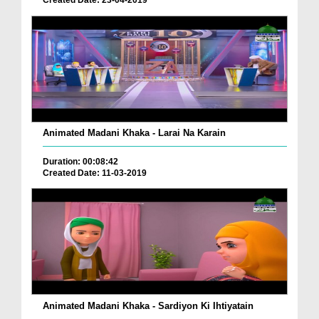
Created Date: 23-04-2019
Animated Madani Khaka - Larai Na Karain
Duration: 00:08:42
Created Date: 11-03-2019
Animated Madani Khaka - Sardiyon Ki Ihtiyatain