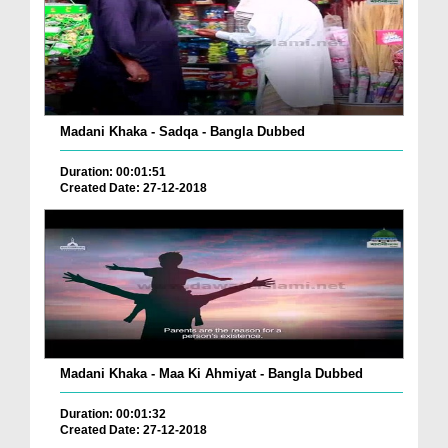
Madani Khaka - Sadqa - Bangla Dubbed
Duration: 00:01:51
Created Date: 27-12-2018
Madani Khaka - Maa Ki Ahmiyat - Bangla Dubbed
Duration: 00:01:32
Created Date: 27-12-2018