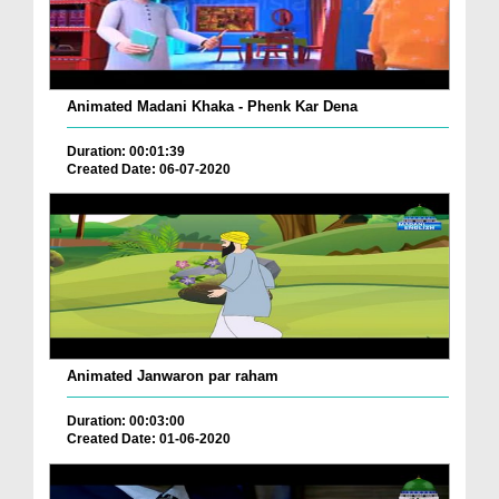
Animated Madani Khaka - Phenk Kar Dena
Duration: 00:01:39
Created Date: 06-07-2020
Animated Janwaron par raham
Duration: 00:03:00
Created Date: 01-06-2020