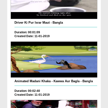
Driver Ki Pur Israr Maut - Bangla
Duration: 00:01:09
Created Date: 11-01-2019
Animated Madani Khaka - Kawwa Aur Bagla - Bangla
Duration: 00:02:40
Created Date: 11-01-2019