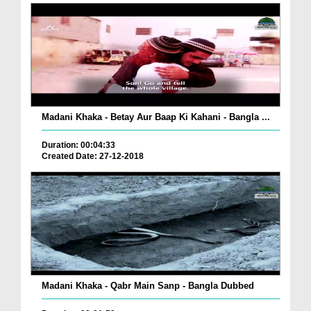
Madani Khaka - Betay Aur Baap Ki Kahani - Bangla ...
Duration: 00:04:33
Created Date: 27-12-2018
Madani Khaka - Qabr Main Sanp - Bangla Dubbed