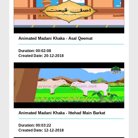
Animated Madani Khaka - Asal Qeemat
Duration: 00:02:08
Created Date: 20-12-2018
Animated Madani Khaka - Ittehad Main Barkat
Duration: 00:03:22
Created Date: 12-12-2018