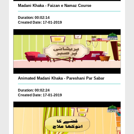
Madani Khaka - Faizan e Namaz Course
Duration: 00:02:14
Created Date: 17-01-2019
Animated Madani Khaka - Pareshani Par Sabar
Duration: 00:02:24
Created Date: 17-01-2019