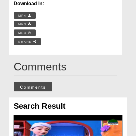
Download In:
MP4
MP3
MP3
SHARE
Comments
Comments
Search Result