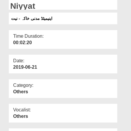
Departments
Niyyat
Our Websites
اینیمیٹڈ مدنی خاکہ - نیت
More
Time Duration:
00:02:20
Date:
2019-06-21
Category:
Others
Vocalist:
Others