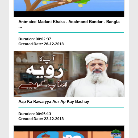
Animated Madani Khaka - Aqalmand Bandar - Bangla
...
Duration: 00:02:37
Created Date: 26-12-2018
Aap Ka Rawaiyya Aur Ap Kay Bachay
Duration: 00:05:13
Created Date: 22-12-2018