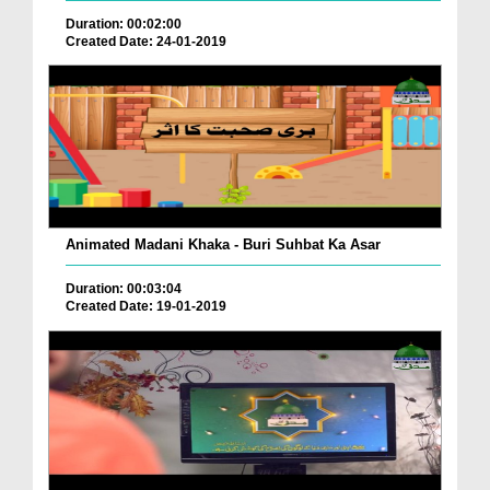
Duration: 00:02:00
Created Date: 24-01-2019
Animated Madani Khaka - Buri Suhbat Ka Asar
Duration: 00:03:04
Created Date: 19-01-2019