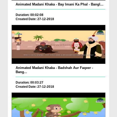
Animated Madani Khaka - Bay Imani Ka Phal - Bangl...
Duration: 00:02:08
Created Date: 27-12-2018
Animated Madani Khaka - Badshah Aur Faqeer -
Bang...
Duration: 00:03:27
Created Date: 27-12-2018