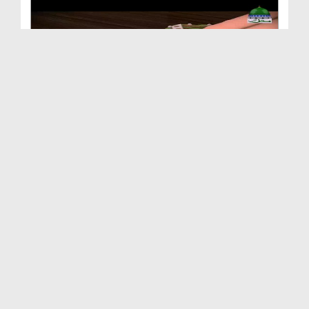
Animated Madani Khaka - Huzoor صلی اللہ تعالیٰ عل...
Duration: 00:02:53
Created Date: 12-12-2018
Animated Madani Khaka - Naseehat
Duration: 00:01:50