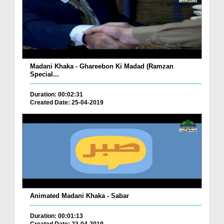
Madani Khaka - Ghareebon Ki Madad (Ramzan
Special...
Duration: 00:02:31
Created Date: 25-04-2019
Animated Madani Khaka - Sabar
Duration: 00:01:13