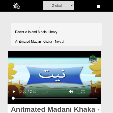
Home
Al-Quran
Books
Dawat-e-Islami
Media Library
Media
Anitmated Madani Khaka - Niyyat
Madani Channel
Volunteer Portal
Rohani Ilaj
Donation
Blog
Magazine
Anitmated Madani Khaka -