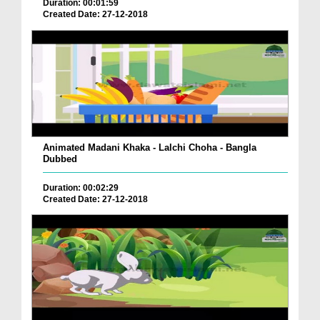
Duration: 00:01:59
Created Date: 27-12-2018
Animated Madani Khaka - Lalchi Choha - Bangla
Dubbed
Duration: 00:02:29
Created Date: 27-12-2018