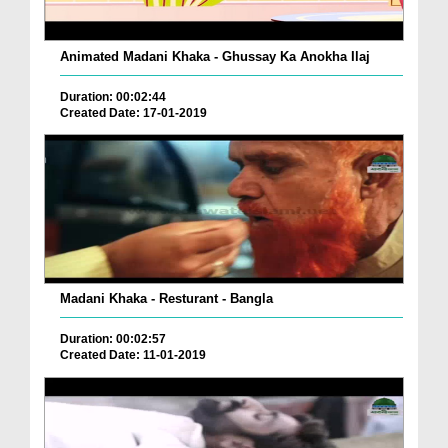
Animated Madani Khaka - Ghussay Ka Anokha Ilaj
Duration: 00:02:44
Created Date: 17-01-2019
Madani Khaka - Resturant - Bangla
Duration: 00:02:57
Created Date: 11-01-2019