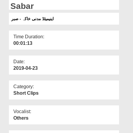
Departments
Sabar
Our Websites
اینیمیٹڈ مدنی خاکہ - صبر
More
Time Duration:
00:01:13
Date:
2019-04-23
Category:
Short Clips
Vocalist:
Others