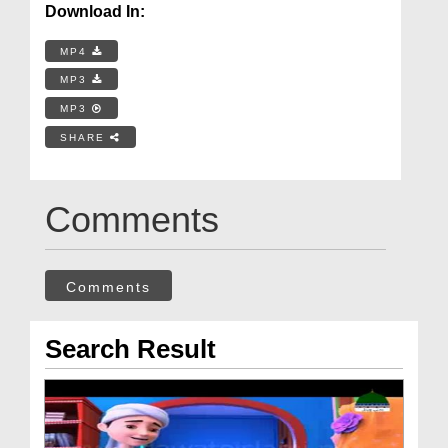
Download In:
MP4
MP3
MP3
SHARE
Comments
Comments
Search Result