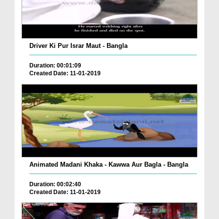
Driver Ki Pur Israr Maut - Bangla
Duration: 00:01:09
Created Date: 11-01-2019
Animated Madani Khaka - Kawwa Aur Bagla - Bangla
Duration: 00:02:40
Created Date: 11-01-2019