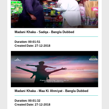
Madani Khaka - Sadqa - Bangla Dubbed
Duration: 00:01:51
Created Date: 27-12-2018
Madani Khaka - Maa Ki Ahmiyat - Bangla Dubbed
Duration: 00:01:32
Created Date: 27-12-2018