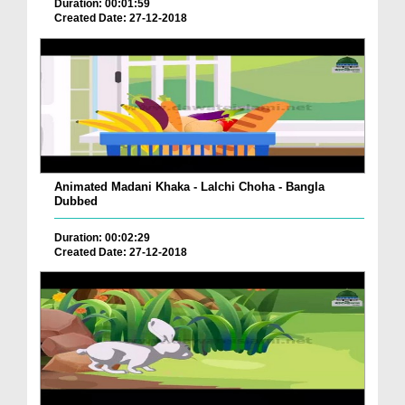
Duration: 00:01:59
Created Date: 27-12-2018
Animated Madani Khaka - Lalchi Choha - Bangla
Dubbed
Duration: 00:02:29
Created Date: 27-12-2018