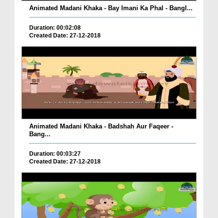
Animated Madani Khaka - Bay Imani Ka Phal - Bangl...
Duration: 00:02:08
Created Date: 27-12-2018
Animated Madani Khaka - Badshah Aur Faqeer -
Bang...
Duration: 00:03:27
Created Date: 27-12-2018