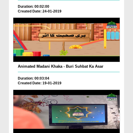
Duration: 00:02:00
Created Date: 24-01-2019
Animated Madani Khaka - Buri Suhbat Ka Asar
Duration: 00:03:04
Created Date: 19-01-2019