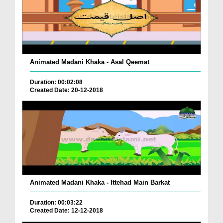
Animated Madani Khaka - Asal Qeemat
Duration: 00:02:08
Created Date: 20-12-2018
Animated Madani Khaka - Ittehad Main Barkat
Duration: 00:03:22
Created Date: 12-12-2018