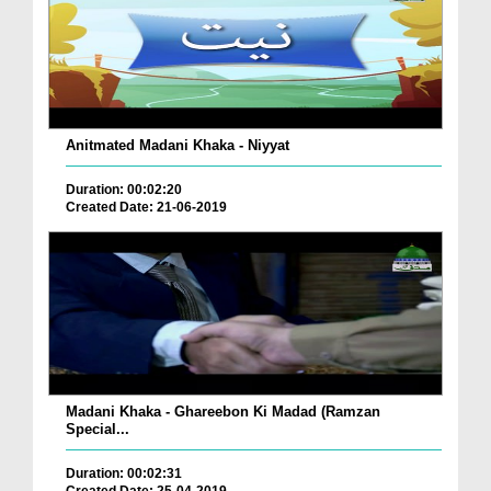
Anitmated Madani Khaka - Niyyat
Duration: 00:02:20
Created Date: 21-06-2019
Madani Khaka - Ghareebon Ki Madad (Ramzan
Special...
Duration: 00:02:31