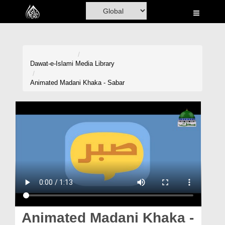
Home
Al-Quran
Books
Dawat-e-Islami
Media Library
Media
Animated Madani Khaka - Sabar
Madani Channel
Volunteer Portal
Rohani Ilaj
Donation
Blog
Magazine
Animated Madani Khaka -