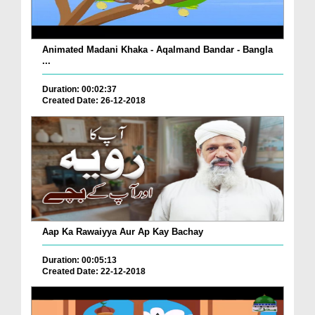
Animated Madani Khaka - Aqalmand Bandar - Bangla
...
Duration: 00:02:37
Created Date: 26-12-2018
Aap Ka Rawaiyya Aur Ap Kay Bachay
Duration: 00:05:13
Created Date: 22-12-2018