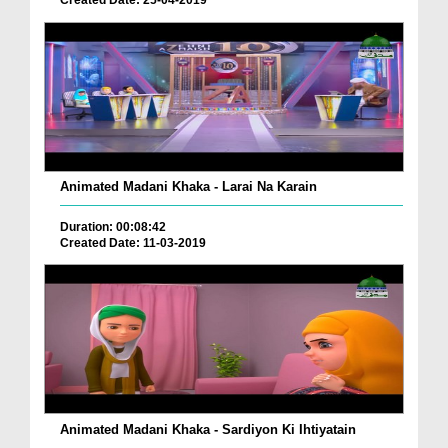
Created Date: 25-04-2019
Animated Madani Khaka - Larai Na Karain
Duration: 00:08:42
Created Date: 11-03-2019
Animated Madani Khaka - Sardiyon Ki Ihtiyatain