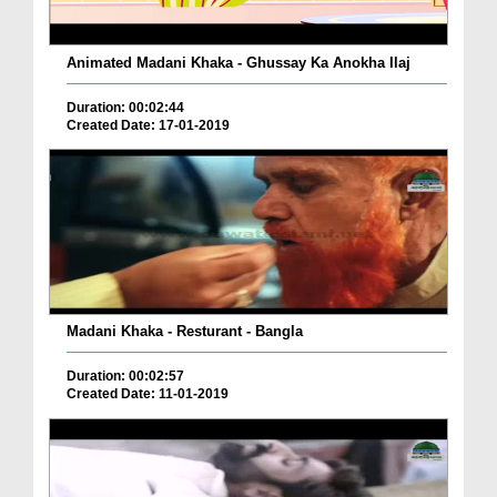
Animated Madani Khaka - Ghussay Ka Anokha Ilaj
Duration: 00:02:44
Created Date: 17-01-2019
Madani Khaka - Resturant - Bangla
Duration: 00:02:57
Created Date: 11-01-2019