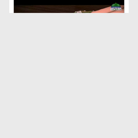
Animated Madani Khaka - Huzoor صلی اللہ تعالیٰ عل...
Duration: 00:02:53
Created Date: 12-12-2018
Animated Madani Khaka - Naseehat
Duration: 00:01:50