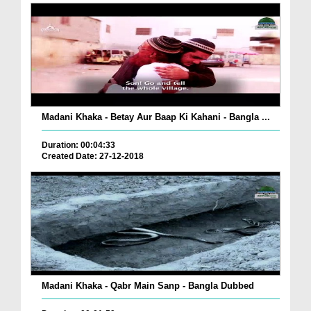
Madani Khaka - Betay Aur Baap Ki Kahani - Bangla ...
Duration: 00:04:33
Created Date: 27-12-2018
Madani Khaka - Qabr Main Sanp - Bangla Dubbed