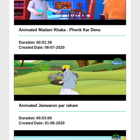
Animated Madani Khaka - Phenk Kar Dena
Duration: 00:01:39
Created Date: 06-07-2020
Animated Janwaron par raham
Duration: 00:03:00
Created Date: 01-06-2020