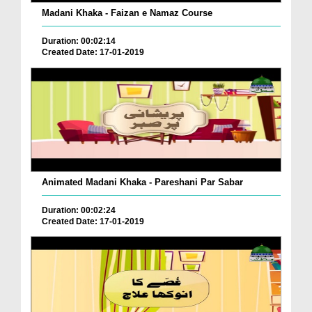
Madani Khaka - Faizan e Namaz Course
Duration: 00:02:14
Created Date: 17-01-2019
Animated Madani Khaka - Pareshani Par Sabar
Duration: 00:02:24
Created Date: 17-01-2019