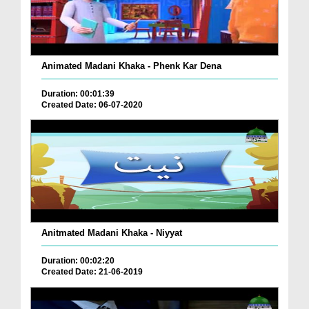
Animated Madani Khaka - Phenk Kar Dena
Duration: 00:01:39
Created Date: 06-07-2020
Anitmated Madani Khaka - Niyyat
Duration: 00:02:20
Created Date: 21-06-2019