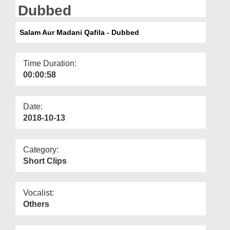
Departments
Dubbed
Our Websites
Salam Aur Madani Qafila - Dubbed
More
Time Duration:
00:00:58
Date:
2018-10-13
Category:
Short Clips
Vocalist:
Others