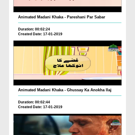
Animated Madani Khaka - Pareshani Par Sabar
Duration: 00:02:24
Created Date: 17-01-2019
Animated Madani Khaka - Ghussay Ka Anokha Ilaj
Duration: 00:02:44
Created Date: 17-01-2019