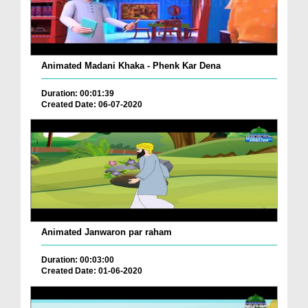
Animated Madani Khaka - Phenk Kar Dena
Duration: 00:01:39
Created Date: 06-07-2020
Animated Janwaron par raham
Duration: 00:03:00
Created Date: 01-06-2020