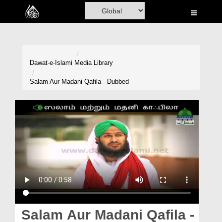
Home
Al-Quran
Books
Dawat-e-Islami
Media Library
Media
Salam Aur Madani Qafila - Dubbed
Madani Channel
Volunteer Portal
Rohani Ilaj
Donation
Blog
Magazine
Salam Aur Madani Qafila -