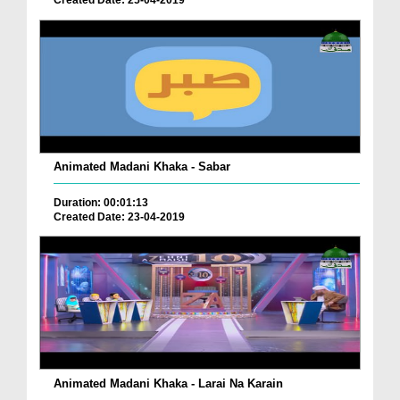
Created Date: 25-04-2019
Animated Madani Khaka - Sabar
Duration: 00:01:13
Created Date: 23-04-2019
Animated Madani Khaka - Larai Na Karain