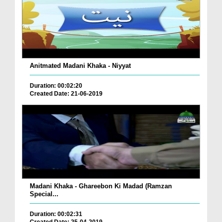
Anitmated Madani Khaka - Niyyat
Duration: 00:02:20
Created Date: 21-06-2019
Madani Khaka - Ghareebon Ki Madad (Ramzan
Special...
Duration: 00:02:31