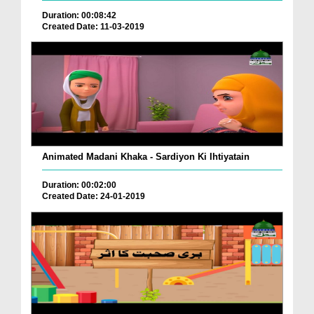
Duration: 00:08:42
Created Date: 11-03-2019
Animated Madani Khaka - Sardiyon Ki Ihtiyatain
Duration: 00:02:00
Created Date: 24-01-2019