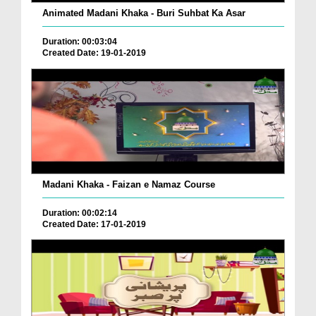
Animated Madani Khaka - Buri Suhbat Ka Asar
Duration: 00:03:04
Created Date: 19-01-2019
Madani Khaka - Faizan e Namaz Course
Duration: 00:02:14
Created Date: 17-01-2019