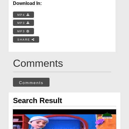
Download In:
MP4
MP3
MP3
SHARE
Comments
Comments
Search Result