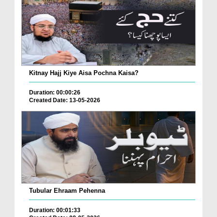
Kitnay Hajj Kiye Aisa Pochna Kaisa?
Duration: 00:00:26
Created Date: 13-05-2026
Tubular Ehraam Pehenna
Duration: 00:01:33