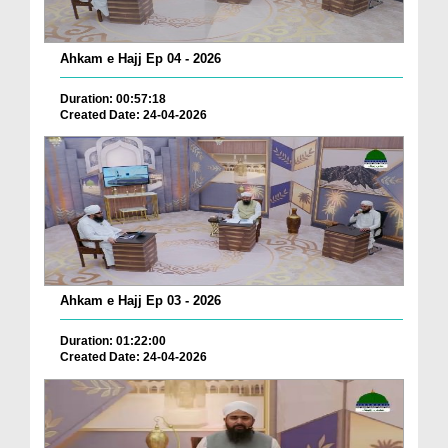
Ahkam e Hajj Ep 04 - 2026
Duration: 00:57:18
Created Date: 24-04-2026
Ahkam e Hajj Ep 03 - 2026
Duration: 01:22:00
Created Date: 24-04-2026