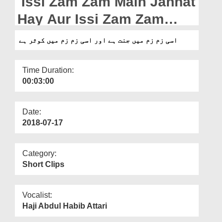
Issi Zam Zam Main Jannat
Departments
Hay Aur Issi Zam Zam
Our Websites
Main Kausar Hay
اسی زم زم میں جنت ہے اور اسی زم زم میں کوثر ہے
More
Time Duration:
00:03:00
Date:
2018-07-17
Category:
Short Clips
Vocalist:
Haji Abdul Habib Attari