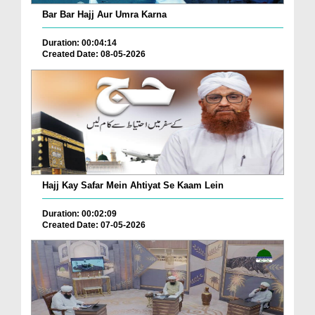
Bar Bar Hajj Aur Umra Karna
Duration: 00:04:14
Created Date: 08-05-2026
Hajj Kay Safar Mein Ahtiyat Se Kaam Lein
Duration: 00:02:09
Created Date: 07-05-2026