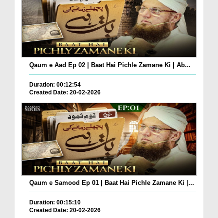
Qaum e Aad Ep 02 | Baat Hai Pichle Zamane Ki | Ab...
Duration: 00:12:54
Created Date: 20-02-2026
Qaum e Samood Ep 01 | Baat Hai Pichle Zamane Ki |...
Duration: 00:15:10
Created Date: 20-02-2026