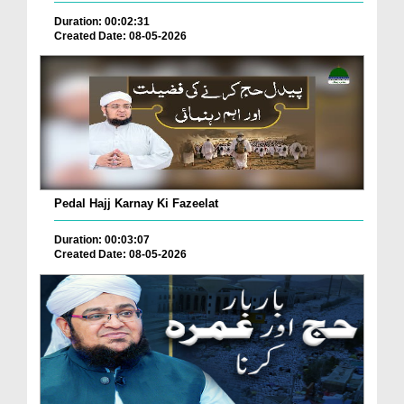
Duration: 00:02:31
Created Date: 08-05-2026
Pedal Hajj Karnay Ki Fazeelat
Duration: 00:03:07
Created Date: 08-05-2026