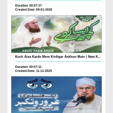
Duration: 00:07:37
Created Date: 09-01-2026
Kuch Aisa Karde Mere Kirdigar Ankhon Main | New K...
Duration: 00:07:11
Created Date: 11-12-2025