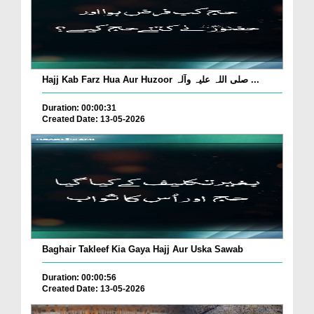
Hajj Kab Farz Hua Aur Huzoor صلی اللہ علیہ وآلہ ...
Duration: 00:00:31
Created Date: 13-05-2026
Baghair Takleef Kia Gaya Hajj Aur Uska Sawab
Duration: 00:00:56
Created Date: 13-05-2026