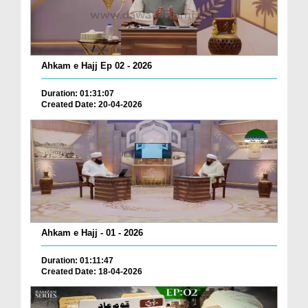
Ahkam e Hajj Ep 02 - 2026
Duration: 01:31:07
Created Date: 20-04-2026
Ahkam e Hajj - 01 - 2026
Duration: 01:11:47
Created Date: 18-04-2026