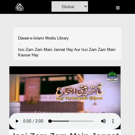
Home
Al-Quran
Books
Dawat-e-Islami
Media Library
Media
Issi Zam Zam Main Jannat Hay Aur Issi Zam Zam Main
Kausar Hay
Madani Channel
Volunteer Portal
Rohani Ilaj
Donation
Blog
Magazine