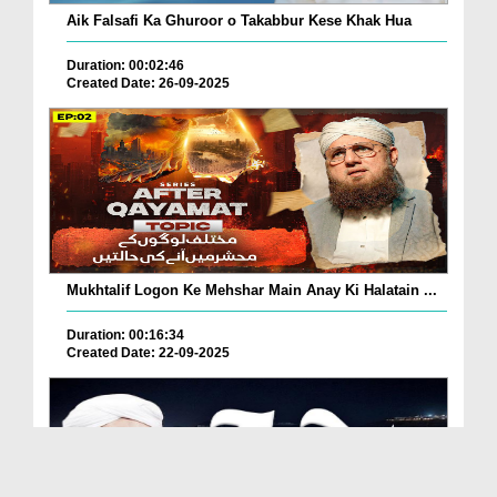
Aik Falsafi Ka Ghuroor o Takabbur Kese Khak Hua
Duration: 00:02:46
Created Date: 26-09-2025
Mukhtalif Logon Ke Mehshar Main Anay Ki Halatain ...
Duration: 00:16:34
Created Date: 22-09-2025