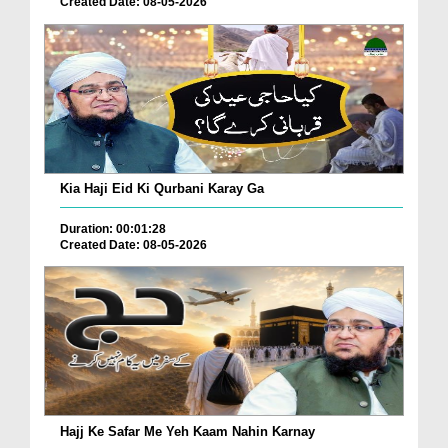
Created Date: 08-05-2026
Kia Haji Eid Ki Qurbani Karay Ga
Duration: 00:01:28
Created Date: 08-05-2026
Hajj Ke Safar Me Yeh Kaam Nahin Karnay