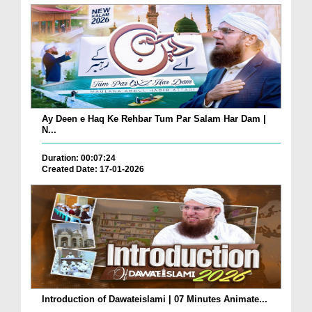
Ay Deen e Haq Ke Rehbar Tum Par Salam Har Dam |
N...
Duration: 00:07:24
Created Date: 17-01-2026
Introduction of Dawateislami | 07 Minutes Animate...