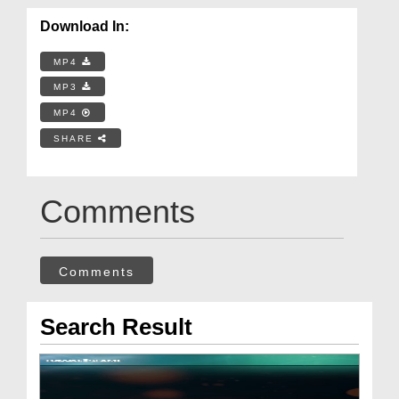
Download In:
MP4
MP3
MP4
SHARE
Comments
Comments
Search Result