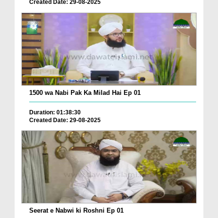
Created Date: 29-08-2025
1500 wa Nabi Pak Ka Milad Hai Ep 01
Duration: 01:38:30
Created Date: 29-08-2025
Seerat e Nabwi ki Roshni Ep 01