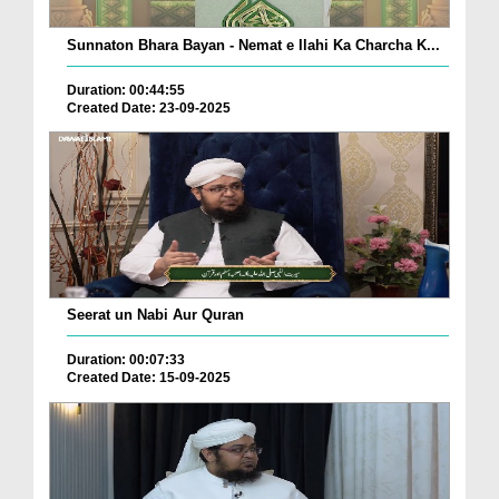
Sunnaton Bhara Bayan - Nemat e Ilahi Ka Charcha K...
Duration: 00:44:55
Created Date: 23-09-2025
Seerat un Nabi Aur Quran
Duration: 00:07:33
Created Date: 15-09-2025