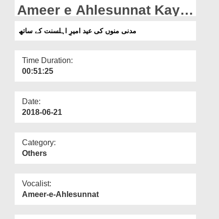
Departments
Ameer e Ahlesunnat Kay
Sath
Our Websites
مدنی منوں کی عید امیرِ اہلسنت کے ساتھ
More
Time Duration:
00:51:25
Date:
2018-06-21
Category:
Others
Vocalist:
Ameer-e-Ahlesunnat