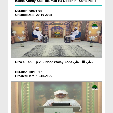
Bacha Kitnay Saal Tak Maa Ka Doodh Pi Sakta Hai ?
Duration: 00:01:04
Created Date: 20-10-2025
Riza e Ilahi Ep 29 - Noor Walay Aaqa صلی اللہ علی...
Duration: 00:18:17
Created Date: 13-10-2025