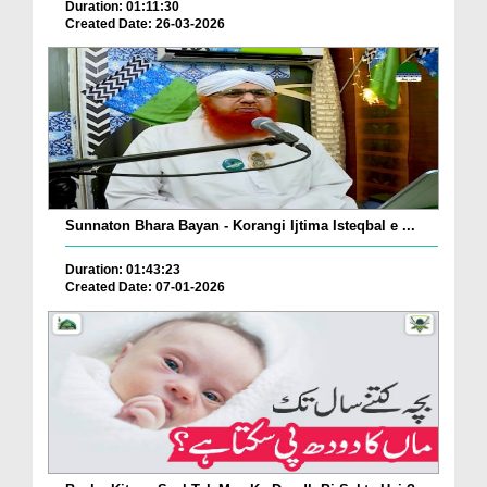
Duration: 01:11:30
Created Date: 26-03-2026
Sunnaton Bhara Bayan - Korangi Ijtima Isteqbal e ...
Duration: 01:43:23
Created Date: 07-01-2026