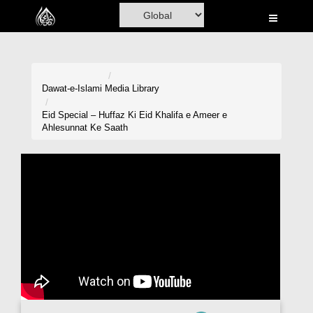
Home
Al-Quran
Books
Dawat-e-Islami
Media Library
Media
Eid Special – Huffaz Ki Eid Khalifa e Ameer e
Ahlesunnat Ke Saath
Madani Channel
Volunteer Portal
Rohani Ilaj
Donation
Blog
Magazine