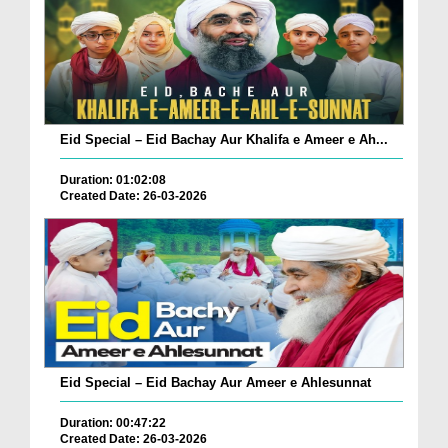
Eid Special – Eid Bachay Aur Khalifa e Ameer e Ah...
Duration: 01:02:08
Created Date: 26-03-2026
Eid Special – Eid Bachay Aur Ameer e Ahlesunnat
Duration: 00:47:22
Created Date: 26-03-2026