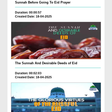
Sunnah Before Going To Eid Prayer
Duration: 00:00:57
Created Date: 18-04-2025
The Sunnah And Desirable Deeds of Eid
Duration: 00:02:03
Created Date: 18-04-2025