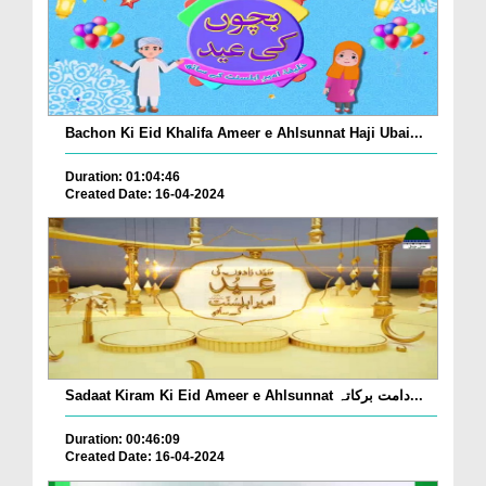
Bachon Ki Eid Khalifa Ameer e Ahlsunnat Haji Ubai...
Duration: 01:04:46
Created Date: 16-04-2024
Sadaat Kiram Ki Eid Ameer e Ahlsunnat دامت برکاتہ...
Duration: 00:46:09
Created Date: 16-04-2024