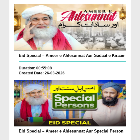
Eid Special – Ameer e Ahlesunnat Aur Sadaat e Kiraam
Duration: 00:55:08
Created Date: 26-03-2026
Eid Special – Ameer e Ahlesunnat Aur Special Person