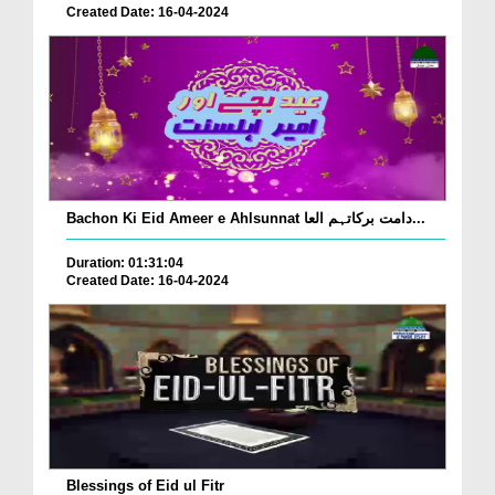
Created Date: 16-04-2024
Bachon Ki Eid Ameer e Ahlsunnat دامت برکاتہم العا...
Duration: 01:31:04
Created Date: 16-04-2024
Blessings of Eid ul Fitr