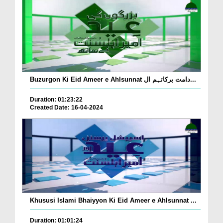
Buzurgon Ki Eid Ameer e Ahlsunnat دامت برکاتہم ال...
Duration: 01:23:22
Created Date: 16-04-2024
Khususi Islami Bhaiyyon Ki Eid Ameer e Ahlsunnat ...
Duration: 01:01:24