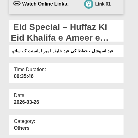
Departments
Watch Online Links:
Link 01
Our Websites
Eid Special – Huffaz Ki
More
Eid Khalifa e Ameer e
Ahlesunnat Ke Saath
عید اسپیشل - حفاظ کی عید خلیفہ امیر اہلسنت کے ساتھ
Time Duration:
00:35:46
Date:
2026-03-26
Category:
Others