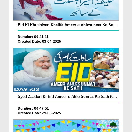
Eid Ki Khushiyan Khalifa Ameer e Ahlesunnat Ke Sa...
Duration: 00:41:11
Created Date: 03-04-2025
Syed Zaadon Ki Eid Ameer e Ahle Sunnat Ke Sath (0...
Duration: 00:47:51
Created Date: 29-03-2025