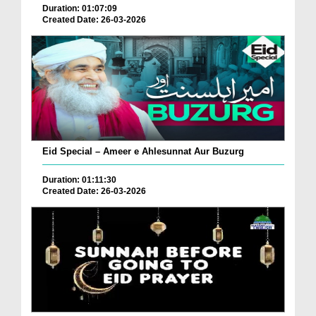
Duration: 01:07:09
Created Date: 26-03-2026
Eid Special – Ameer e Ahlesunnat Aur Buzurg
Duration: 01:11:30
Created Date: 26-03-2026