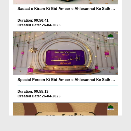
Sadaat e Kiram Ki Eid Ameer e Ahlesunnat Ke Sath ...
Duration: 00:56:41
Created Date: 26-04-2023
Special Person Ki Eid Ameer e Ahlesunnat Ke Sath ...
Duration: 00:55:13
Created Date: 26-04-2023