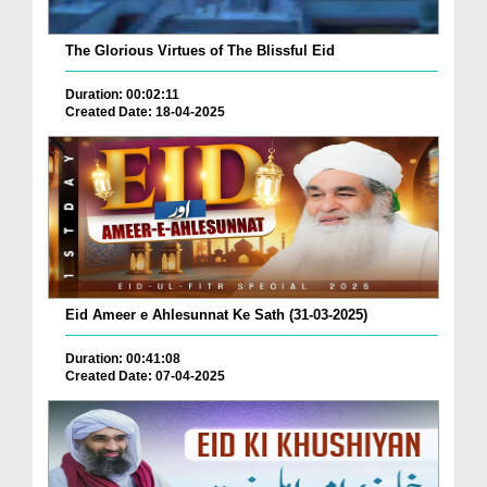
The Glorious Virtues of The Blissful Eid
Duration: 00:02:11
Created Date: 18-04-2025
Eid Ameer e Ahlesunnat Ke Sath (31-03-2025)
Duration: 00:41:08
Created Date: 07-04-2025