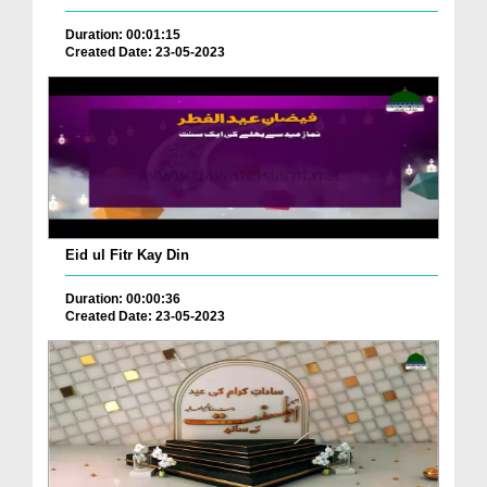
Duration: 00:01:15
Created Date: 23-05-2023
Eid ul Fitr Kay Din
Duration: 00:00:36
Created Date: 23-05-2023