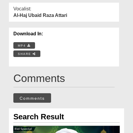
Vocalist:
Al-Haj Ubaid Raza Attari
Download In:
MP4
SHARE
Comments
Comments
Search Result