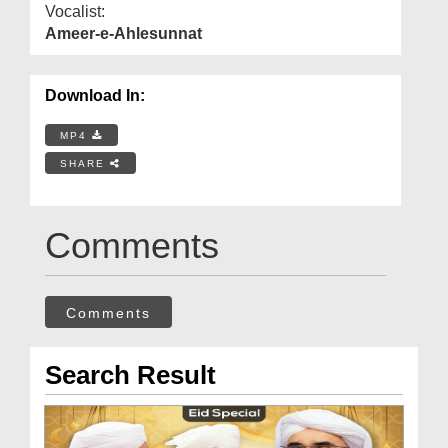
Vocalist:
Ameer-e-Ahlesunnat
Download In:
MP4
SHARE
Comments
Comments
Search Result