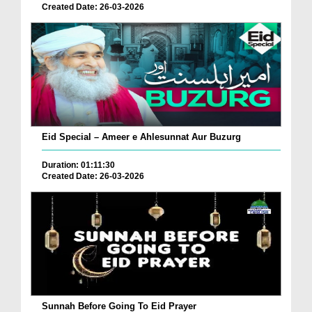
Created Date: 26-03-2026
Eid Special – Ameer e Ahlesunnat Aur Buzurg
Duration: 01:11:30
Created Date: 26-03-2026
Sunnah Before Going To Eid Prayer