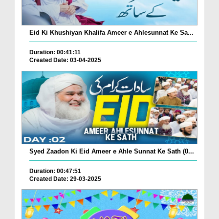
Eid Ki Khushiyan Khalifa Ameer e Ahlesunnat Ke Sa...
Duration: 00:41:11
Created Date: 03-04-2025
Syed Zaadon Ki Eid Ameer e Ahle Sunnat Ke Sath (0...
Duration: 00:47:51
Created Date: 29-03-2025