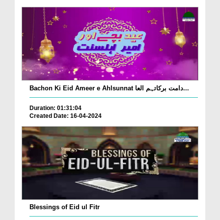
Bachon Ki Eid Ameer e Ahlsunnat دامت برکاتہم العا...
Duration: 01:31:04
Created Date: 16-04-2024
Blessings of Eid ul Fitr