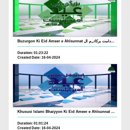
Buzurgon Ki Eid Ameer e Ahlsunnat دامت برکاتہم ال...
Duration: 01:23:22
Created Date: 16-04-2024
Khususi Islami Bhaiyyon Ki Eid Ameer e Ahlsunnat ...
Duration: 01:01:24
Created Date: 16-04-2024