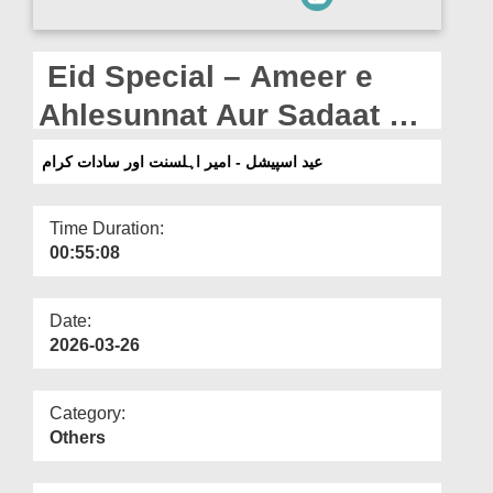
Departments
Our Websites
Eid Special – Ameer e
More
Ahlesunnat Aur Sadaat e
Kiraam
عید اسپیشل - امیر اہلسنت اور سادات کرام
Time Duration:
00:55:08
Date:
2026-03-26
Category:
Others