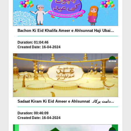
Bachon Ki Eid Khalifa Ameer e Ahlsunnat Haji Ubai...
Duration: 01:04:46
Created Date: 16-04-2024
Sadaat Kiram Ki Eid Ameer e Ahlsunnat دامت برکاتہ...
Duration: 00:46:09
Created Date: 16-04-2024