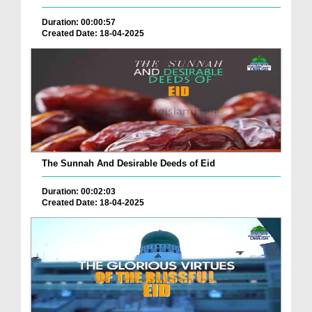
Duration: 00:00:57
Created Date: 18-04-2025
The Sunnah And Desirable Deeds of Eid
Duration: 00:02:03
Created Date: 18-04-2025