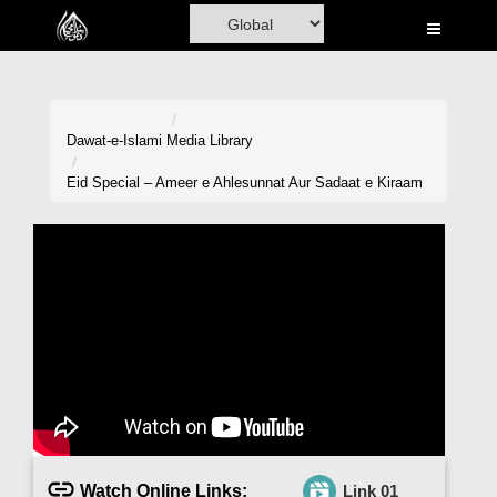
Home
Al-Quran
Books
Dawat-e-Islami
Media Library
Media
Eid Special – Ameer e Ahlesunnat Aur Sadaat e Kiraam
Madani Channel
Volunteer Portal
Rohani Ilaj
Donation
Blog
Magazine
Watch Online Links:
Link 01