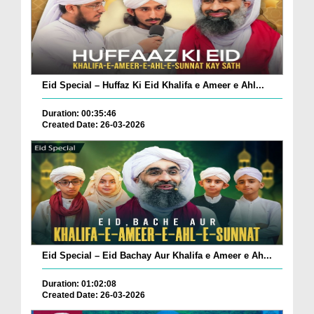
Eid Special – Huffaz Ki Eid Khalifa e Ameer e Ahl...
Duration: 00:35:46
Created Date: 26-03-2026
Eid Special – Eid Bachay Aur Khalifa e Ameer e Ah...
Duration: 01:02:08
Created Date: 26-03-2026