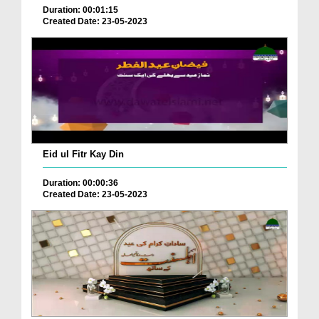
Duration: 00:01:15
Created Date: 23-05-2023
Eid ul Fitr Kay Din
Duration: 00:00:36
Created Date: 23-05-2023