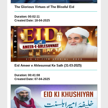
The Glorious Virtues of The Blissful Eid
Duration: 00:02:11
Created Date: 18-04-2025
Eid Ameer e Ahlesunnat Ke Sath (31-03-2025)
Duration: 00:41:08
Created Date: 07-04-2025