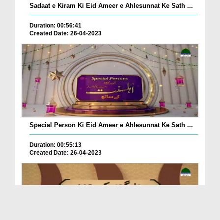
Sadaat e Kiram Ki Eid Ameer e Ahlesunnat Ke Sath ...
Duration: 00:56:41
Created Date: 26-04-2023
Special Person Ki Eid Ameer e Ahlesunnat Ke Sath ...
Duration: 00:55:13
Created Date: 26-04-2023