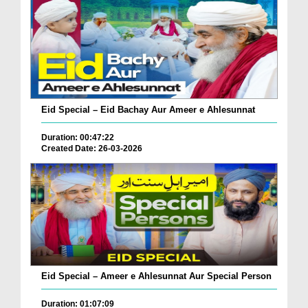
Eid Special – Eid Bachay Aur Ameer e Ahlesunnat
Duration: 00:47:22
Created Date: 26-03-2026
Eid Special – Ameer e Ahlesunnat Aur Special Person
Duration: 01:07:09