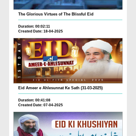
The Glorious Virtues of The Blissful Eid
Duration: 00:02:11
Created Date: 18-04-2025
Eid Ameer e Ahlesunnat Ke Sath (31-03-2025)
Duration: 00:41:08
Created Date: 07-04-2025