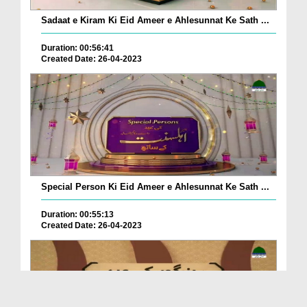
Sadaat e Kiram Ki Eid Ameer e Ahlesunnat Ke Sath ...
Duration: 00:56:41
Created Date: 26-04-2023
Special Person Ki Eid Ameer e Ahlesunnat Ke Sath ...
Duration: 00:55:13
Created Date: 26-04-2023