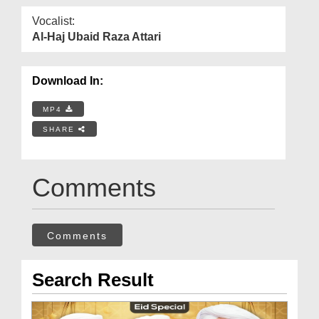
Vocalist:
Al-Haj Ubaid Raza Attari
Download In:
MP4
SHARE
Comments
Comments
Search Result