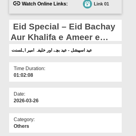
Departments
Watch Online Links:
Link 01
Our Websites
Eid Special – Eid Bachay
More
Aur Khalifa e Ameer e
Ahlesunnat
عید اسپیشل - عید بچے اور خلیفہ امیر اہلسنت
Time Duration:
01:02:08
Date:
2026-03-26
Category:
Others