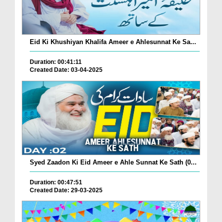
Eid Ki Khushiyan Khalifa Ameer e Ahlesunnat Ke Sa...
Duration: 00:41:11
Created Date: 03-04-2025
Syed Zaadon Ki Eid Ameer e Ahle Sunnat Ke Sath (0...
Duration: 00:47:51
Created Date: 29-03-2025