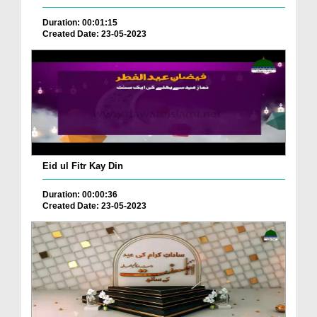
Duration: 00:01:15
Created Date: 23-05-2023
Eid ul Fitr Kay Din
Duration: 00:00:36
Created Date: 23-05-2023