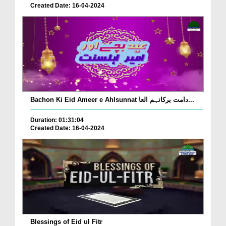
Created Date: 16-04-2024
Bachon Ki Eid Ameer e Ahlsunnat دامت برکاتہم العا...
Duration: 01:31:04
Created Date: 16-04-2024
Blessings of Eid ul Fitr