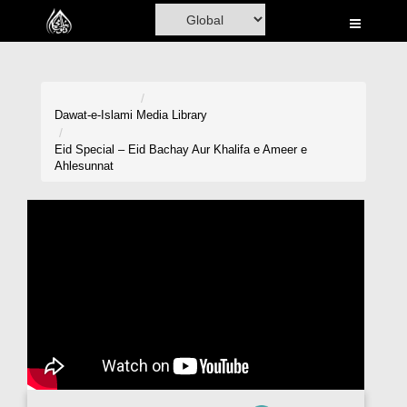
Home
Al-Quran
Books
Dawat-e-Islami
Media Library
Media
Eid Special – Eid Bachay Aur Khalifa e Ameer e
Ahlesunnat
Madani Channel
Volunteer Portal
Rohani Ilaj
Donation
Blog
Magazine