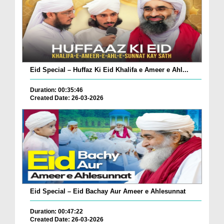
Eid Special – Huffaz Ki Eid Khalifa e Ameer e Ahl...
Duration: 00:35:46
Created Date: 26-03-2026
Eid Special – Eid Bachay Aur Ameer e Ahlesunnat
Duration: 00:47:22
Created Date: 26-03-2026