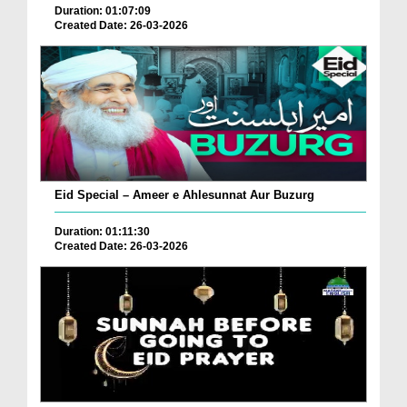
Duration: 01:07:09
Created Date: 26-03-2026
Eid Special – Ameer e Ahlesunnat Aur Buzurg
Duration: 01:11:30
Created Date: 26-03-2026