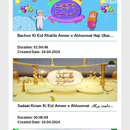
Bachon Ki Eid Khalifa Ameer e Ahlsunnat Haji Ubai...
Duration: 01:04:46
Created Date: 16-04-2024
Sadaat Kiram Ki Eid Ameer e Ahlsunnat دامت برکاتہ...
Duration: 00:46:09
Created Date: 16-04-2024