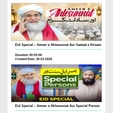
Eid Special – Ameer e Ahlesunnat Aur Sadaat e Kiraam
Duration: 00:55:08
Created Date: 26-03-2026
Eid Special – Ameer e Ahlesunnat Aur Special Person