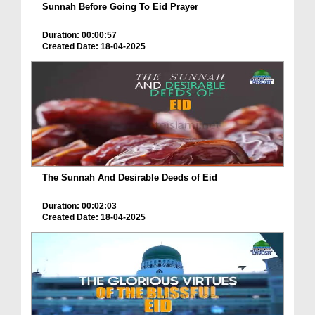
Sunnah Before Going To Eid Prayer
Duration: 00:00:57
Created Date: 18-04-2025
The Sunnah And Desirable Deeds of Eid
Duration: 00:02:03
Created Date: 18-04-2025