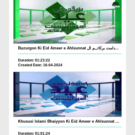
Buzurgon Ki Eid Ameer e Ahlsunnat دامت برکاتہم ال...
Duration: 01:23:22
Created Date: 16-04-2024
Khususi Islami Bhaiyyon Ki Eid Ameer e Ahlsunnat ...
Duration: 01:01:24