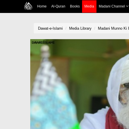
Home
Al-Quran
Books
Media
Madani Channel
Dawat-e-Islami
Media Library
Madani Munno Ki 