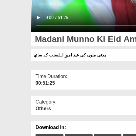
Madani Munno Ki Eid Am
مدنی منوں کی عید امیرِ اہلسنت کے ساتھ
Time Duration:
00:51:25
Category:
Others
Download In: