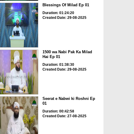
Blessings Of Milad Ep 01
Duration: 01:24:20
Created Date: 29-08-2025
1500 wa Nabi Pak Ka Milad
Hai Ep 01
Duration: 01:38:30
Created Date: 29-08-2025
Seerat e Nabwi ki Roshni Ep
01
Duration: 00:42:58
Created Date: 27-08-2025