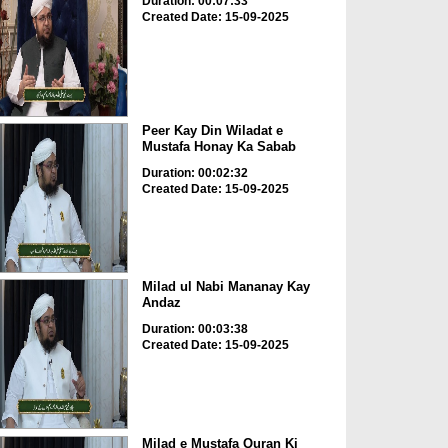
Duration: 00:07:33
Created Date: 15-09-2025
Peer Kay Din Wiladat e
Mustafa Honay Ka Sabab
Duration: 00:02:32
Created Date: 15-09-2025
Milad ul Nabi Mananay Kay
Andaz
Duration: 00:03:38
Created Date: 15-09-2025
Milad e Mustafa Quran Ki