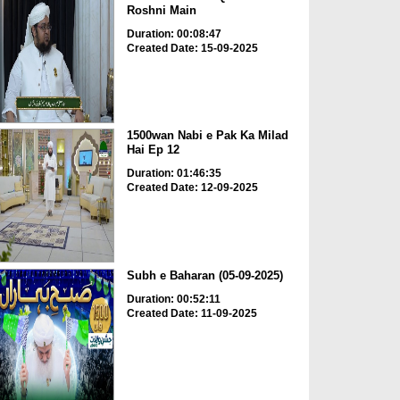
Roshni Main
Duration: 00:08:47
Created Date: 15-09-2025
1500wan Nabi e Pak Ka Milad
Hai Ep 12
Duration: 01:46:35
Created Date: 12-09-2025
Subh e Baharan (05-09-2025)
Duration: 00:52:11
Created Date: 11-09-2025