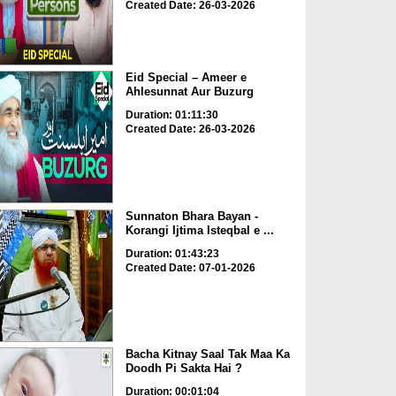
Created Date: 26-03-2026
Eid Special – Ameer e
Ahlesunnat Aur Buzurg
Duration: 01:11:30
Created Date: 26-03-2026
Sunnaton Bhara Bayan -
Korangi Ijtima Isteqbal e ...
Duration: 01:43:23
Created Date: 07-01-2026
Bacha Kitnay Saal Tak Maa Ka
Doodh Pi Sakta Hai ?
Duration: 00:01:04