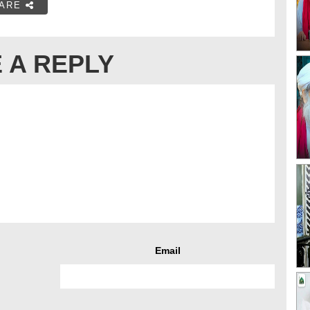
ARE
 A REPLY
Email