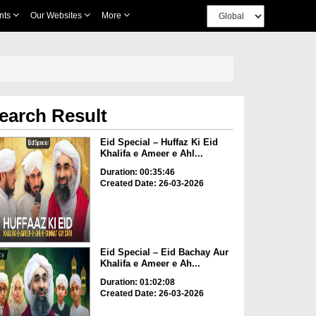
nts
Our Websites
More
earch Result
Eid Special – Huffaz Ki Eid
Khalifa e Ameer e Ahl...
Duration: 00:35:46
Created Date: 26-03-2026
Eid Special – Eid Bachay Aur
Khalifa e Ameer e Ah...
Duration: 01:02:08
Created Date: 26-03-2026