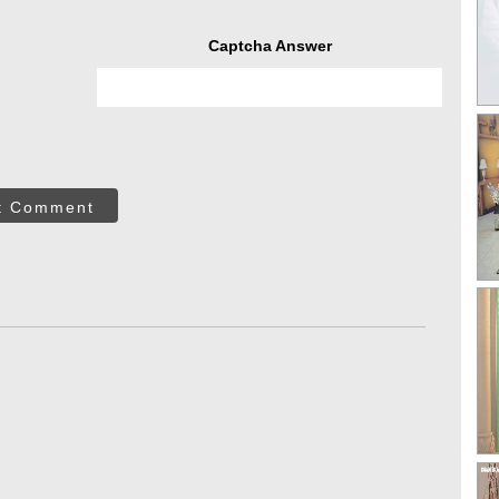
Captcha Answer
t Comment