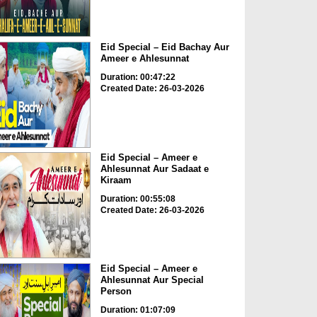
Eid Special – Eid Bachay Aur
Ameer e Ahlesunnat
Duration: 00:47:22
Created Date: 26-03-2026
Eid Special – Ameer e
Ahlesunnat Aur Sadaat e
Kiraam
Duration: 00:55:08
Created Date: 26-03-2026
Eid Special – Ameer e
Ahlesunnat Aur Special
Person
Duration: 01:07:09