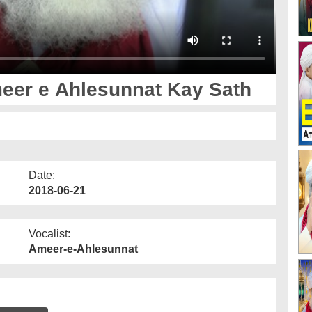
eer e Ahlesunnat Kay Sath
Date:
2018-06-21
Vocalist:
Ameer-e-Ahlesunnat