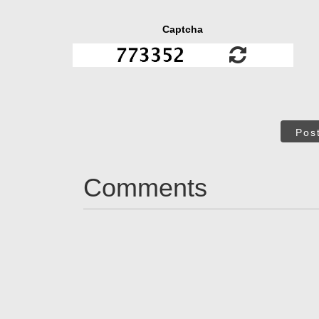
Captcha
Pos
Comments