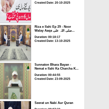
Created Date: 20-10-2025
Riza e Ilahi Ep 29 - Noor
Walay Aaqa صلی اللہ علی...
Duration: 00:18:17
Created Date: 13-10-2025
Sunnaton Bhara Bayan -
Nemat e Ilahi Ka Charcha K...
Duration: 00:44:55
Created Date: 23-09-2025
Seerat un Nabi Aur Quran