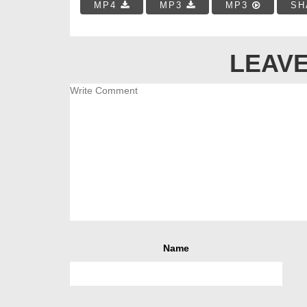
MP4
MP3
MP3
SH
LEAVE
Name