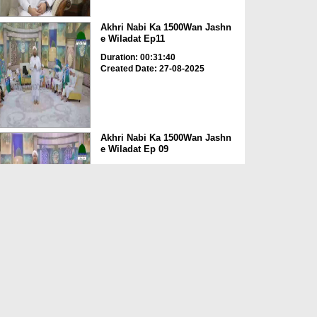
Akhri Nabi Ka 1500Wan Jashn
e Wiladat Ep11
Duration: 00:31:40
Created Date: 27-08-2025
Akhri Nabi Ka 1500Wan Jashn
e Wiladat Ep 09
Duration: 00:39:57
Created Date: 27-08-2025
Akhri Nabi Ka 1500Wan Jashn
e Wiladat Ep 08
Duration: 00:34:25
Created Date: 27-08-2025