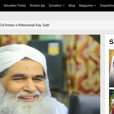
Volunteer Portal
Rohani Ilaj
Donation
Blog
Magazine
Departme
Eid Ameer e Ahlesunnat Kay Sath
S