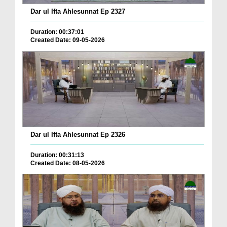
Dar ul Ifta Ahlesunnat Ep 2327
Duration: 00:37:01
Created Date: 09-05-2026
Dar ul Ifta Ahlesunnat Ep 2326
Duration: 00:31:13
Created Date: 08-05-2026