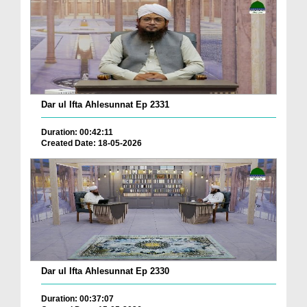
Dar ul Ifta Ahlesunnat Ep 2331
Duration: 00:42:11
Created Date: 18-05-2026
Dar ul Ifta Ahlesunnat Ep 2330
Duration: 00:37:07