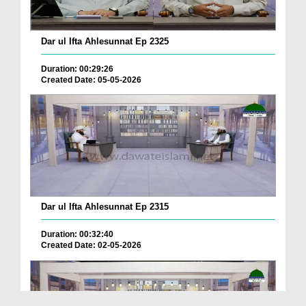
Dar ul Ifta Ahlesunnat Ep 2325
Duration: 00:29:26
Created Date: 05-05-2026
Dar ul Ifta Ahlesunnat Ep 2315
Duration: 00:32:40
Created Date: 02-05-2026