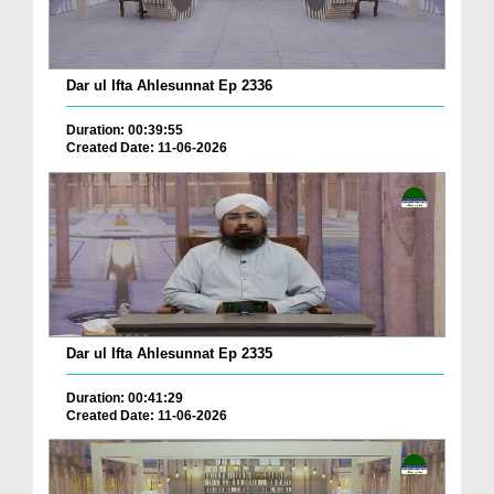
Dar ul Ifta Ahlesunnat Ep 2336
Duration: 00:39:55
Created Date: 11-06-2026
Dar ul Ifta Ahlesunnat Ep 2335
Duration: 00:41:29
Created Date: 11-06-2026