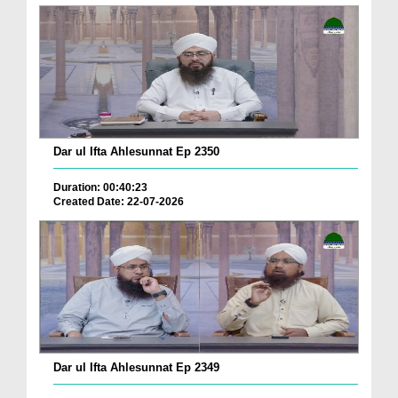
Dar ul Ifta Ahlesunnat Ep 2350
Duration: 00:40:23
Created Date: 22-07-2026
Dar ul Ifta Ahlesunnat Ep 2349