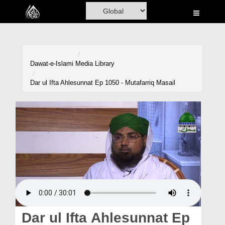
Home
Al-Quran
Books
Dawat-e-Islami
Media Library
Media
Dar ul Ifta Ahlesunnat Ep 1050 - Mutafarriq Masail
Madani Channel
Volunteer Portal
Rohani Ilaj
Donation
Blog
Magazine
Dar ul Ifta Ahlesunnat Ep