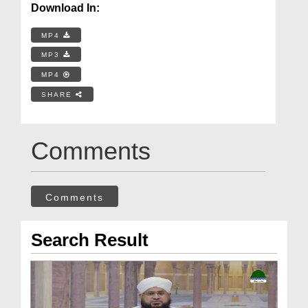
Download In:
MP4
MP3
MP4
SHARE
Comments
Comments
Search Result