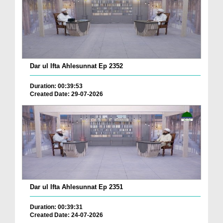
Dar ul Ifta Ahlesunnat Ep 2352
Duration: 00:39:53
Created Date: 29-07-2026
Dar ul Ifta Ahlesunnat Ep 2351
Duration: 00:39:31
Created Date: 24-07-2026