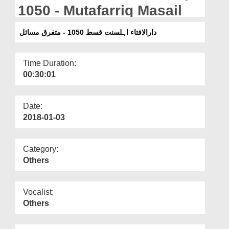
Departments
1050 - Mutafarriq Masail
Our Websites
دارالافتاء اہلسنت قسط 1050 - متفرق مسائل
More
Time Duration:
00:30:01
Date:
2018-01-03
Category:
Others
Vocalist:
Others