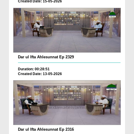
Created Date: 15-05-2026
Dar ul Ifta Ahlesunnat Ep 2329
Duration: 00:28:51
Created Date: 13-05-2026
Dar ul Ifta Ahlesunnat Ep 2316