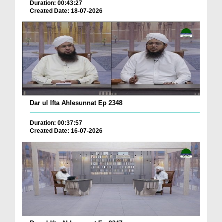
Duration: 00:43:27
Created Date: 18-07-2026
Dar ul Ifta Ahlesunnat Ep 2348
Duration: 00:37:57
Created Date: 16-07-2026