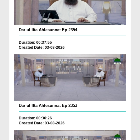
Dar ul Ifta Ahlesunnat Ep 2354
Duration: 00:37:55
Created Date: 03-08-2026
Dar ul Ifta Ahlesunnat Ep 2353
Duration: 00:36:26
Created Date: 03-08-2026