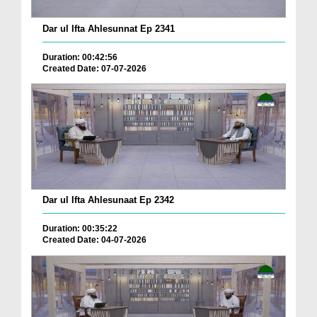
Dar ul Ifta Ahlesunnat Ep 2341
Duration: 00:42:56
Created Date: 07-07-2026
Dar ul Ifta Ahlesunaat Ep 2342
Duration: 00:35:22
Created Date: 04-07-2026