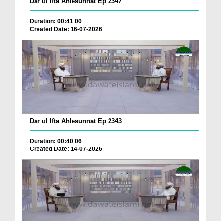
Dar ul Ifta Ahlesunnat Ep 2347
Duration: 00:41:00
Created Date: 16-07-2026
Dar ul Ifta Ahlesunnat Ep 2343
Duration: 00:40:06
Created Date: 14-07-2026