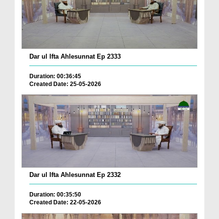
Dar ul Ifta Ahlesunnat Ep 2333
Duration: 00:36:45
Created Date: 25-05-2026
Dar ul Ifta Ahlesunnat Ep 2332
Duration: 00:35:50
Created Date: 22-05-2026