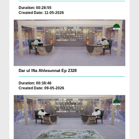
Duration: 00:28:55
Created Date: 11-05-2026
Dar ul Ifta Ahlesunnat Ep 2328
Duration: 00:38:46
Created Date: 09-05-2026